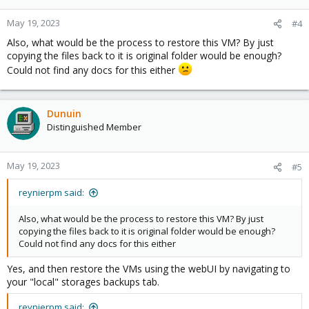
May 19, 2023
#4
Also, what would be the process to restore this VM? By just
copying the files back to it is original folder would be enough?
Could not find any docs for this either
Dunuin
Distinguished Member
May 19, 2023
#5
reynierpm said:
Also, what would be the process to restore this VM? By just
copying the files back to it is original folder would be enough?
Could not find any docs for this either
Yes, and then restore the VMs using the webUI by navigating to
your "local" storages backups tab.
reynierpm said: