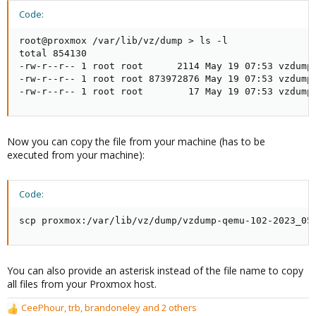
Code:
root@proxmox /var/lib/vz/dump > ls -l

total 854130

-rw-r--r-- 1 root root      2114 May 19 07:53 vzdump-
-rw-r--r-- 1 root root 873972876 May 19 07:53 vzdump-
-rw-r--r-- 1 root root        17 May 19 07:53 vzdump
Now you can copy the file from your machine (has to be
executed from your machine):
Code:
scp proxmox:/var/lib/vz/dump/vzdump-qemu-102-2023_05
You can also provide an asterisk instead of the file name to copy
all files from your Proxmox host.
CeePhour
,
trb
,
brandoneley
and 2 others
R