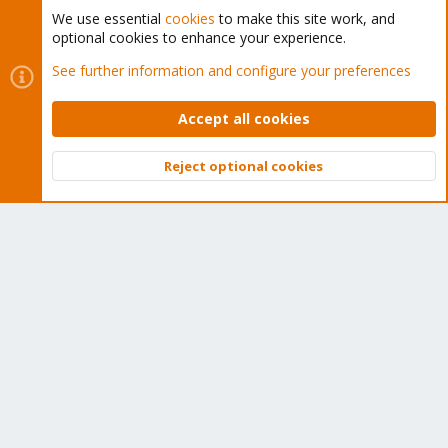
Tens of thousands of happy customers have a Proxmox
We use essential
cookies
to make this site work, and
optional cookies to enhance your experience.
subscription. Get yours easily in our online shop.
See further information and configure your preferences
Buy now!
Accept all cookies
Reject optional cookies
Top
Bott
Cookies
Proxmox Support Forum - Light Mode
Contact us
Terms and rules
Privacy policy
Help
Home
R
S
S
®
Community platform by XenForo
© 2010-2026 XenForo Ltd.