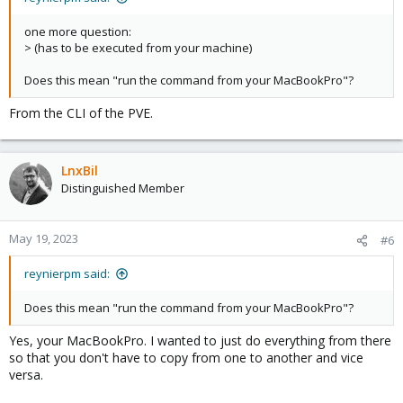
one more question:
> (has to be executed from your machine)
Does this mean "run the command from your MacBookPro"?
From the CLI of the PVE.
LnxBil
Distinguished Member
May 19, 2023
#6
reynierpm said:
Does this mean "run the command from your MacBookPro"?
Yes, your MacBookPro. I wanted to just do everything from there
so that you don't have to copy from one to another and vice
versa.