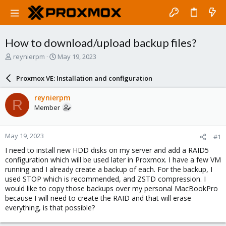
How to download/upload backup files?
T
S
reynierpm
May 19, 2023
h
t
r
a
Proxmox VE: Installation and configuration
e
r
a
t
reynierpm
R
d
d
Member
s
a
t
t
a
e
May 19, 2023
#1
r
t
I need to install new HDD disks on my server and add a RAID5
e
configuration which will be used later in Proxmox. I have a few VM
r
running and I already create a backup of each. For the backup, I
used STOP which is recommended, and ZSTD compression. I
would like to copy those backups over my personal MacBookPro
because I will need to create the RAID and that will erase
everything, is that possible?