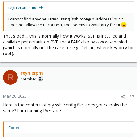
reynierpm said:
I cannot find anyone. I tried using `ssh root@ip_address` but it
does not allow me to connect, root seems to work only for UI
That's odd ... this is normally how it works. SSH is installed and
available per default on PVE and AFAIK also password-enabled
(which is normally not the case for e.g. Debian, where key-only for
root).
reynierpm
R
Member
May 20, 2023
#7
Here is the content of my ssh_config file, does yours looks the
same? I am running PVE 7.4-3
Code: