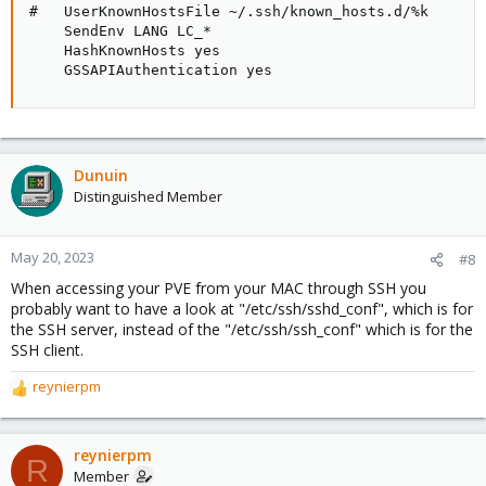
#   UserKnownHostsFile ~/.ssh/known_hosts.d/%k

    SendEnv LANG LC_*

    HashKnownHosts yes

    GSSAPIAuthentication yes
Dunuin
Distinguished Member
May 20, 2023
#8
When accessing your PVE from your MAC through SSH you
probably want to have a look at "/etc/ssh/sshd_conf", which is for
the SSH server, instead of the "/etc/ssh/ssh_conf" which is for the
SSH client.
reynierpm
R
e
a
c
reynierpm
R
t
Member