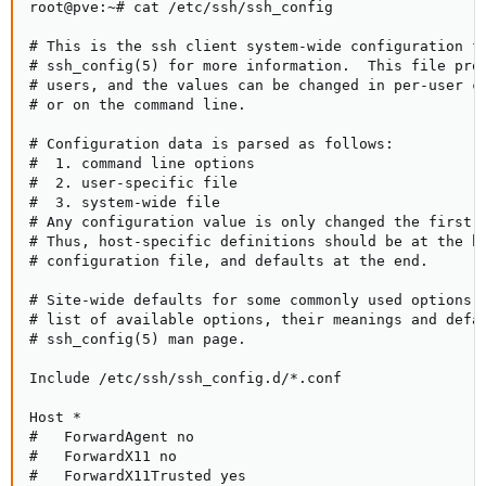
root@pve:~# cat /etc/ssh/ssh_config

# This is the ssh client system-wide configuration fi
# ssh_config(5) for more information.  This file prov
# users, and the values can be changed in per-user co
# or on the command line.

# Configuration data is parsed as follows:

#  1. command line options

#  2. user-specific file

#  3. system-wide file

# Any configuration value is only changed the first t
# Thus, host-specific definitions should be at the be
# configuration file, and defaults at the end.

# Site-wide defaults for some commonly used options. 
# list of available options, their meanings and defau
# ssh_config(5) man page.

Include /etc/ssh/ssh_config.d/*.conf

Host *

#   ForwardAgent no

#   ForwardX11 no

#   ForwardX11Trusted yes
