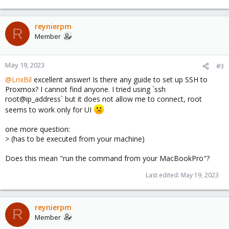
e
a
c
reynierpm
R
t
Member
i
o
n
May 19, 2023
#3
s
@LnxBil
excellent answer! Is there any guide to set up SSH to
:
Proxmox? I cannot find anyone. I tried using `ssh
root@ip_address` but it does not allow me to connect, root
seems to work only for UI
one more question:
> (has to be executed from your machine)
Does this mean "run the command from your MacBookPro"?
Last edited:
May 19, 2023
reynierpm
R
Member