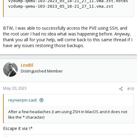
vzdump-qemu-103-2023_05_18-21_27_11.vma.zst.notes   
vzdump-qemu-103-2023_05_18-21_27_11.vma.zst         
BTW, I was able to successfully access the PVE using SSH, and
the root user I had no idea what was happening before. Anyway,
thank you all for your help, will come back to this same thread if I
have any issues restoring those backups.
LnxBil
Distinguished Member
May 20, 2023
#10
reynierpm said:
After a few headaches (I am using ZSH in MacOS and it does not
like the * character)
Escape it via \*