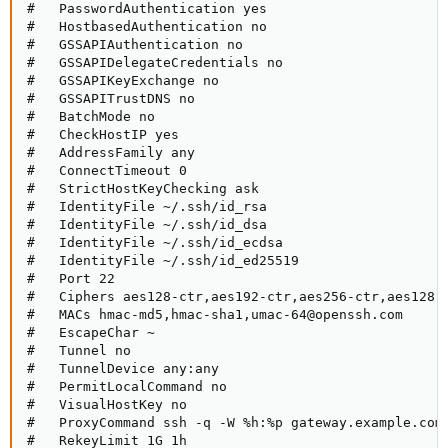
#   PasswordAuthentication yes

#   HostbasedAuthentication no

#   GSSAPIAuthentication no

#   GSSAPIDelegateCredentials no

#   GSSAPIKeyExchange no

#   GSSAPITrustDNS no

#   BatchMode no

#   CheckHostIP yes

#   AddressFamily any

#   ConnectTimeout 0

#   StrictHostKeyChecking ask

#   IdentityFile ~/.ssh/id_rsa

#   IdentityFile ~/.ssh/id_dsa

#   IdentityFile ~/.ssh/id_ecdsa

#   IdentityFile ~/.ssh/id_ed25519

#   Port 22

#   Ciphers aes128-ctr,aes192-ctr,aes256-ctr,aes128-c
#   MACs hmac-md5,hmac-sha1,umac-64@openssh.com

#   EscapeChar ~

#   Tunnel no

#   TunnelDevice any:any

#   PermitLocalCommand no

#   VisualHostKey no

#   ProxyCommand ssh -q -W %h:%p gateway.example.com

#   RekeyLimit 1G 1h
