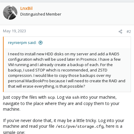
LnxBil
Distinguished Member
May 19, 2023
#2
reynierpm said:
I need to install new HDD disks on my server and add a RAID5
configuration which will be used later in Proxmox. I have a few
VM running and I already create a backup of each. For the
backup, I used STOP which is recommended, and ZSTD
compression. I would like to copy those backups over my
personal MacBookPro because I will need to create the RAID and
that will erase everything, is that possible?
Just copy the files with
. Log via
into your machine,
scp
ssh
navigate to the place where they are and copy them to your
machine.
If you've never done that, it may be a little tricky. Log into your
machine and read your file
, here is a
/etc/pve/storage.cfg
simple one: