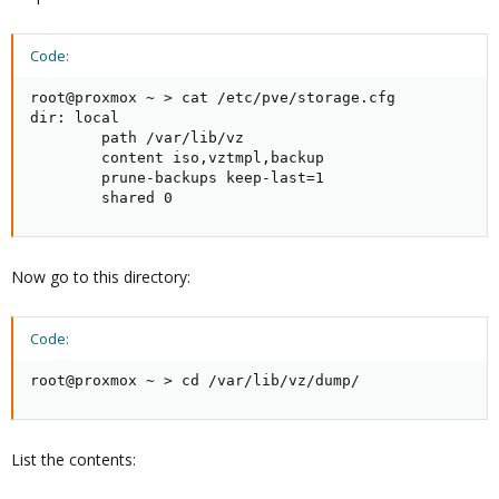
Code:
root@proxmox ~ > cat /etc/pve/storage.cfg

dir: local

        path /var/lib/vz

        content iso,vztmpl,backup

        prune-backups keep-last=1

        shared 0
Now go to this directory:
Code:
root@proxmox ~ > cd /var/lib/vz/dump/
List the contents: