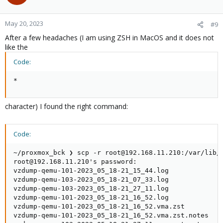
i
o
n
May 20, 2023
#9
s
After a few headaches (I am using ZSH in MacOS and it does not
:
like the
Code:
*
character) I found the right command:
Code:
~/proxmox_bck ❯ scp -r root@192.168.11.210:/var/lib/v
root@192.168.11.210's password:

vzdump-qemu-101-2023_05_18-21_15_44.log             
vzdump-qemu-103-2023_05_18-21_07_33.log             
vzdump-qemu-103-2023_05_18-21_27_11.log             
vzdump-qemu-101-2023_05_18-21_16_52.log             
vzdump-qemu-101-2023_05_18-21_16_52.vma.zst         
vzdump-qemu-101-2023_05_18-21_16_52.vma.zst.notes   