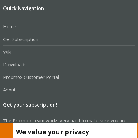
Quick Navigation
Home
Get Subscription
Wiki
Downloads
Proxmox Customer Portal
About
Get your subscription!
The Proxmox team works very hard to make sure you are
running the best software and getting stable updates and
We value your privacy
security enhancements, as well as quick enterprise support.