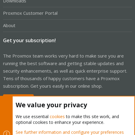
Downloads
Proxmox Customer Portal
About
Get your subscription!
The Proxmox team works very hard to make sure you are
running the best software and getting stable updates and
security enhancements, as well as quick enterprise support.
Tens of thousands of happy customers have a Proxmox
subscription. Get yours easily in our online shop.
Buy now!
We value your privacy
We use essential
cookies
to make this site work, and
optional cookies to enhance your experience.
Cookies
Proxmox Support Forum - Light Mode
See further information and configure your preferences