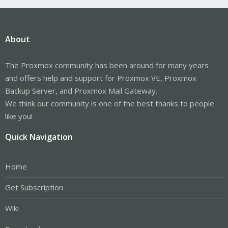
About
The Proxmox community has been around for many years
and offers help and support for Proxmox VE, Proxmox
Backup Server, and Proxmox Mail Gateway.
We think our community is one of the best thanks to people
like you!
Quick Navigation
Home
Get Subscription
Wiki