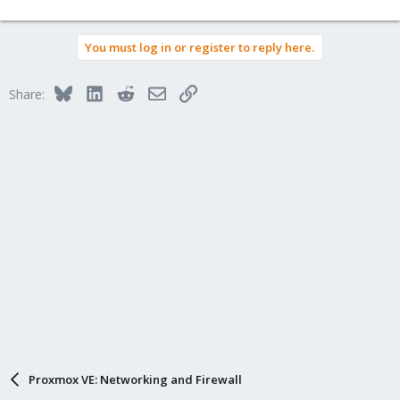
You must log in or register to reply here.
Bluesky
LinkedIn
Reddit
Email
Link
Share:
Proxmox VE: Networking and Firewall