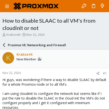
How to disable SLAAC to all VM's from
cloudinit or not
T
S
Krakox44
Nov 22, 2024
h
t
r
a
Proxmox VE: Networking and Firewall
e
r
a
t
Krakox44
K
d
d
New Member
s
a
t
t
a
e
Nov 22, 2024
#1
r
t
Hi guys, was wondering if there a way to disable SLAAC by default
e
for a whole Proxmox node or to all VM's.
r
I am using cloudinit to configure the network but seems like if I
put the rule to disable the SLAAC in the cloud init the VM's do not
configure properly and I get it configured with minimum
resources.