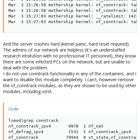
Mar  3 15:26:58 mothership kernel: nf_conntrack: tabl
Mar  3 15:26:58 mothership kernel: nf_conntrack: tabl
Mar  3 15:27:03 mothership kernel: __ratelimit: 14222
Mar  3 15:27:03 mothership kernel: nf_conntrack: tab
And the server crashes hard (kernel panic, hard reset required).
The admins of our network are helpless (it's an understaffed
research intsitution with no professional IT personnel), they know
there are some infected PCs on the network, but are unable to
deal with the problem.
I do not use conntrack functionality in any of the containers, and I
want to disable this module completely. I can't, however remove
the nf_conntrack modules, as they are shown to be used by other
modules, including vzrst.
Code:
lsmod|grep conntrack

nf_conntrack_ipv4       9978  2 nf_nat

nf_defrag_ipv4          1531  1 nf_conntrack_ipv4

nf_conntrack           79944  6 xt_state,nf_conntrac