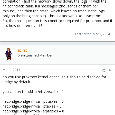
correlation - first the network slows down, the logs fill with the
nf_conntrack: table full messages (thousands of them per
minute), and then the crash (which leaves no trace in the logs,
only on the hung console). This is a known DDoS symptom.
So, the main question is: is conntrack required for proxmox, and if
no, how do I remove it?
Last edited:
Mar 3, 2014
spirit
Distinguished Member
Mar 4, 2014
#5
do you use proxmox kernel ? because it should be disabled for
bridge by default
you can try to add in /etc/sysctl.conf
net.bridge.bridge-nf-call-ip6tables = 0
net.bridge.bridge-nf-call-iptables = 0
net.bridge.bridge-nf-call-arptables = 0