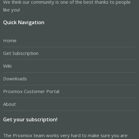
We think our community is one of the best thanks to people
like you!
Quick Navigation
Home
Get Subscription
Wiki
Downloads
Proxmox Customer Portal
About
Get your subscription!
The Proxmox team works very hard to make sure you are