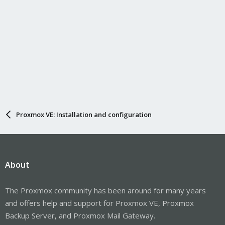
Proxmox VE: Installation and configuration
About
The Proxmox community has been around for many years
and offers help and support for Proxmox VE, Proxmox
Backup Server, and Proxmox Mail Gateway.