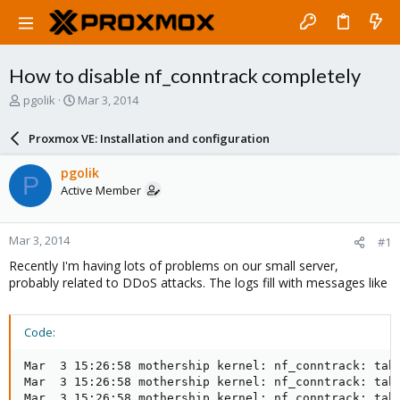
How to disable nf_conntrack completely
T
S
pgolik
Mar 3, 2014
h
t
r
a
Proxmox VE: Installation and configuration
e
r
a
t
pgolik
P
d
d
Active Member
s
a
t
t
a
e
Mar 3, 2014
#1
r
t
Recently I'm having lots of problems on our small server,
e
probably related to DDoS attacks. The logs fill with messages like
r
Code:
Mar  3 15:26:58 mothership kernel: nf_conntrack: tabl
Mar  3 15:26:58 mothership kernel: nf_conntrack: tabl
Mar  3 15:26:58 mothership kernel: nf_conntrack: tabl