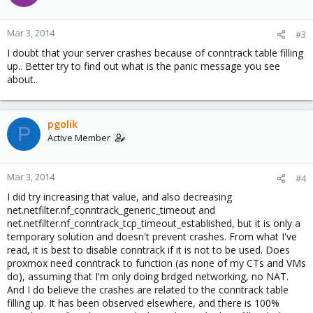
Mar 3, 2014
#3
I doubt that your server crashes because of conntrack table filling
up.. Better try to find out what is the panic message you see
about..
pgolik
P
Active Member
Mar 3, 2014
#4
I did try increasing that value, and also decreasing
net.netfilter.nf_conntrack_generic_timeout and
net.netfilter.nf_conntrack_tcp_timeout_established, but it is only a
temporary solution and doesn't prevent crashes. From what I've
read, it is best to disable conntrack if it is not to be used. Does
proxmox need conntrack to function (as none of my CTs and VMs
do), assuming that I'm only doing brdged networking, no NAT.
And I do believe the crashes are related to the conntrack table
filling up. It has been observed elsewhere, and there is 100%