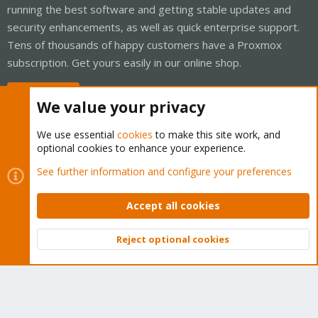
running the best software and getting stable updates and
security enhancements, as well as quick enterprise support.
Tens of thousands of happy customers have a Proxmox
subscription. Get yours easily in our online shop.
Buy now!
We value your privacy
We use essential
cookies
to make this site work, and
optional cookies to enhance your experience.
Cookies
Proxmox Support Forum - Light Mode
See further information and configure your preferences
Contact us
Terms and rules
Privacy policy
Help
Home
R
S
Accept all cookies
S
®
Community platform by XenForo
© 2010-2026 XenForo Ltd.
Reject optional cookies
Top
Bott