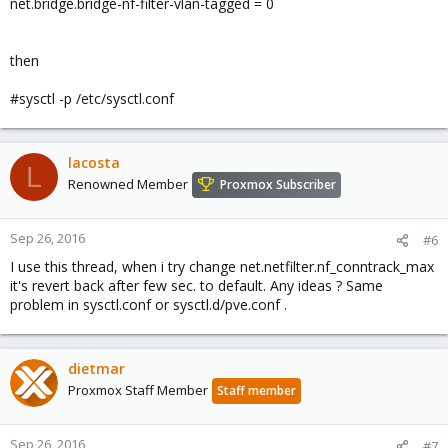
net.bridge.bridge-nf-filter-vlan-tagged = 0
then
#sysctl -p /etc/sysctl.conf
lacosta
L
Renowned Member
Proxmox Subscriber
Sep 26, 2016
#6
I use this thread, when i try change net.netfilter.nf_conntrack_max
it's revert back after few sec. to default. Any ideas ? Same
problem in sysctl.conf or sysctl.d/pve.conf .
dietmar
Proxmox Staff Member
Staff member
Sep 26, 2016
#7