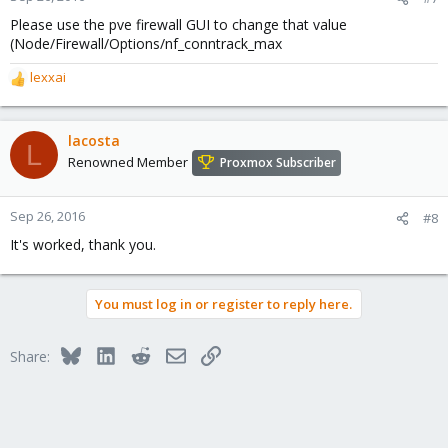
Please use the pve firewall GUI to change that value
(Node/Firewall/Options/nf_conntrack_max
lexxai
R
e
a
c
lacosta
L
t
Renowned Member
Proxmox Subscriber
i
o
n
Sep 26, 2016
#8
s
It's worked, thank you.
:
You must log in or register to reply here.
Bluesky
LinkedIn
Reddit
Email
Link
Share: