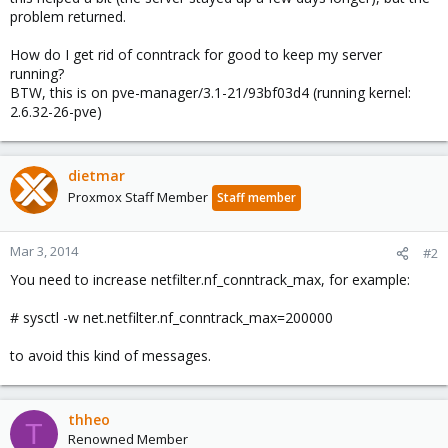
problem returned.
How do I get rid of conntrack for good to keep my server
running?
BTW, this is on pve-manager/3.1-21/93bf03d4 (running kernel:
2.6.32-26-pve)
dietmar
Proxmox Staff Member
Staff member
Mar 3, 2014
#2
You need to increase netfilter.nf_conntrack_max, for example:
# sysctl -w net.netfilter.nf_conntrack_max=200000
to avoid this kind of messages.
thheo
T
Renowned Member