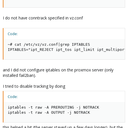
I do not have conntrack specified in vz.conf
Code:
~# cat /etc/vz/vz.conf|grep IPTABLES

IPTABLES="ipt_REJECT ipt_tos ipt_limit ipt_multiport
and I did not configure iptables on the proxmox server (only
installed fail2ban).
I tried to disable tracking by doing
Code:
iptables -t raw -A PREROUTING -j NOTRACK

iptables -t raw -A OUTPUT -j NOTRACK
this helped a bit (the server stayed up a few days longer), but the