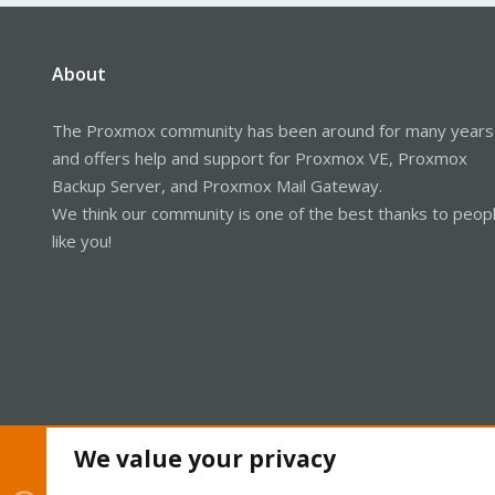
About
The Proxmox community has been around for many years
and offers help and support for Proxmox VE, Proxmox
Backup Server, and Proxmox Mail Gateway.
We think our community is one of the best thanks to peop
like you!
We value your privacy
Cookies
Proxmox Support Forum - Light Mode