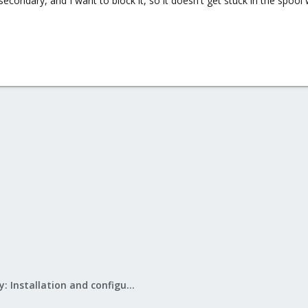
 secondary, and I want to block it, so it doesn't get stuck in the spool 
Mail Gateway: Installation and configuration