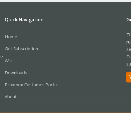
Quick Navigation
G
Th
Home
ru
Get Subscription
se
le
Te
Wiki
su
Downloads
Proxmox Customer Portal
About
Co