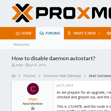
HOME
FORUMS
WHAT'S NEW
New posts
How to disable daemon autostart?
T
S
chipc
Jul 31, 2014
h
t
r
a
Forums
Proxmox Mail Gateway
e
r
a
t
Jul 31, 2014
d
d
C
s
a
As we prepare for an upgrade, I w
t
t
checked and greyed out, and the 
chipc
a
e
New Member
r
This is 2.5/4478, and the node is 
t