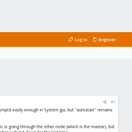
Log in
Register
#1
 smptd easily enough in System gui, but "autostart" remains
ic is going through the other node (which is the master), but