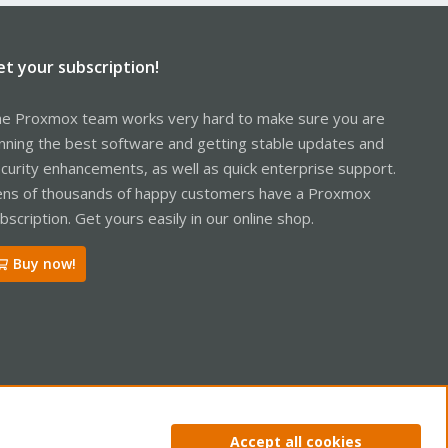
et your subscription!
e Proxmox team works very hard to make sure you are
nning the best software and getting stable updates and
curity enhancements, as well as quick enterprise support.
ns of thousands of happy customers have a Proxmox
bscription. Get yours easily in our online shop.
Buy now!
ntact us
Terms and rules
Privacy policy
Help
Home
R
Accept all cookies