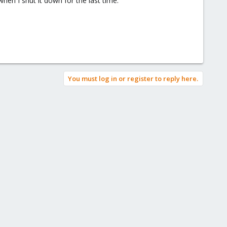
when I shut it down for the last time.
You must log in or register to reply here.