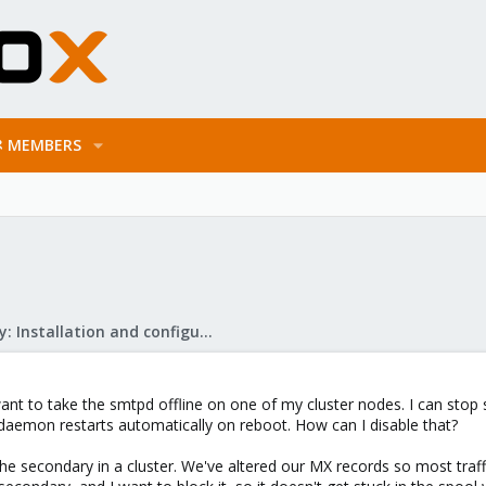
MEMBERS
Mail Gateway: Installation and configuration
ant to take the smtpd offline on one of my cluster nodes. I can stop
daemon restarts automatically on reboot. How can I disable that?
the secondary in a cluster. We've altered our MX records so most traff