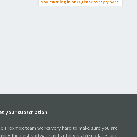
You must log in or register to reply here.
et your subscription!
e Proxmox team works very hard to make sure you are
nning the best software and getting stable updates and