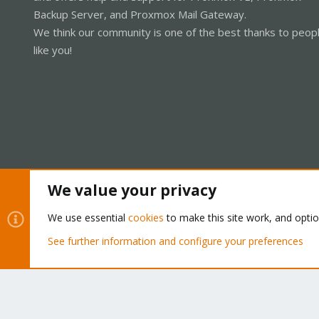
Backup Server, and Proxmox Mail Gateway.
We think our community is one of the best thanks to peop
like you!
We value your privacy
Cookies
Proxmox Support Forum - Light Mode
We use essential
cookies
to make this site work, and opti
See further information and configure your preferences
®
Community platform by XenForo
© 2010-2026 XenForo Ltd.