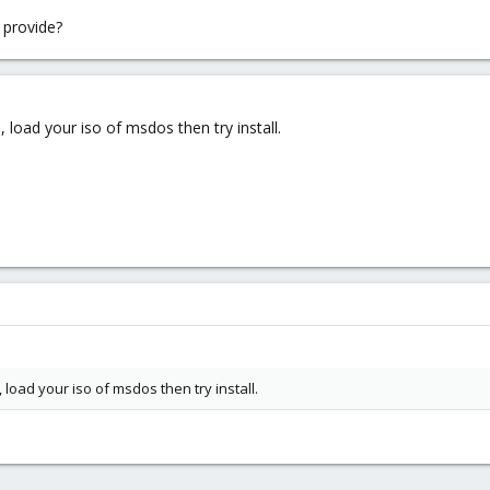
 provide?
load your iso of msdos then try install.
load your iso of msdos then try install.