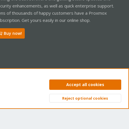
curity enhancements, as well as quick enterprise support.
ns of thousands of happy customers have a Proxmox
bscription. Get yours easily in our online shop.
Buy now!
ntact us
Terms and rules
Privacy policy
Help
Home
R
Accept all cookies
S
S
Reject optional cookies
Top
Bott