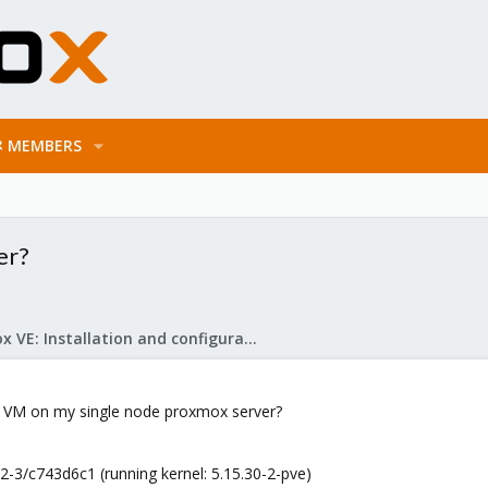
MEMBERS
er?
Proxmox VE: Installation and configuration
S VM on my single node proxmox server?
-3/c743d6c1 (running kernel: 5.15.30-2-pve)