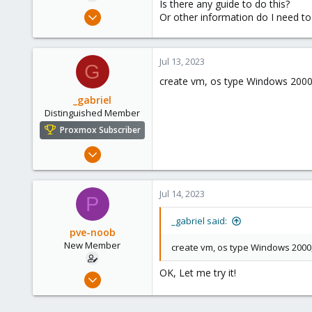
Is there any guide to do this?
e
Jul 13, 2023
Or other information do I need to
r
2
0
Jul 13, 2023
1
G
create vm, os type Windows 2000, 
github.com
_gabriel
Distinguished Member
Proxmox Subscriber
Mar 30, 2021
2,348
614
Jul 14, 2023
P
158
France
_gabriel said:
pve-noob
New Member
create vm, os type Windows 2000, 
OK, Let me try it!
Jul 13, 2023
2
0