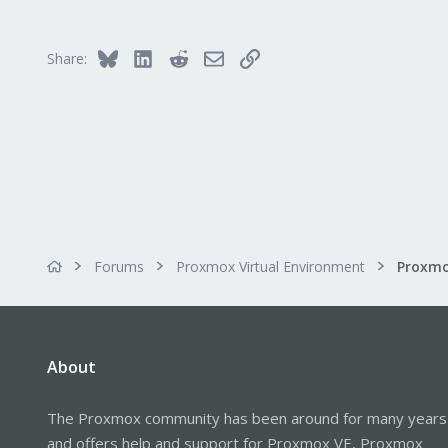
1
github.com
Bluesky
LinkedIn
Reddit
Email
Link
Share:
Forums
Proxmox Virtual Environment
About
The Proxmox community has been around for many years
and offers help and support for Proxmox VE, Proxmox