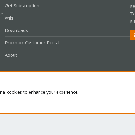
Get Subscription
se
le
Te
Wiki
su
Downloads
Proxmox Customer Portal
About
Co
onal cookies to enhance your experience.