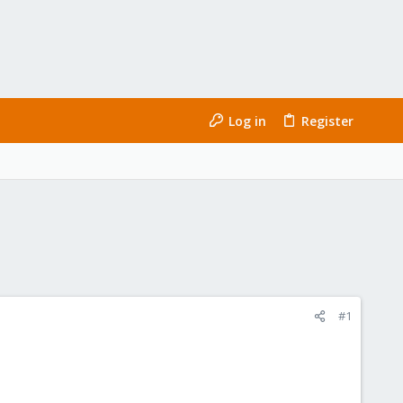
Log in
Register
#1