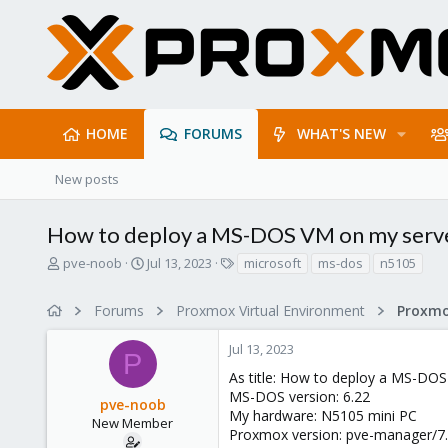
HOME
FORUMS
WHAT'S NEW
New posts
How to deploy a MS-DOS VM on my serv
T
S
T
pve-noob
Jul 13, 2023
microsoft
ms-dos
n5105
h
t
a
r
a
g
Forums
Proxmox Virtual Environment
e
r
s
a
t
Jul 13, 2023
d
d
P
s
a
As title: How to deploy a MS-DO
t
t
MS-DOS version: 6.22
pve-noob
a
e
My hardware: N5105 mini PC
r
New Member
Proxmox version: pve-manager/7.2
t