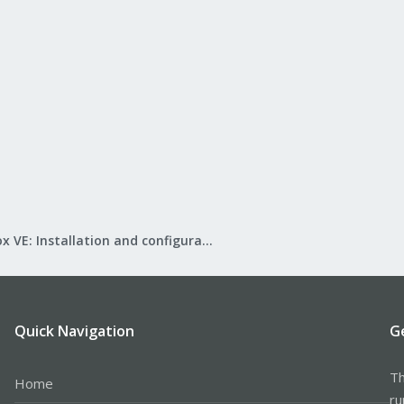
Proxmox VE: Installation and configuration
Quick Navigation
G
Th
Home
ru