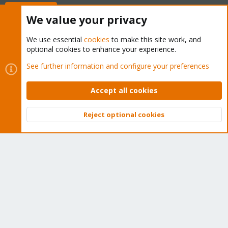
Buy now!
We value your privacy
We use essential
cookies
to make this site work, and
optional cookies to enhance your experience.
Cookies
Proxmox Support Forum - Light Mode
See further information and configure your preferences
Contact us
Terms and rules
Privacy policy
Help
Home
R
S
Accept all cookies
S
®
Community platform by XenForo
© 2010-2026 XenForo Ltd.
Reject optional cookies
Top
Bott