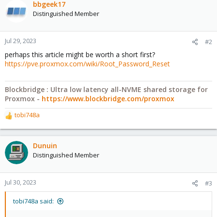
bbgeek17
Distinguished Member
Jul 29, 2023
#2
perhaps this article might be worth a short first?
https://pve.proxmox.com/wiki/Root_Password_Reset
Blockbridge : Ultra low latency all-NVME shared storage for
Proxmox -
https://www.blockbridge.com/proxmox
tobi748a
R
e
a
c
Dunuin
t
Distinguished Member
i
o
n
Jul 30, 2023
#3
s
:
tobi748a said: