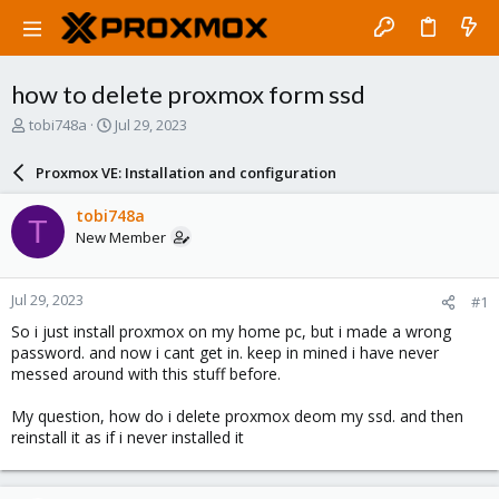
how to delete proxmox form ssd
T
S
tobi748a
Jul 29, 2023
h
t
r
a
Proxmox VE: Installation and configuration
e
r
a
t
tobi748a
T
d
d
New Member
s
a
t
t
a
e
Jul 29, 2023
#1
r
t
So i just install proxmox on my home pc, but i made a wrong
e
password. and now i cant get in. keep in mined i have never
r
messed around with this stuff before.
My question, how do i delete proxmox deom my ssd. and then
reinstall it as if i never installed it