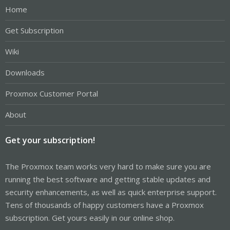
Home
Get Subscription
Wiki
Downloads
Proxmox Customer Portal
About
Get your subscription!
The Proxmox team works very hard to make sure you are
running the best software and getting stable updates and
security enhancements, as well as quick enterprise support.
Tens of thousands of happy customers have a Proxmox
subscription. Get yours easily in our online shop.