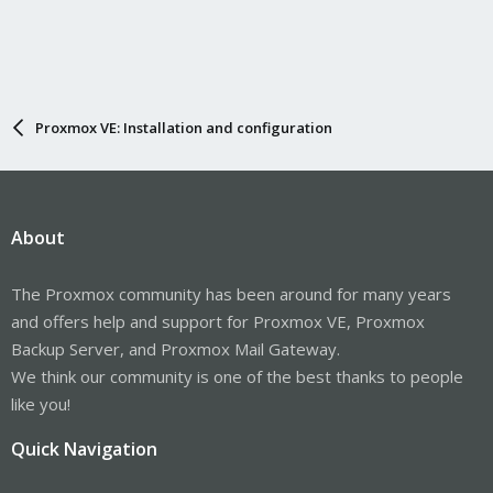
Proxmox VE: Installation and configuration
About
The Proxmox community has been around for many years
and offers help and support for Proxmox VE, Proxmox
Backup Server, and Proxmox Mail Gateway.
We think our community is one of the best thanks to people
like you!
Quick Navigation