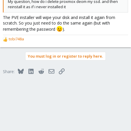
My question, how do i delete proxmox deom my ssd. and then
reinstall it as if i never installed it
The PVE installer will wipe your disk and install it again from
scratch. So you just need to do the same again (but with
remembering the password
).
tobi748a
R
e
a
You must log in or register to reply here.
c
t
i
Bluesky
LinkedIn
Reddit
Email
Link
Share:
o
n
s
: