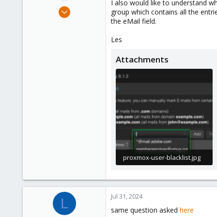
I also would like to understand wh
e
Jul 31, 2024
group which contains all the entri
r
3
the eMail field.
0
Les
1
Attachments
proxmox-user-blacklist.jpg
62 KB · Views: 23
Jul 31, 2024
L
same question asked
here