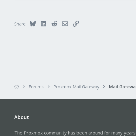
0
1
Bluesky
LinkedIn
Reddit
Email
Link
Share:
Forums
Proxmox Mail Gateway
About
The Proxmox community has been around for many years