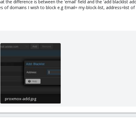
at the difference is between the 'email' field and the 'add blacklist ad
es of domains I wish to block e.g Email= my-block-list, address=list o
proxmox-add.jpg
28.7 KB · Views: 23