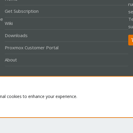
ru
Get Subscription
se
le
Te
Wiki
su
Downloads
Proxmox Customer Portal
About
Co
onal cookies to enhance your experience.