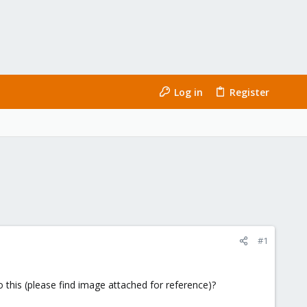
Log in
Register
#1
o this (please find image attached for reference)?