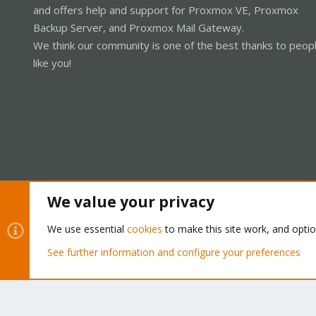
and offers help and support for Proxmox VE, Proxmox
Backup Server, and Proxmox Mail Gateway.
We think our community is one of the best thanks to peop
like you!
We value your privacy
Cookies
Proxmox Support Forum - Light Mode
We use essential
cookies
to make this site work, and opti
See further information and configure your preferences
®
Community platform by XenForo
© 2010-2026 XenForo Ltd.