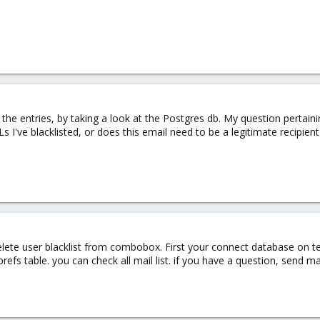
he entries, by taking a look at the Postgres db. My question pertaining
 I've blacklisted, or does this email need to be a legitimate recipien
lete user blacklist from combobox. First your connect database on t
efs table. you can check all mail list. if you have a question, send ma