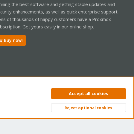
nning the best software and getting stable updates and
curity enhancements, as well as quick enterprise support.
ns of thousands of happy customers have a Proxmox
bscription. Get yours easily in our online shop.
Buy now!
ntact us
Terms and rules
Privacy policy
Help
Home
R
Accept all cookies
S
S
Reject optional cookies
Top
Bott