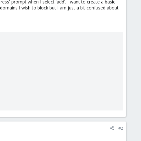
dress' prompt when I select 'add'. I want to create a basic
f domains I wish to block but I am just a bit confused about
#2