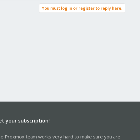
You must log in or register to reply here.
et your subscription!
e Proxmox team works very hard to make sure you are