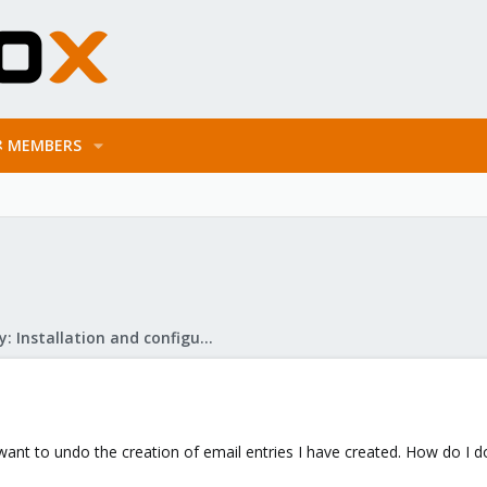
MEMBERS
Mail Gateway: Installation and configuration
 want to undo the creation of email entries I have created. How do I d