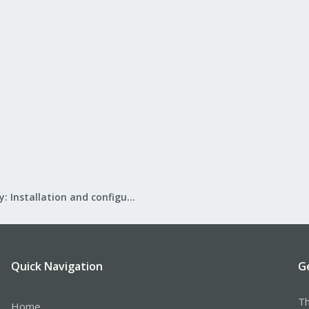
Mail Gateway: Installation and configuration
Quick Navigation
G
Th
Home