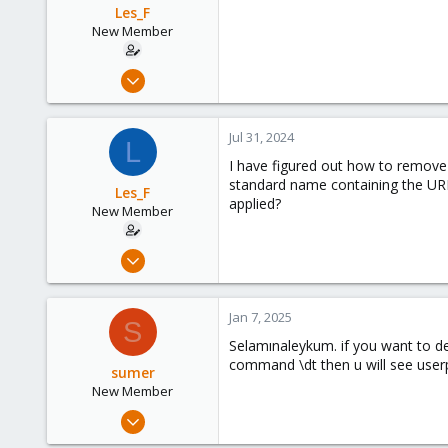
Les_F
New Member
Jul 31, 2024
3
0
Jul 31, 2024
L
1
I have figured out how to remove t
standard name containing the URLs
Les_F
applied?
New Member
Jul 31, 2024
3
0
Jan 7, 2025
S
1
Selamınaleykum. if you want to de
command \dt then u will see userpr
sumer
New Member
Dec 19, 2024
2