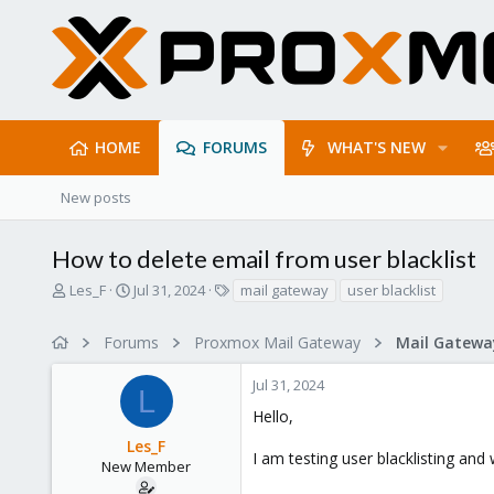
HOME
FORUMS
WHAT'S NEW
New posts
How to delete email from user blacklist
T
S
T
Les_F
Jul 31, 2024
mail gateway
user blacklist
h
t
a
r
a
g
Forums
Proxmox Mail Gateway
e
r
s
a
t
Jul 31, 2024
d
d
L
s
a
Hello,
t
t
Les_F
a
e
I am testing user blacklisting and
r
New Member
t