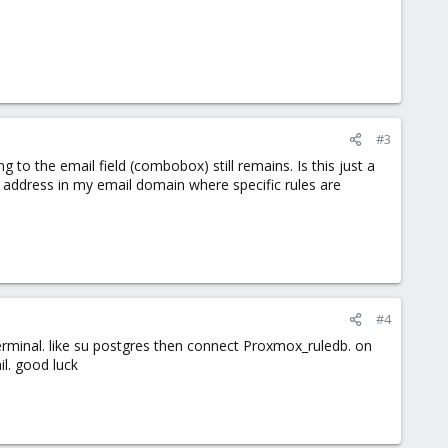
#3
 to the email field (combobox) still remains. Is this just a
t address in my email domain where specific rules are
#4
erminal. like su postgres then connect Proxmox_ruledb. on
il. good luck