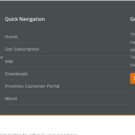
Quick Navigation
G
Th
Home
ru
Get Subscription
se
le
Te
Wiki
su
Downloads
Proxmox Customer Portal
About
Co