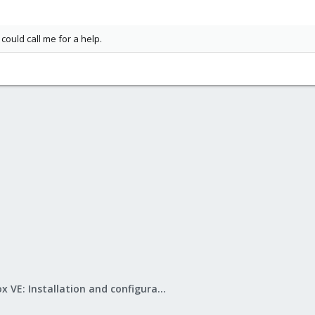
ould call me for a help.
Proxmox VE: Installation and configuration