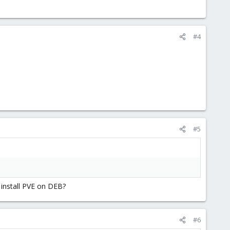
#4
#5
 install PVE on DEB?
#6