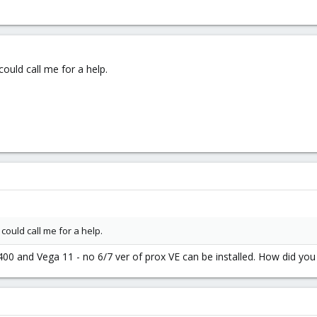
ould call me for a help.
ould call me for a help.
400 and Vega 11 - no 6/7 ver of prox VE can be installed. How did you