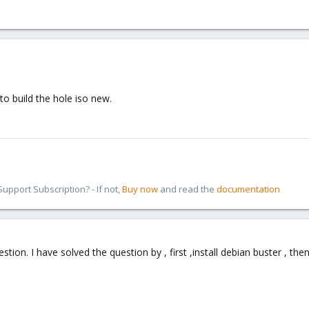
to build the hole iso new.
pport Subscription? - If not,
Buy now
and read the
documentation
ion. I have solved the question by , first ,install debian buster , the