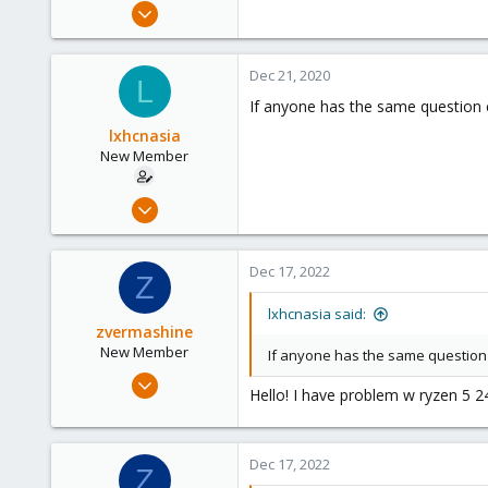
Nov 18, 2020
7
0
Dec 21, 2020
L
1
If anyone has the same question c
48
lxhcnasia
New Member
Nov 18, 2020
7
0
Dec 17, 2022
Z
1
48
lxhcnasia said:
zvermashine
New Member
If anyone has the same question c
Dec 17, 2022
Hello! I have problem w ryzen 5 2
2
0
1
Dec 17, 2022
Z