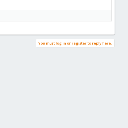
You must log in or register to reply here.