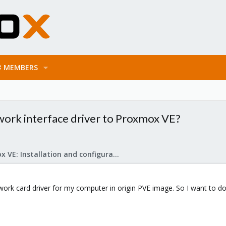
MEMBERS
work interface driver to Proxmox VE?
Proxmox VE: Installation and configuration
work card driver for my computer in origin PVE image. So I want to 