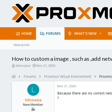
HOME
FORUMS
WHAT'S NEW
New posts
How to custom a image , such as ,add net
T
S
lxhcnasia
Nov 21, 2020
h
t
r
a
Forums
Proxmox Virtual Environment
e
r
a
t
Nov 21, 2020
d
d
L
s
a
Because there are no correct net
t
t
?
lxhcnasia
a
e
New Member
r
t