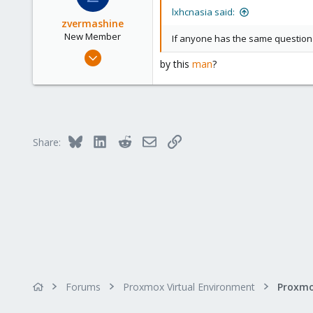
lxhcnasia said:
zvermashine
New Member
If anyone has the same question c
Dec 17, 2022
by this
man
?
2
0
1
Bluesky
LinkedIn
Reddit
Email
Link
Share:
Forums
Proxmox Virtual Environment