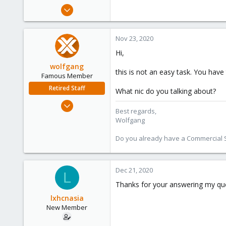
e
Nov 18, 2020
r
7
0
Nov 23, 2020
1
Hi,
48
wolfgang
this is not an easy task. You have 
Famous Member
Retired Staff
What nic do you talking about?
Oct 1, 2014
Best regards,
6,496
Wolfgang
578
Do you already have a Commercial Su
103
Dec 21, 2020
L
Thanks for your answering my quest
lxhcnasia
New Member