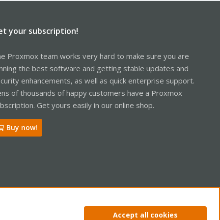
et your subscription!
e Proxmox team works very hard to make sure you are
nning the best software and getting stable updates and
curity enhancements, as well as quick enterprise support.
ns of thousands of happy customers have a Proxmox
bscription. Get yours easily in our online shop.
Buy now!
ntact us
Terms and rules
Privacy policy
Help
Home
R
Accept all cookies