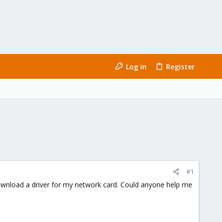
Log in
Register
#1
download a driver for my network card. Could anyone help me