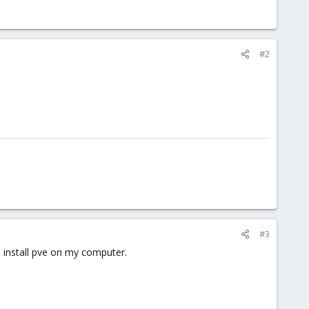
#2
#3
n install pve on my computer.