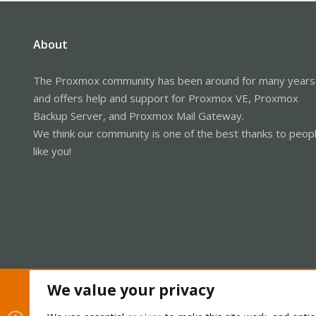
About
The Proxmox community has been around for many years
and offers help and support for Proxmox VE, Proxmox
Backup Server, and Proxmox Mail Gateway.
We think our community is one of the best thanks to peop
like you!
We value your privacy
Cookies
Proxmox Support Forum - Light Mode