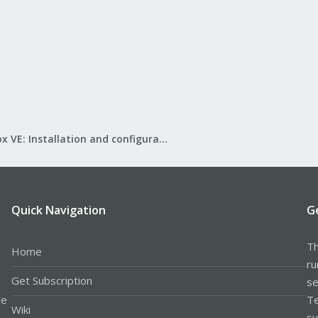
Proxmox VE: Installation and configuration
Quick Navigation
G
Th
Home
ru
Get Subscription
se
le
Te
Wiki
su