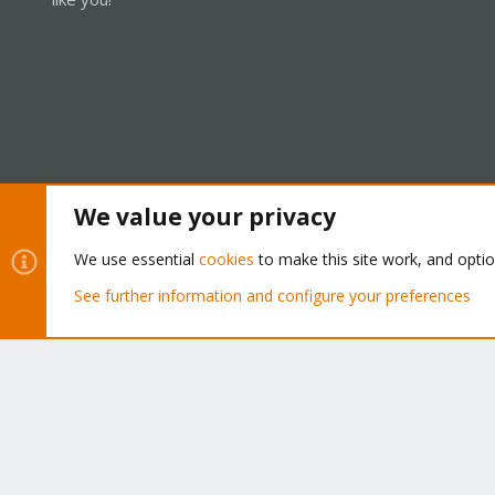
We value your privacy
Cookies
Proxmox Support Forum - Light Mode
We use essential
cookies
to make this site work, and opti
See further information and configure your preferences
®
Community platform by XenForo
© 2010-2026 XenForo Ltd.