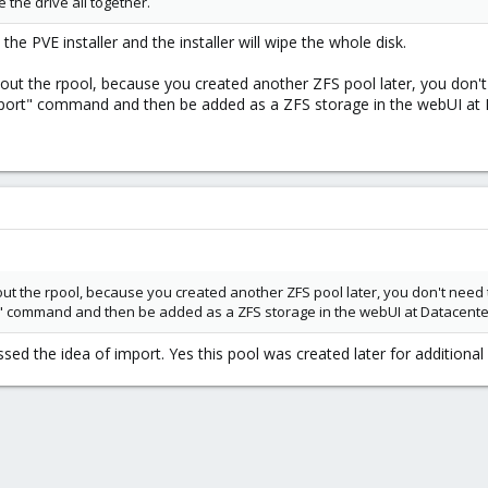
e the drive all together.
the PVE installer and the installer will wipe the whole disk.
bout the rpool, because you created another ZFS pool later, you don'
ort" command and then be added as a ZFS storage in the webUI at D
out the rpool, because you created another ZFS pool later, you don't need
 command and then be added as a ZFS storage in the webUI at Datacenter 
ssed the idea of import. Yes this pool was created later for additional