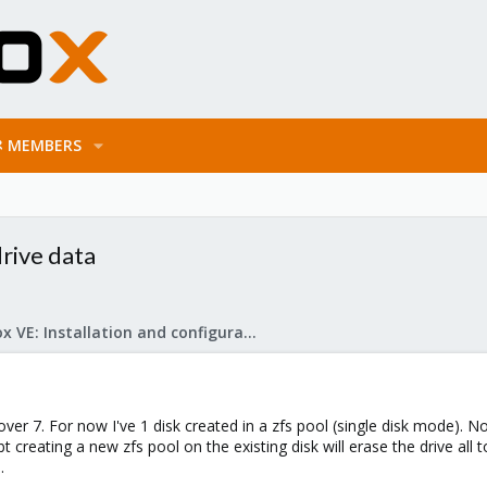
MEMBERS
rive data
Proxmox VE: Installation and configuration
over 7. For now I've 1 disk created in a zfs pool (single disk mode). N
bt creating a new zfs pool on the existing disk will erase the drive al
.