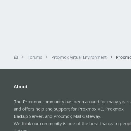
Forums
Proxmox Virtual Environment
About
The Proxmox community has been around for many years
and offers help and support for Proxmox VE, Proxmox
Backup Server, and Proxmox Mail Gateway.
We think our community is one of the best thanks to peop
like you!