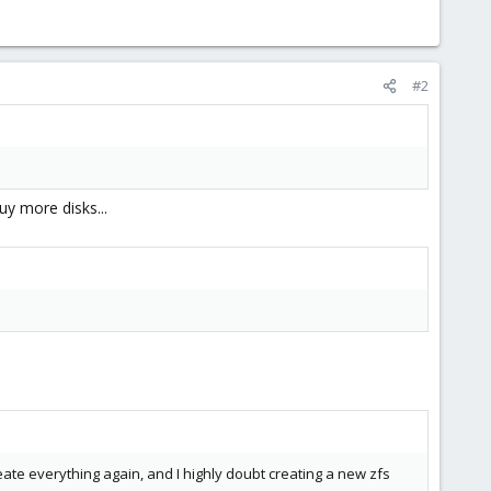
#2
y more disks...
reate everything again, and I highly doubt creating a new zfs