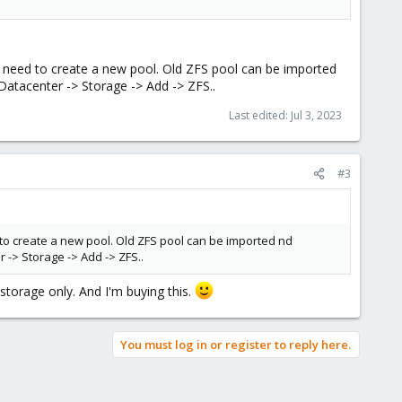
t need to create a new pool. Old ZFS pool can be imported
atacenter -> Storage -> Add -> ZFS..
Last edited:
Jul 3, 2023
#3
 to create a new pool. Old ZFS pool can be imported nd
-> Storage -> Add -> ZFS..
 storage only. And I'm buying this.
You must log in or register to reply here.