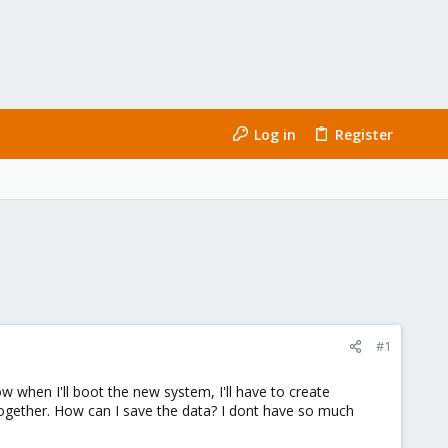
Log in
Register
#1
ow when I'll boot the new system, I'll have to create
l together. How can I save the data? I dont have so much