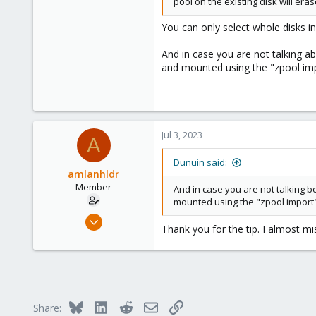
pool on the existing disk will eras
You can only select whole disks in 
And in case you are not talking a
and mounted using the "zpool imp
Jul 3, 2023
A
Dunuin said:
amlanhldr
Member
And in case you are not talking b
mounted using the "zpool import"
Jan 10, 2022
Thank you for the tip. I almost mi
8
1
6
35
Bluesky
LinkedIn
Reddit
Email
Link
Share: