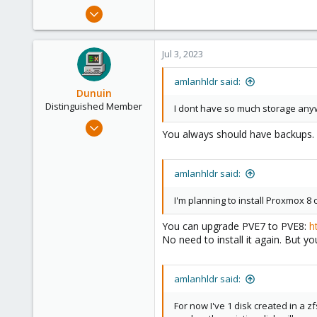
e
Jan 10, 2022
r
8
1
Jul 3, 2023
6
35
amlanhldr said:
Dunuin
Distinguished Member
I dont have so much storage any
Jun 30, 2020
You always should have backups. 
14,795
4,874
amlanhldr said:
290
Germany
I'm planning to install Proxmox 8 
You can upgrade PVE7 to PVE8:
h
No need to install it again. But yo
amlanhldr said:
For now I've 1 disk created in a z