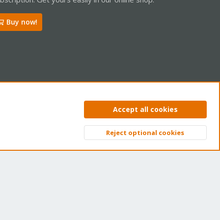
Buy now!
ntact us
Terms and rules
Privacy policy
Help
Home
R
Accept all cookies
S
S
Reject optional cookies
Top
Bott