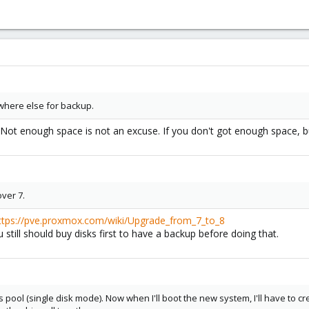
where else for backup.
Not enough space is not an excuse. If you don't got enough space, bu
over 7.
ttps://pve.proxmox.com/wiki/Upgrade_from_7_to_8
u still should buy disks first to have a backup before doing that.
fs pool (single disk mode). Now when I'll boot the new system, I'll have to c