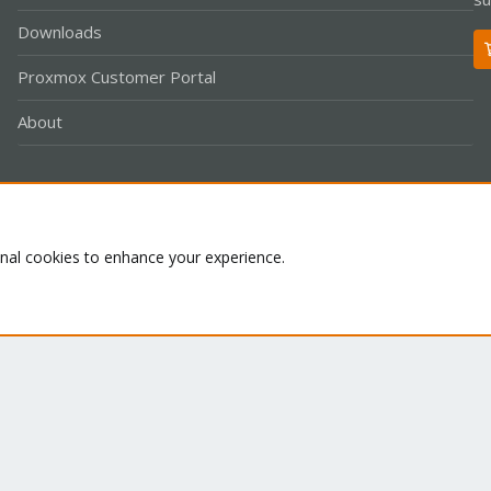
Downloads
Proxmox Customer Portal
About
Co
onal cookies to enhance your experience.