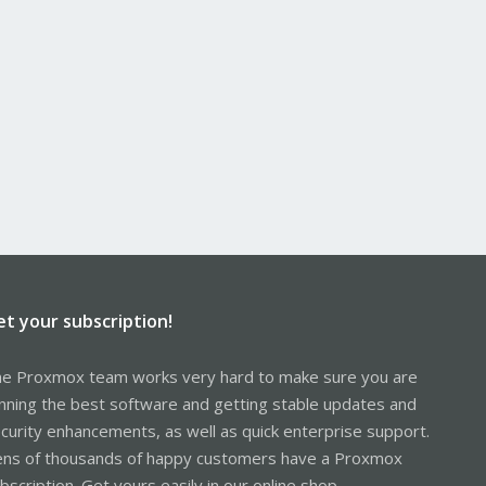
et your subscription!
e Proxmox team works very hard to make sure you are
nning the best software and getting stable updates and
curity enhancements, as well as quick enterprise support.
ns of thousands of happy customers have a Proxmox
bscription. Get yours easily in our online shop.