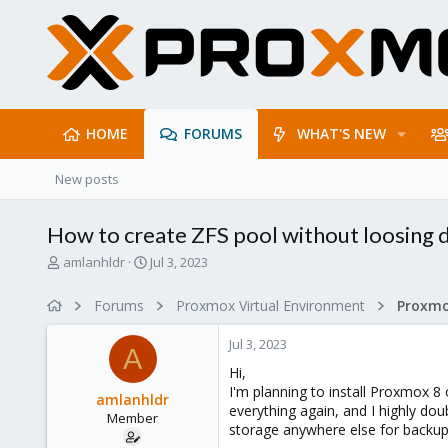
HOME
FORUMS
WHAT'S NEW
New posts
How to create ZFS pool without loosing d
T
S
amlanhldr
Jul 3, 2023
h
t
r
a
Forums
Proxmox Virtual Environment
e
r
a
t
Jul 3, 2023
d
d
A
s
a
Hi,
t
t
I'm planning to install Proxmox 8 
amlanhldr
a
e
everything again, and I highly dou
Member
r
storage anywhere else for backup
t