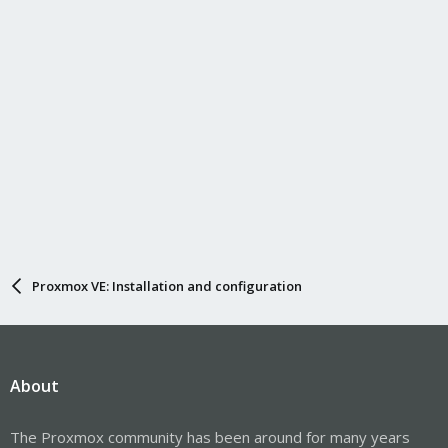
Proxmox VE: Installation and configuration
About
The Proxmox community has been around for many years