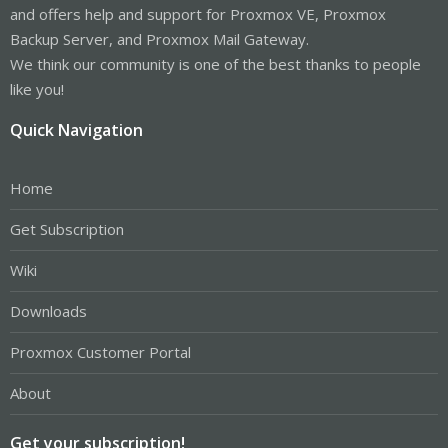
and offers help and support for Proxmox VE, Proxmox
Backup Server, and Proxmox Mail Gateway.
We think our community is one of the best thanks to people
like you!
Quick Navigation
Home
Get Subscription
Wiki
Downloads
Proxmox Customer Portal
About
Get your subscription!