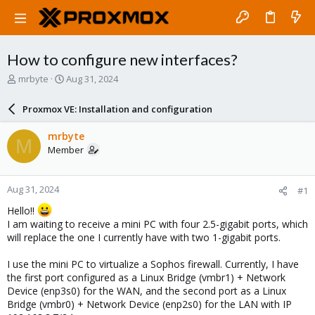
How to configure new interfaces?
T
S
mrbyte
Aug 31, 2024
h
t
r
a
Proxmox VE: Installation and configuration
e
r
a
t
mrbyte
M
d
d
Member
s
a
t
t
a
e
Aug 31, 2024
#1
r
t
Hello!!
e
I am waiting to receive a mini PC with four 2.5-gigabit ports, which
r
will replace the one I currently have with two 1-gigabit ports.
I use the mini PC to virtualize a Sophos firewall. Currently, I have
the first port configured as a Linux Bridge (vmbr1) + Network
Device (enp3s0) for the WAN, and the second port as a Linux
Bridge (vmbr0) + Network Device (enp2s0) for the LAN with IP