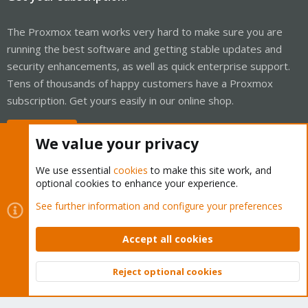
The Proxmox team works very hard to make sure you are
running the best software and getting stable updates and
security enhancements, as well as quick enterprise support.
Tens of thousands of happy customers have a Proxmox
subscription. Get yours easily in our online shop.
Buy now!
We value your privacy
We use essential
cookies
to make this site work, and
optional cookies to enhance your experience.
Cookies
Proxmox Support Forum - Light Mode
See further information and configure your preferences
Contact us
Terms and rules
Privacy policy
Help
Home
R
S
Accept all cookies
S
®
Community platform by XenForo
© 2010-2026 XenForo Ltd.
Reject optional cookies
Top
Bott