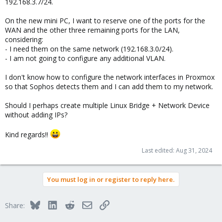
192.168.3.7/24.
On the new mini PC, I want to reserve one of the ports for the
WAN and the other three remaining ports for the LAN,
considering:
- I need them on the same network (192.168.3.0/24).
- I am not going to configure any additional VLAN.
I don't know how to configure the network interfaces in Proxmox
so that Sophos detects them and I can add them to my network.
Should I perhaps create multiple Linux Bridge + Network Device
without adding IPs?
Kind regards!!
Last edited:
Aug 31, 2024
You must log in or register to reply here.
Bluesky
LinkedIn
Reddit
Email
Link
Share: