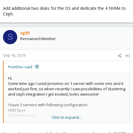
Add additional two disks for the OS and dedicate the 4 NVMe to
Ceph.
sg90
S
Renowned Member
Sep 16, 2019
#3
PiotrDev said:
Hi,
Some time ago I used proxmox on 1 server with some vms and it
worked just fine, so when recently I saw possibilities of clustering
and ceph integration I got excited, looks awesome!
I have 3 servers with following configuration:
AMD Epyc
256GB memory
Click to expand...
4 x 960GB NVMe datacenter edition
1gb lan dedicated for proxmox cluster and ceph