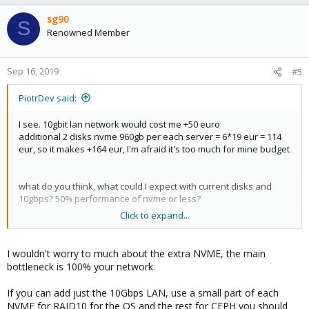
sg90
S
Renowned Member
Sep 16, 2019
#5
PiotrDev said:
I see. 10gbit lan network would cost me +50 euro
additional 2 disks nvme 960gb per each server = 6*19 eur = 114
eur, so it makes +164 eur, I'm afraid it's too much for mine budget
what do you think, what could I expect with current disks and
10gbps? 50% performance of nvme or less?
Click to expand...
My other idea is to use zfs with replication.
I wouldn't worry to much about the extra NVME, the main
Purpose of cluster is to have:
bottleneck is 100% your network.
vm for db
If you can add just the 10Gbps LAN, use a small part of each
vm for backend jobs
NVME for RAID10 for the OS and the rest for CEPH you should
vm for frontend (nginx+php)