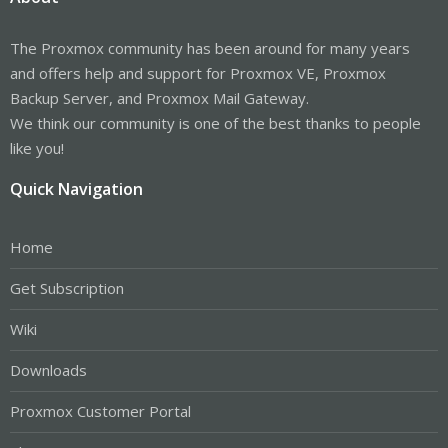
The Proxmox community has been around for many years
and offers help and support for Proxmox VE, Proxmox
Backup Server, and Proxmox Mail Gateway.
We think our community is one of the best thanks to people
like you!
Quick Navigation
Home
Get Subscription
Wiki
Downloads
Proxmox Customer Portal