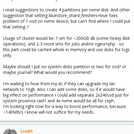
I read suggestions to create 4 partitions per nvme disk. And other
suggestion that setting bluestore_shard_finishers=true fixes
problem of 1 osd on nvme device, but can't find where I could put
that setting..?
Usage of cluster would be: 1 vm for ~200GB db (some heavy disk
operations), and 2-3 more vms for jobs and/or nginx+php - so
this part could be cached whole in memory and use disks for logs
only.
Maybe should I put on system disks partition or two for osd? or
maybe journal? What would you recommend?
I'm waiting to hear from my dc if they can upgrade my lan
network to 10gb. Also I can add some disks, so if it would have
big effect on performance I could add separate 2x240ssd just for
system proxmox raid1 and 4x nvme would be all for ceph.
I'm looking right now for a way to boost performance, because
~140MB/s I know will not suffice for my needs.
LnxBil