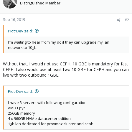
Distinguished Member
Sep 16, 2019
#2
PiotrDev said:
I'm waiting to hear from my dc if they can upgrade my lan
network to 10gb.
Without that, I would not use CEPH. 10 GBE is mandatory for fast
CEPH. I also would use at least two 10 GBE for CEPH and you can
live with two outbound 1GBE.
PiotrDev said:
I have 3 servers with following configuration:
AMD Epyc
256GB memory
4 x 960GB NVMe datacenter edition
1gb lan dedicated for proxmox cluster and ceph