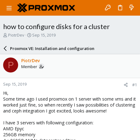
how to configure disks for a cluster
T
S
PiotrDev
Sep 15, 2019
h
t
r
a
Proxmox VE: Installation and configuration
e
r
a
t
PiotrDev
P
d
d
Member
s
a
t
t
a
e
Sep 15, 2019
#1
r
t
Hi,
e
Some time ago I used proxmox on 1 server with some vms and it
r
worked just fine, so when recently I saw possibilities of clustering
and ceph integration I got excited, looks awesome!
I have 3 servers with following configuration:
AMD Epyc
256GB memory