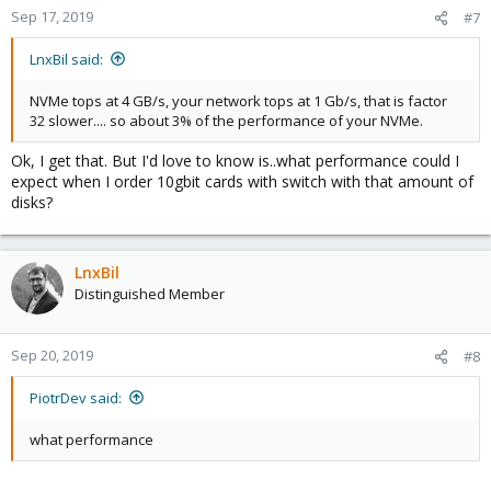
Sep 17, 2019
#7
LnxBil said:
NVMe tops at 4 GB/s, your network tops at 1 Gb/s, that is factor
32 slower.... so about 3% of the performance of your NVMe.
Ok, I get that. But I'd love to know is..what performance could I
expect when I order 10gbit cards with switch with that amount of
disks?
LnxBil
Distinguished Member
Sep 20, 2019
#8
PiotrDev said:
what performance