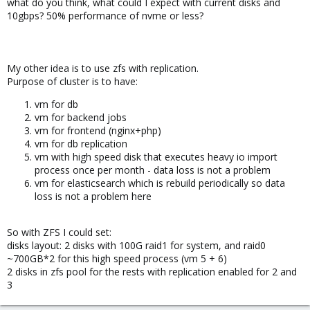
what do you think, what could I expect with current disks and
problem of 1 osd on nvme device, but can't find where I could put
10gbps? 50% performance of nvme or less?
that setting..?
Usage of cluster would be: 1 vm for ~200GB db (some heavy disk
operations), and 2-3 more vms for jobs and/or nginx+php - so
My other idea is to use zfs with replication.
this part could be cached whole in memory and use disks for
Purpose of cluster is to have:
logs only.
vm for db
Maybe should I put on system disks partition or two for osd? or
vm for backend jobs
maybe journal? What would you recommend?
vm for frontend (nginx+php)
vm for db replication
I'm waiting to hear from my dc if they can upgrade my lan
vm with high speed disk that executes heavy io import
network to 10gb. Also I can add some disks, so if it would have
process once per month - data loss is not a problem
big effect on performance I could add separate 2x240ssd just for
vm for elasticsearch which is rebuild periodically so data
system proxmox raid1 and 4x nvme would be all for ceph.
loss is not a problem here
I'm looking right now for a way to boost performance, because
~140MB/s I know will not suffice for my needs.
So with ZFS I could set:
disks layout: 2 disks with 100G raid1 for system, and raid0
~700GB*2 for this high speed process (vm 5 + 6)
2 disks in zfs pool for the rests with replication enabled for 2 and
3