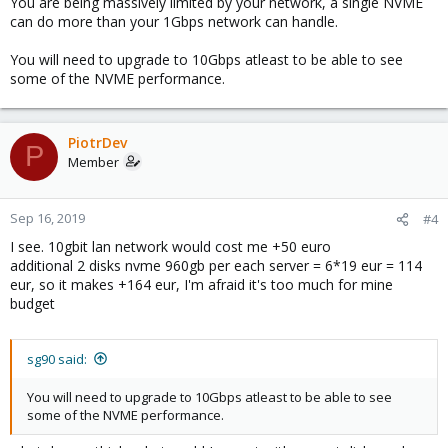
You are being massively limited by your network, a single NVME
I tried config:
can do more than your 1Gbps network can handle.
2 disks raid1 for system
2 disks as osd
You will need to upgrade to 10Gbps atleast to be able to see
but performance looks more like SATA then NVMe
some of the NVME performance.
Code:
PiotrDev
P
 root@ ~ # rados bench -p cephfs_data 10 seq

Member
hints = 1

   sec Cur ops   started  finished  avg MB/s  cur M
     0       0         0         0         0       
Sep 16, 2019
#4
     1      16        66        50    199.94       
I see. 10gbit lan network would cost me +50 euro
     2      16        98        82   163.965       
additional 2 disks nvme 960gb per each server = 6*19 eur = 114
     3      16       127       111   147.972       
eur, so it makes +164 eur, I'm afraid it's too much for mine
     4      16       154       138   137.976       
budget
     5      16       194       178   142.376       
     6      16       229       213   141.977       
     7      16       272       256   146.263      
sg90 said:
and performance is not very nice..
You will need to upgrade to 10Gbps atleast to be able to see
some of the NVME performance.
I read suggestions to create 4 partitions per nvme disk. And other
suggestion that setting bluestore_shard_finishers=true fixes