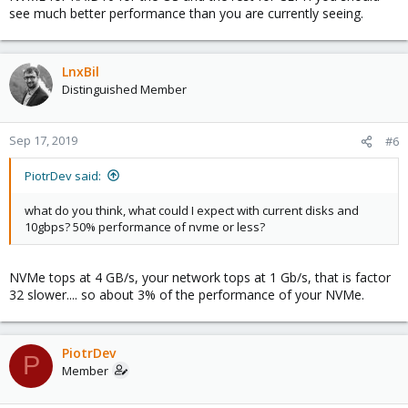
see much better performance than you are currently seeing.
vm for db replication
vm with high speed disk that executes heavy io import
process once per month - data loss is not a problem
vm for elasticsearch which is rebuild periodically so data
LnxBil
loss is not a problem here
Distinguished Member
So with ZFS I could set:
Sep 17, 2019
disks layout: 2 disks with 100G raid1 for system, and raid0
#6
~700GB*2 for this high speed process (vm 5 + 6)
2 disks in zfs pool for the rests with replication enabled for 2 and
PiotrDev said:
3
what do you think, what could I expect with current disks and
10gbps? 50% performance of nvme or less?
NVMe tops at 4 GB/s, your network tops at 1 Gb/s, that is factor
32 slower.... so about 3% of the performance of your NVMe.
PiotrDev
P
Member