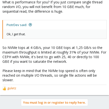
What is performance for you? If you just compare single thread
random I/O, you will not benefit from 10 GBE much, for
sequential read, the difference is huge.
PiotrDev said:
Ok, I get that.
So NVMe tops at 4 GB/s, your 10 GBE tops at 1,25 GB/s so the
maximum throughput is limited at roughly 31% of your NVMe. For
CEPH with NVMe, it's best to go with 25, 40 or directly to 100
GBE if you want to saturate the network.
Please keep in mind that the NVMe top speed is often only
reached on multiple I/O threads, so single file actions will be
slower.
guletz
R
e
a
You must log in or register to reply here.
c
t