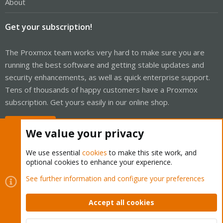
About
Get your subscription!
The Proxmox team works very hard to make sure you are
running the best software and getting stable updates and
security enhancements, as well as quick enterprise support.
Tens of thousands of happy customers have a Proxmox
subscription. Get yours easily in our online shop.
Buy now!
We value your privacy
We use essential
cookies
to make this site work, and
optional cookies to enhance your experience.
Cookies
Proxmox Support Forum - Light Mode
See further information and configure your preferences
Contact us
Terms and rules
Privacy policy
Help
Home
R
S
Accept all cookies
S
®
Community platform by XenForo
© 2010-2026 XenForo Ltd.