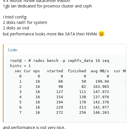
4 x 960GB NVMe datacenter edition
1gb lan dedicated for proxmox cluster and ceph
I tried config:
2 disks raid1 for system
2 disks as osd
but performance looks more like SATA then NVMe
Code:
 root@ ~ # rados bench -p cephfs_data 10 seq

 hints = 1

   sec Cur ops   started  finished  avg MB/s  cur MB/
     0       0         0         0         0         
     1      16        66        50    199.94       20
     2      16        98        82   163.965       12
     3      16       127       111   147.972       11
     4      16       154       138   137.976       10
     5      16       194       178   142.376       16
     6      16       229       213   141.977       14
     7      16       272       256   146.263       1
and performance is not very nice..