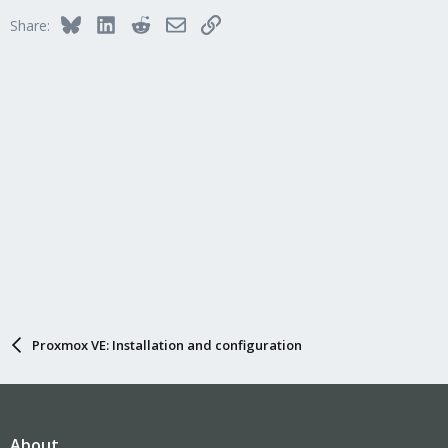
i
Bluesky
LinkedIn
Reddit
Email
Link
Share:
o
n
s
:
Proxmox VE: Installation and configuration
About