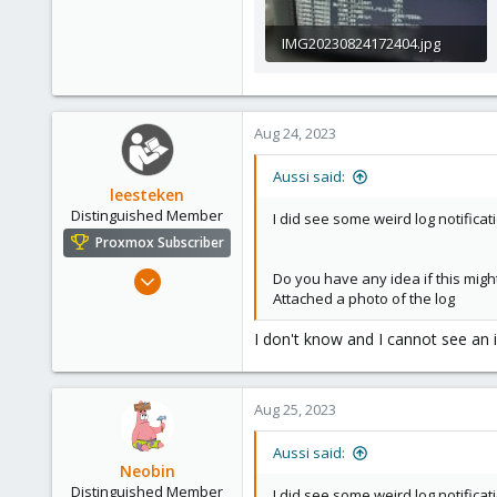
IMG20230824172404.jpg
410 KB · Views: 234
Aug 24, 2023
Aussi said:
leesteken
Distinguished Member
I did see some weird log notific
Proxmox Subscriber
May 31, 2020
Do you have any idea if this migh
Attached a photo of the log
8,152
2,889
I don't know and I cannot see an 
278
Aug 25, 2023
Aussi said:
Neobin
Distinguished Member
I did see some weird log notific