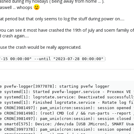
shed during my holidays ( being away from home ... ).
aswell ... whoops
at period but that only seems to log the stuff during power on.....
 you can see it most have crashed the 19th of july and soem familiy 
crash again.....
ause the crash would be really appreciated.
:
7-15 00:00:00" --until "2023-07-28 00:00:00"
e pvefw-logger[3977078]: starting pvefw logger

e systemd[1]: Started pvefw-logger.service - Proxmox VE f
e systemd[1]: logrotate.service: Deactivated successfully
e systemd[1]: Finished logrotate.service - Rotate log fil
e CRON[3981497]: pam_unix(cron:session): session opened 
e CRON[3981498]: (root) CMD (cd / && run-parts --report /
e CRON[3981497]: pam_unix(cron:session): session closed f
e smartd[575]: Device: /dev/sda [USB JMicron], SMART Usa
e CRON[3997378]: pam_unix(cron:session): session opened 