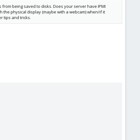
s from being saved to disks. Does your server have IPMI
h the physical display (maybe with a webcam) when/if it
tips and tricks.