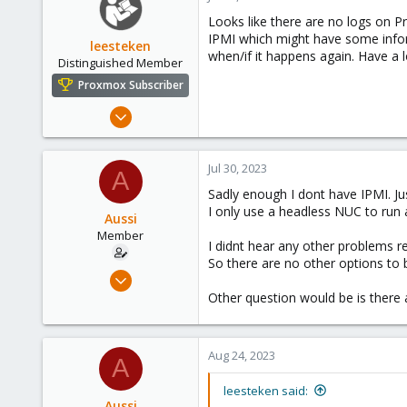
Looks like there are no logs on 
IPMI which might have some infor
leesteken
when/if it happens again. Have a 
Distinguished Member
Proxmox Subscriber
May 31, 2020
8,152
2,889
Jul 30, 2023
A
278
Sadly enough I dont have IPMI. Jus
I only use a headless NUC to run 
Aussi
Member
I didnt hear any other problems re
So there are no other options to 
Jan 20, 2023
42
Other question would be is there 
0
11
Aug 24, 2023
A
leesteken said:
Aussi