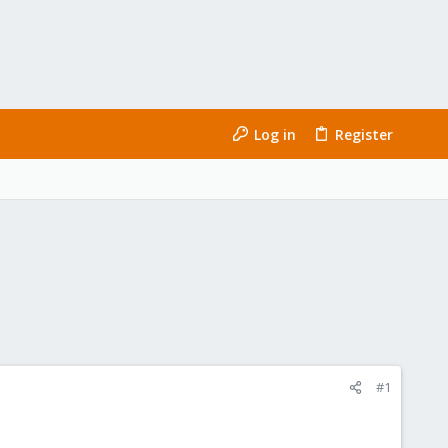
Log in
Register
#1