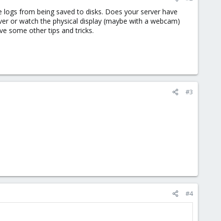
 logs from being saved to disks. Does your server have
ver or watch the physical display (maybe with a webcam)
e some other tips and tricks.
#3
#4