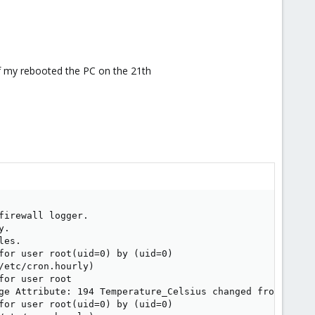
of my rebooted the PC on the 21th
irewall logger.

.

es.

for user root(uid=0) by (uid=0)

etc/cron.hourly)

or user root

ge Attribute: 194 Temperature_Celsius changed from 153 to
for user root(uid=0) by (uid=0)
