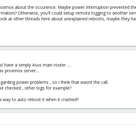
Proxmox about the occurence. Maybe power interruption prevented the
mation? Otherwise, you'll could setup remote logging to another ser
look at other threads here about unexplained reboots, maybe they hav
t have a simply Asus main router ....
as proxmox server....
garding power problems , so I think that wasnt the call.
be checked , other logs for example?
a way to auto reboot it when it crashed?