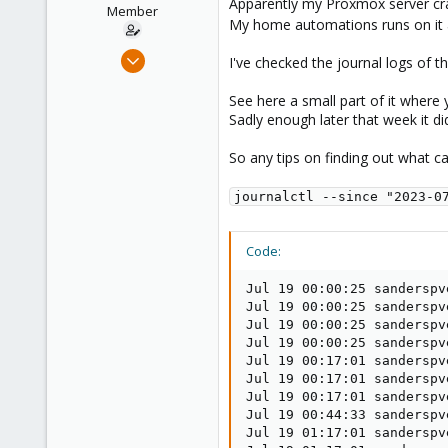
Apparently my Proxmox server cra
e
Member
My home automations runs on it 
r
Jan 20, 2023
I've checked the journal logs of th
42
See here a small part of it where
0
Sadly enough later that week it did 
11
So any tips on finding out what c
journalctl --since "2023-0
Code:
Jul 19 00:00:25 sanderspv
Jul 19 00:00:25 sanderspv
Jul 19 00:00:25 sanderspv
Jul 19 00:00:25 sanderspv
Jul 19 00:17:01 sanderspv
Jul 19 00:17:01 sanderspv
Jul 19 00:17:01 sanderspv
Jul 19 00:44:33 sanderspv
Jul 19 01:17:01 sanderspv