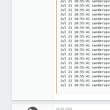
Jul 21 18:55:41 sanderspv
Jul 21 18:55:41 sanderspv
Jul 21 18:55:41 sanderspv
Jul 21 18:55:41 sanderspv
Jul 21 18:55:41 sanderspv
Jul 21 18:55:41 sanderspv
Jul 21 18:55:41 sanderspv
Jul 21 18:55:41 sanderspv
Jul 21 18:55:41 sanderspv
Jul 21 18:55:41 sanderspv
Jul 21 18:55:41 sanderspv
Jul 21 18:55:41 sanderspv
Jul 21 18:55:41 sanderspv
Jul 21 18:55:41 sanderspv
Jul 21 18:55:41 sanderspv
Jul 21 18:55:41 sanderspv
Jul 21 18:55:41 sanderspv
Jul 21 18:55:41 sanderspv
Jul 21 18:55:41 sanderspv
Jul 21 18:55:41 sanderspv
Jul 30, 2023