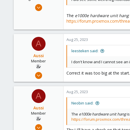
Apr 29, 2021
2,492
The
e1000e hardware unit hang
1,278
https://forum.proxmox.com/threa
218
Aug 25, 2023
A
leesteken said:
Aussi
Member
I don't know and I cannot see an 
Correct it was too big at the start
Jan 20, 2023
42
0
Aug 25, 2023
A
11
Neobin said:
Aussi
Member
The
e1000e hardware unit hang
is
https://forum.proxmox.com/thre
Jan 20, 2023
Thx ! I'll have a check on that topci