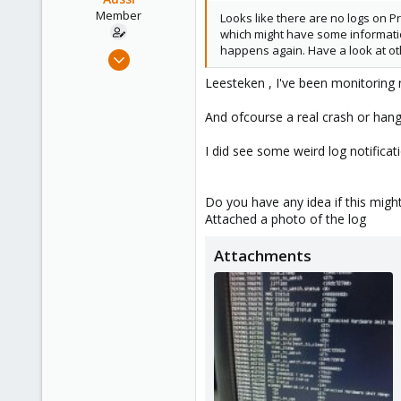
Member
Looks like there are no logs on 
which might have some informatio
happens again. Have a look at ot
Jan 20, 2023
42
Leesteken , I've been monitoring 
0
And ofcourse a real crash or hang
11
I did see some weird log notific
Do you have any idea if this migh
Attached a photo of the log
Attachments