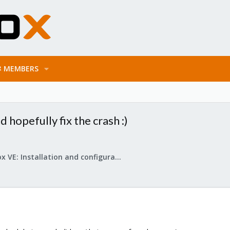
MEMBERS
 hopefully fix the crash :)
Proxmox VE: Installation and configuration