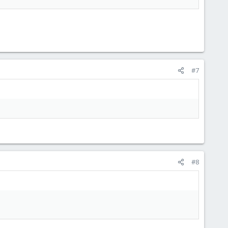
#7
#8