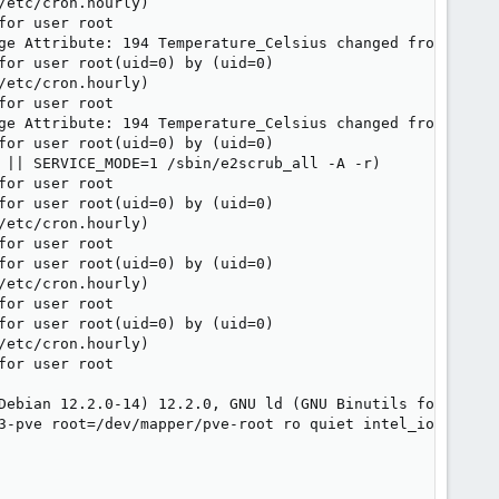
etc/cron.hourly)

or user root

ge Attribute: 194 Temperature_Celsius changed from 157 to
for user root(uid=0) by (uid=0)

etc/cron.hourly)

or user root

ge Attribute: 194 Temperature_Celsius changed from 153 to
for user root(uid=0) by (uid=0)

 || SERVICE_MODE=1 /sbin/e2scrub_all -A -r)

or user root

for user root(uid=0) by (uid=0)

etc/cron.hourly)

or user root

for user root(uid=0) by (uid=0)

etc/cron.hourly)

or user root

for user root(uid=0) by (uid=0)

etc/cron.hourly)

or user root

Debian 12.2.0-14) 12.2.0, GNU ld (GNU Binutils for Debian
3-pve root=/dev/mapper/pve-root ro quiet intel_iommu=on
