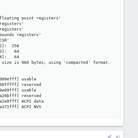
loating point registers'

egisters'

egisters'

ounds registers'

SR'

]:  256

]:   64

]:   64

 size is 960 bytes, using 'compacted' format.

09efff] usable

0fffff] reserved

e09fff] usable

26bfff] reserved

2e8fff] ACPI data

a371fff] ACPI NVS
#2