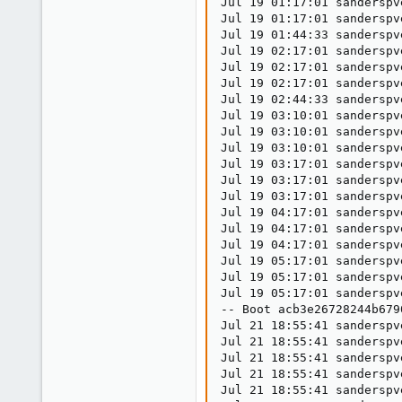
Jul 19 01:17:01 sanderspv
Jul 19 01:17:01 sanderspv
Jul 19 01:44:33 sanderspv
Jul 19 02:17:01 sanderspv
Jul 19 02:17:01 sanderspv
Jul 19 02:17:01 sanderspv
Jul 19 02:44:33 sanderspv
Jul 19 03:10:01 sanderspv
Jul 19 03:10:01 sanderspv
Jul 19 03:10:01 sanderspv
Jul 19 03:17:01 sanderspv
Jul 19 03:17:01 sanderspv
Jul 19 03:17:01 sanderspv
Jul 19 04:17:01 sanderspv
Jul 19 04:17:01 sanderspv
Jul 19 04:17:01 sanderspv
Jul 19 05:17:01 sanderspv
Jul 19 05:17:01 sanderspv
Jul 19 05:17:01 sanderspv
-- Boot acb3e26728244b679
Jul 21 18:55:41 sanderspv
Jul 21 18:55:41 sanderspv
Jul 21 18:55:41 sanderspv
Jul 21 18:55:41 sanderspv
Jul 21 18:55:41 sanderspv