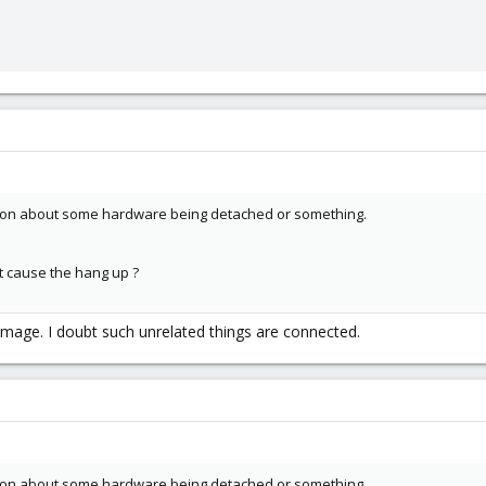
ation about some hardware being detached or something.
t cause the hang up ?
image. I doubt such unrelated things are connected.
ation about some hardware being detached or something.