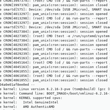
e CRON[3997379]: (root) CMD (cd / && run-parts --report /
e CRON[3997378]: pam_unix(cron:session): session closed f
e smartd[575]: Device: /dev/sda [USB JMicron], SMART Usa
e CRON[4013297]: pam_unix(cron:session): session opened 
e CRON[4013298]: (root) CMD (cd / && run-parts --report /
e CRON[4013297]: pam_unix(cron:session): session closed f
e smartd[575]: Device: /dev/sda [USB JMicron], SMART Usa
e CRON[4027384]: pam_unix(cron:session): session opened 
e CRON[4027385]: (root) CMD (test -e /run/systemd/system
e CRON[4027384]: pam_unix(cron:session): session closed f
e CRON[4029239]: pam_unix(cron:session): session opened 
e CRON[4029240]: (root) CMD (cd / && run-parts --report /
e CRON[4029239]: pam_unix(cron:session): session closed f
e CRON[4045163]: pam_unix(cron:session): session opened 
e CRON[4045164]: (root) CMD (cd / && run-parts --report /
e CRON[4045163]: pam_unix(cron:session): session closed f
e CRON[4061055]: pam_unix(cron:session): session opened 
e CRON[4061056]: (root) CMD (cd / && run-parts --report /
e CRON[4061055]: pam_unix(cron:session): session closed f
04a0e01af8ee0ed --

e kernel: Linux version 6.2.16-3-pve (tom@sbuild) (gcc (
e kernel: Command line: BOOT_IMAGE=/boot/vmlinuz-6.2.16-
e kernel: KERNEL supported cpus:

e kernel:   Intel GenuineIntel

e kernel:   AMD AuthenticAMD
