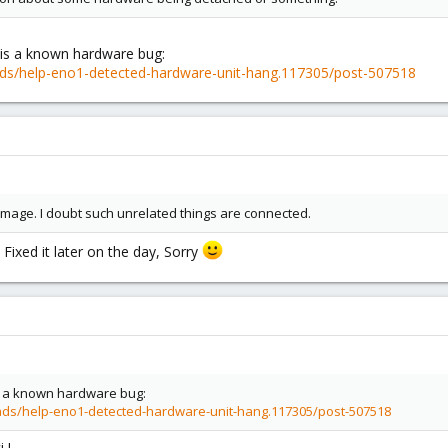
is a known hardware bug:
ds/help-eno1-detected-hardware-unit-hang.117305/post-507518
image. I doubt such unrelated things are connected.
. Fixed it later on the day, Sorry
 a known hardware bug:
ads/help-eno1-detected-hardware-unit-hang.117305/post-507518
 !