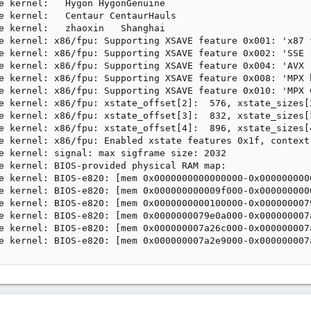
e kernel:   Hygon HygonGenuine

e kernel:   Centaur CentaurHauls

e kernel:   zhaoxin   Shanghai 

e kernel: x86/fpu: Supporting XSAVE feature 0x001: 'x87 f
e kernel: x86/fpu: Supporting XSAVE feature 0x002: 'SSE r
e kernel: x86/fpu: Supporting XSAVE feature 0x004: 'AVX r
e kernel: x86/fpu: Supporting XSAVE feature 0x008: 'MPX b
e kernel: x86/fpu: Supporting XSAVE feature 0x010: 'MPX C
e kernel: x86/fpu: xstate_offset[2]:  576, xstate_sizes[2
e kernel: x86/fpu: xstate_offset[3]:  832, xstate_sizes[3
e kernel: x86/fpu: xstate_offset[4]:  896, xstate_sizes[4
e kernel: x86/fpu: Enabled xstate features 0x1f, context
e kernel: signal: max sigframe size: 2032

e kernel: BIOS-provided physical RAM map:

e kernel: BIOS-e820: [mem 0x0000000000000000-0x0000000000
e kernel: BIOS-e820: [mem 0x000000000009f000-0x0000000000
e kernel: BIOS-e820: [mem 0x0000000000100000-0x0000000079
e kernel: BIOS-e820: [mem 0x0000000079e0a000-0x000000007a
e kernel: BIOS-e820: [mem 0x000000007a26c000-0x000000007a
e kernel: BIOS-e820: [mem 0x000000007a2e9000-0x000000007