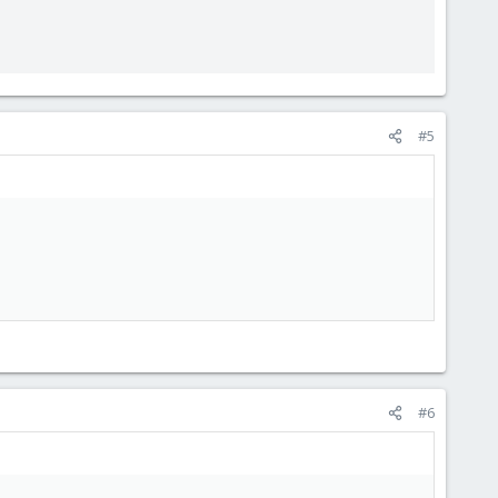
#5
#6