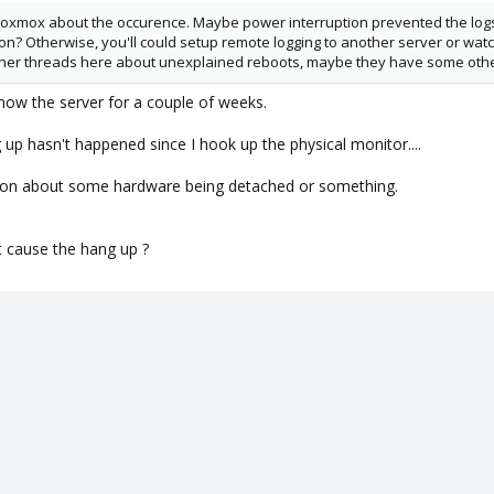
Proxmox about the occurence. Maybe power interruption prevented the log
n? Otherwise, you'll could setup remote logging to another server or watc
her threads here about unexplained reboots, maybe they have some other 
now the server for a couple of weeks.
 up hasn't happened since I hook up the physical monitor....
ation about some hardware being detached or something.
t cause the hang up ?