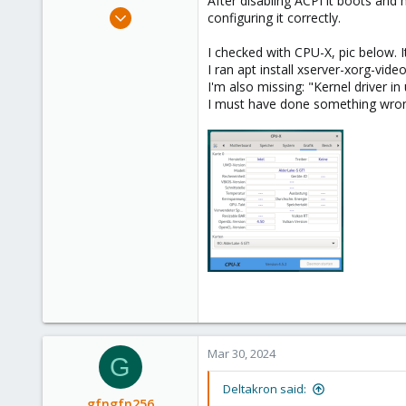
After disabling ACPI it boots and
e
Mar 26, 2024
configuring it correctly.
r
8
I checked with CPU-X, pic below. I
1
I ran apt install xserver-xorg-video
3
I'm also missing: "Kernel driver in
I must have done something wrong 
Mar 30, 2024
G
Deltakron said:
gfngfn256