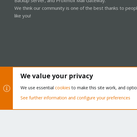
Backup Server, and Proxmox Mail Gateway.
We think our community is one of the best thanks to peop
like you!
We value your privacy
Cookies
Proxmox Support Forum - Light Mode
We use essential
cookies
to make this site work, and opti
See further information and configure your preferences
®
Community platform by XenForo
© 2010-2026 XenForo Ltd.