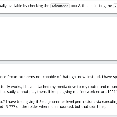
ually available by checking the
box & then selecting the
Advanced
V
since Proxmox seems not capable of that right now. Instead, I have sp
ctually works, I have attached my media drive to my router and mounted
 but sadly cannot play them. It keeps giving me "network error s1001"
t? I have tried giving it Sledgehammer-level permissions via executin
 -R 777 on the folder where it is mounted, but that didn't help.