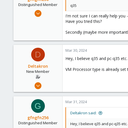
Distinguished Member
q35
Mar 29, 2023
I'm not sure I can really help you 
3,026
Have you tried this?
1,061
Secondly (maybe more importantl
183
Mar 30, 2024
D
Hey, I believe q35 and pc-q35 etc. 
Deltakron
VM Processor type is already set 
New Member
Mar 26, 2024
8
1
Mar 31, 2024
G
3
Deltakron said:
gfngfn256
Distinguished Member
Hey, I believe q35 and pc-q35 etc. 