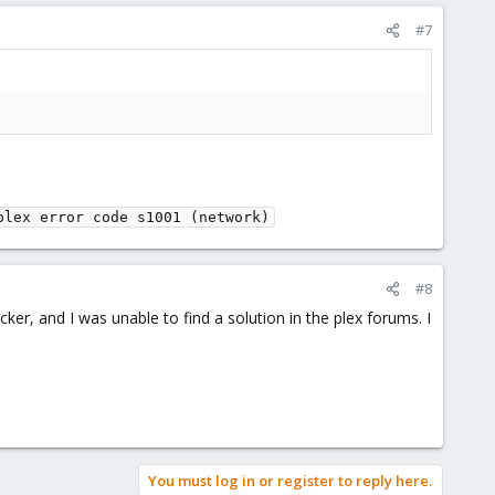
#7
plex error code s1001 (network)
#8
cker, and I was unable to find a solution in the plex forums. I
You must log in or register to reply here.