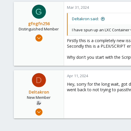
3
Mar 31, 2024
G
Deltakron said:
gfngfn256
Distinguished Member
I have spun up an LXC Container vi
Mar 29, 2023
Firstly this is a completely new i
3,026
Secondly this is a PLEX/SCRIPT err
1,061
Why don't you start with the Scrip
183
Apr 11, 2024
D
Hey, sorry for the long wait, got d
went back to not trying to passt
Deltakron
New Member
Mar 26, 2024
8
1