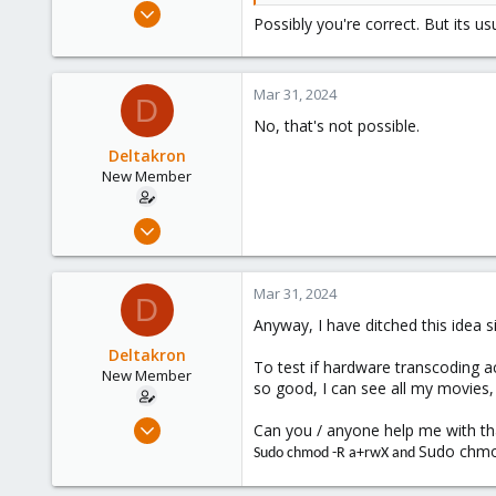
Mar 29, 2023
Possibly you're correct. But its us
3,026
1,061
183
Mar 31, 2024
D
No, that's not possible.
Deltakron
New Member
Mar 26, 2024
8
1
Mar 31, 2024
D
3
Anyway, I have ditched this idea 
Deltakron
To test if hardware transcoding a
New Member
so good, I can see all my movies,
Mar 26, 2024
Can you / anyone help me with tha
8
Sudo chmod
Sudo chmod -R a+rwX and
1