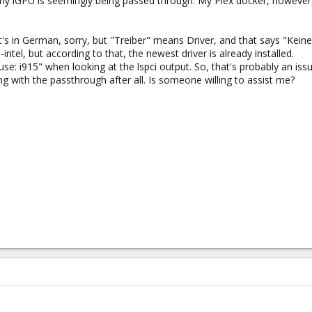
 my iGPU is seemingly being passed through. My Plex docker, however, 
t's in German, sorry, but "Treiber" means Driver, and that says "Keine"
-intel, but according to that, the newest driver is already installed.
 use: i915" when looking at the lspci output. So, that's probably an issu
with the passthrough after all. Is someone willing to assist me?