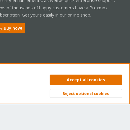
curity enhancements, as well as quick enterprise support.
ns of thousands of happy customers have a Proxmox
bscription. Get yours easily in our online shop.
Buy now!
ntact us
Terms and rules
Privacy policy
Help
Home
R
Accept all cookies
S
S
Reject optional cookies
Top
Bott