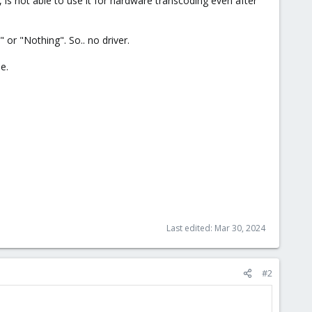
is not able to use it for hardware transcoding even after
 or "Nothing". So.. no driver.
e.
Last edited:
Mar 30, 2024
#2