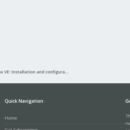
Proxmox VE: Installation and configuration
Quick Navigation
G
Th
Home
ru
Get Subscription