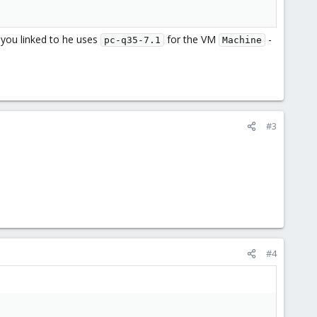
e you linked to he uses
for the VM
-
pc-q35-7.1
Machine
#3
#4