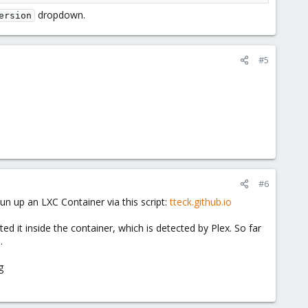
dropdown.
ersion
#5
#6
un up an LXC Container via this script:
tteck.github.io
 it inside the container, which is detected by Plex. So far
.
g