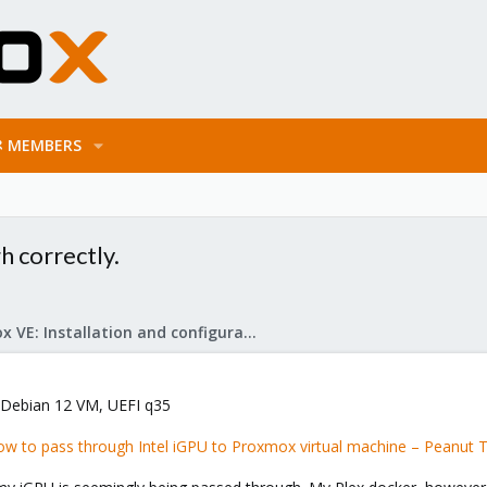
MEMBERS
h correctly.
Proxmox VE: Installation and configuration
 Debian 12 VM, UEFI q35
w to pass through Intel iGPU to Proxmox virtual machine – Peanut 