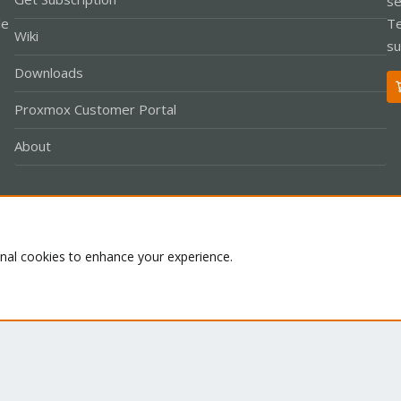
se
le
Te
Wiki
su
Downloads
Proxmox Customer Portal
About
Co
onal cookies to enhance your experience.