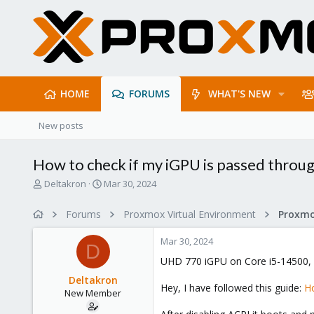
HOME
FORUMS
WHAT'S NEW
New posts
How to check if my iGPU is passed throug
T
S
Deltakron
Mar 30, 2024
h
t
r
a
Forums
Proxmox Virtual Environment
e
r
a
t
Mar 30, 2024
d
d
D
s
a
UHD 770 iGPU on Core i5-14500,
t
t
Deltakron
a
e
Hey, I have followed this guide:
Ho
New Member
r
t