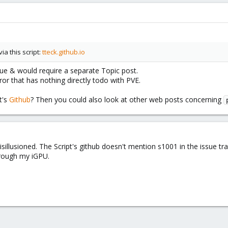
a this script:
tteck.github.io
ssue & would require a separate Topic post.
or that has nothing directly todo with PVE.
t's
Github
? Then you could also look at other web posts concerning
isillusioned. The Script's github doesn't mention s1001 in the issue tra
hrough my iGPU.