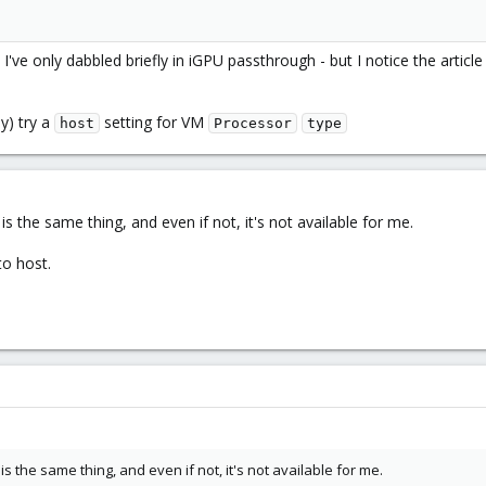
- I've only dabbled briefly in iGPU passthrough - but I notice the articl
y) try a
setting for VM
host
Processor
type
is the same thing, and even if not, it's not available for me.
to host.
is the same thing, and even if not, it's not available for me.