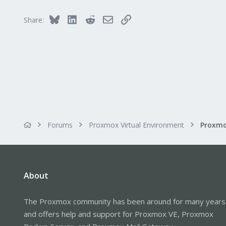
3
Bluesky
LinkedIn
Reddit
Email
Link
Share:
Forums
Proxmox Virtual Environment
About
The Proxmox community has been around for many years
and offers help and support for Proxmox VE, Proxmox