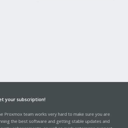
et your subscription!
e Proxmox team works very hard to make sure you are
nning the best software and getting stable updates and