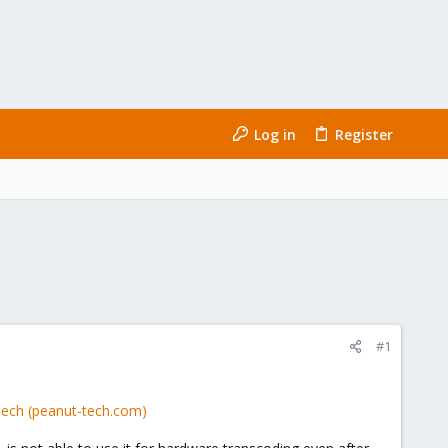
Log in
Register
#1
Tech (peanut-tech.com)