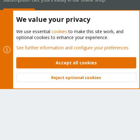
Buy now!
We value your privacy
We use essential
cookies
to make this site work, and
optional cookies to enhance your experience.
Cookies
Proxmox Support Forum - Light Mode
See further information and configure your preferences
Contact us
Terms and rules
Privacy policy
Help
Home
R
S
Accept all cookies
S
®
Community platform by XenForo
© 2010-2026 XenForo Ltd.
Reject optional cookies
Top
Bott