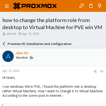
how to change the platform role from
desktop to Virtual Machine for PVE win VM
T
S
alex.tls
Apr 13, 2023
h
t
r
a
Proxmox VE: Installation and configuration
e
r
a
t
alex.tls
A
d
d
Member
s
a
t
t
a
e
Apr 13, 2023
#1
r
t
Hi team,
e
r
I run windows VM in PVE, I found the platform role is desktop
rather Virtual Machine, now I want to change it to Virtual Machine.
According to the some post in internet--