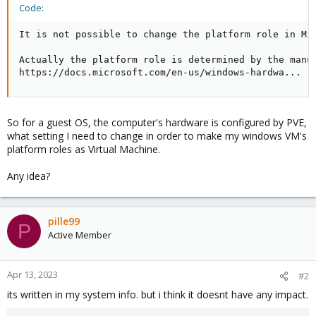
Code:
It is not possible to change the platform role in Mi
Actually the platform role is determined by the manuf
https://docs.microsoft.com/en-us/windows-hardwa...
So for a guest OS, the computer's hardware is configured by PVE,
what setting I need to change in order to make my windows VM's
platform roles as Virtual Machine.
Any idea?
pille99
P
Active Member
Apr 13, 2023
#2
its written in my system info. but i think it doesnt have any impact.