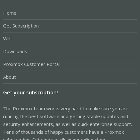
Home
Get Subscription
Wiki
Downloads
Proxmox Customer Portal
About
Get your subscription!
The Proxmox team works very hard to make sure you are
running the best software and getting stable updates and
security enhancements, as well as quick enterprise support.
Tens of thousands of happy customers have a Proxmox
subscription. Get yours easily in our online shop.