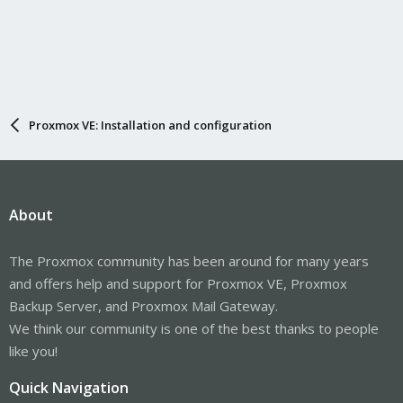
Proxmox VE: Installation and configuration
About
The Proxmox community has been around for many years
and offers help and support for Proxmox VE, Proxmox
Backup Server, and Proxmox Mail Gateway.
We think our community is one of the best thanks to people
like you!
Quick Navigation