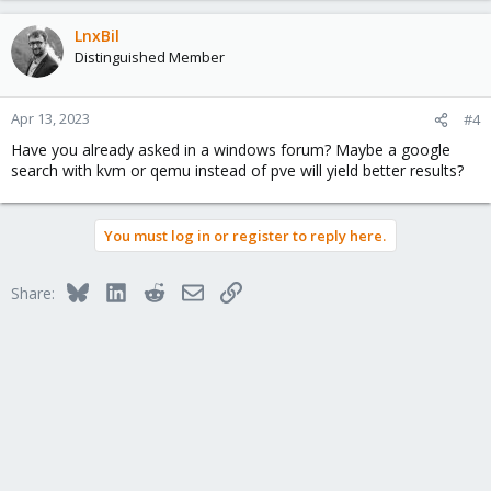
LnxBil
Distinguished Member
Apr 13, 2023
#4
Have you already asked in a windows forum? Maybe a google
search with kvm or qemu instead of pve will yield better results?
You must log in or register to reply here.
Bluesky
LinkedIn
Reddit
Email
Link
Share: