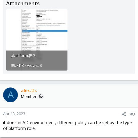
Attachments
plattform.JPG
99.7 KB · Views: 8
alex.tls
A
Member
Apr 13, 2023
#3
it does in AD environment; different policy can be set by the type
of platform role.