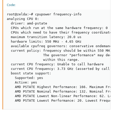
Code:
root@zelda:~# cpupower frequency-info

analyzing CPU 0:

  driver: amd-pstate

  CPUs which run at the same hardware frequency: 0

  CPUs which need to have their frequency coordinated
  maximum transition latency: 20.0 us

  hardware limits: 550 MHz - 4.65 GHz

  available cpufreq governors: conservative ondemand 
  current policy: frequency should be within 550 MHz 
                  The governor "performance" may deci
                  within this range.

  current CPU frequency: Unable to call hardware

  current CPU frequency: 3.73 GHz (asserted by call t
  boost state support:

    Supported: yes

    Active: yes

    AMD PSTATE Highest Performance: 166. Maximum Freq
    AMD PSTATE Nominal Performance: 132. Nominal Freq
    AMD PSTATE Lowest Non-linear Performance: 62. Low
    AMD PSTATE Lowest Performance: 20. Lowest Freque