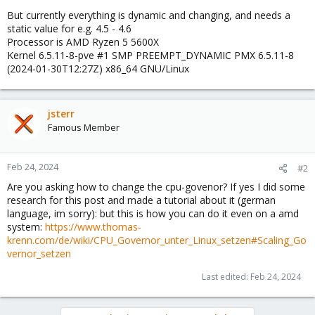
But currently everything is dynamic and changing, and needs a
static value for e.g. 4.5 - 4.6
Processor is AMD Ryzen 5 5600X
Kernel 6.5.11-8-pve #1 SMP PREEMPT_DYNAMIC PMX 6.5.11-8
(2024-01-30T12:27Z) x86_64 GNU/Linux
jsterr
Famous Member
Feb 24, 2024
#2
Are you asking how to change the cpu-govenor? If yes I did some
research for this post and made a tutorial about it (german
language, im sorry): but this is how you can do it even on a amd
system:
https://www.thomas-
krenn.com/de/wiki/CPU_Governor_unter_Linux_setzen#Scaling_Go
vernor_setzen
Last edited:
Feb 24, 2024