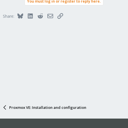
You must log in or register to reply here.
Bluesky
LinkedIn
Reddit
Email
Link
Share:
Proxmox VE: Installation and configuration