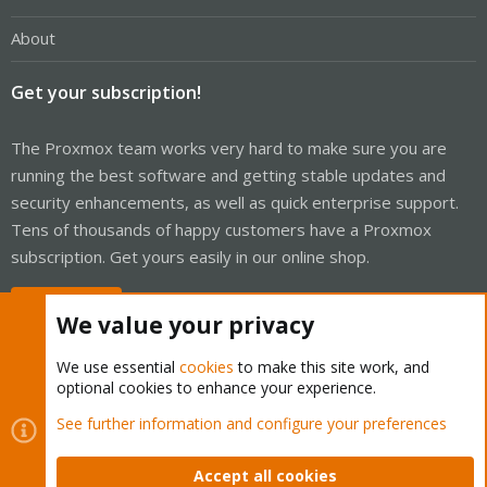
About
Get your subscription!
The Proxmox team works very hard to make sure you are
running the best software and getting stable updates and
security enhancements, as well as quick enterprise support.
Tens of thousands of happy customers have a Proxmox
subscription. Get yours easily in our online shop.
Buy now!
We value your privacy
We use essential
cookies
to make this site work, and
optional cookies to enhance your experience.
Cookies
Proxmox Support Forum - Light Mode
See further information and configure your preferences
Contact us
Terms and rules
Privacy policy
Help
Home
R
S
Accept all cookies
S