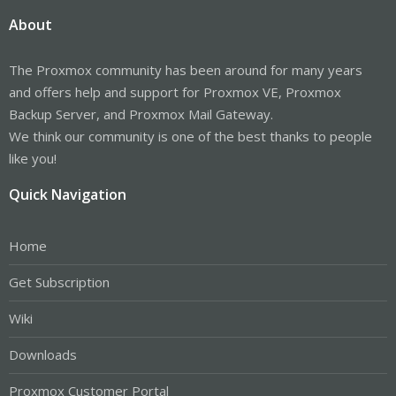
About
The Proxmox community has been around for many years
and offers help and support for Proxmox VE, Proxmox
Backup Server, and Proxmox Mail Gateway.
We think our community is one of the best thanks to people
like you!
Quick Navigation
Home
Get Subscription
Wiki
Downloads
Proxmox Customer Portal