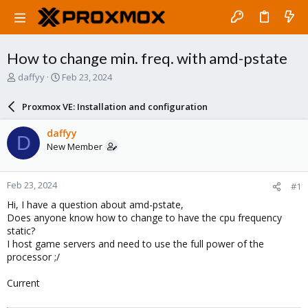
How to change min. freq. with amd-pstate
T
S
daffyy
Feb 23, 2024
h
t
r
a
Proxmox VE: Installation and configuration
e
r
a
t
daffyy
D
d
d
New Member
s
a
t
t
a
e
Feb 23, 2024
#1
r
t
Hi, I have a question about amd-pstate,
e
Does anyone know how to change to have the cpu frequency
r
static?
I host game servers and need to use the full power of the
processor ;/
Current