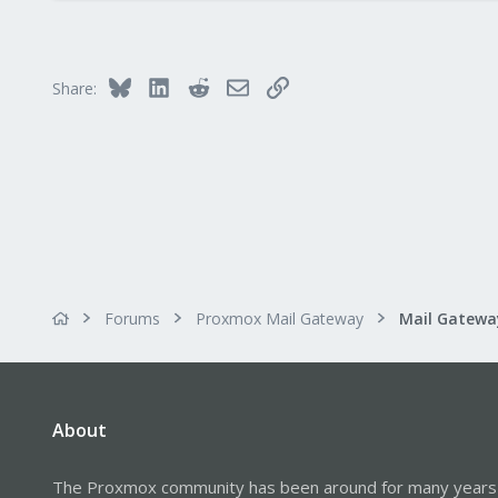
0
21
68
Bluesky
LinkedIn
Reddit
Email
Link
Share:
Forums
Proxmox Mail Gateway
About
The Proxmox community has been around for many years