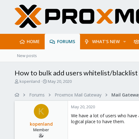
HOME
FORUMS
WHAT'S NEW
New posts
How to bulk add users whitelist/blacklist
T
S
kopenland
May 20, 2020
h
t
r
a
Forums
Proxmox Mail Gateway
e
r
a
t
May 20, 2020
d
d
K
s
a
We have a lot of users who have a
t
t
logical place to have them.
kopenland
a
e
Member
r
t