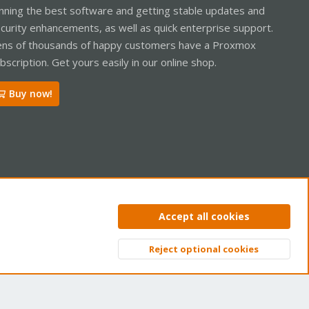
nning the best software and getting stable updates and
curity enhancements, as well as quick enterprise support.
ns of thousands of happy customers have a Proxmox
bscription. Get yours easily in our online shop.
Buy now!
ntact us
Terms and rules
Privacy policy
Help
Home
R
Accept all cookies
S
S
Reject optional cookies
Top
Bott