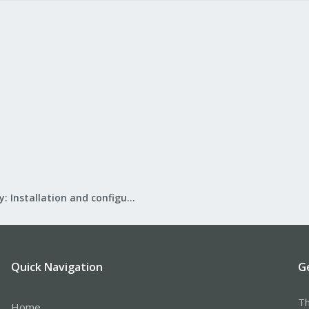
Mail Gateway: Installation and configuration
Quick Navigation
G
Th
Home