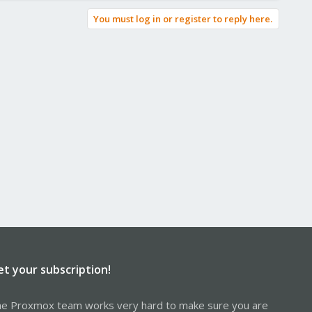
You must log in or register to reply here.
et your subscription!
e Proxmox team works very hard to make sure you are