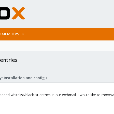
MEMBERS
 entries
Mail Gateway: Installation and configuration
dded whitelist/blacklist entries in our webmail. I would like to move