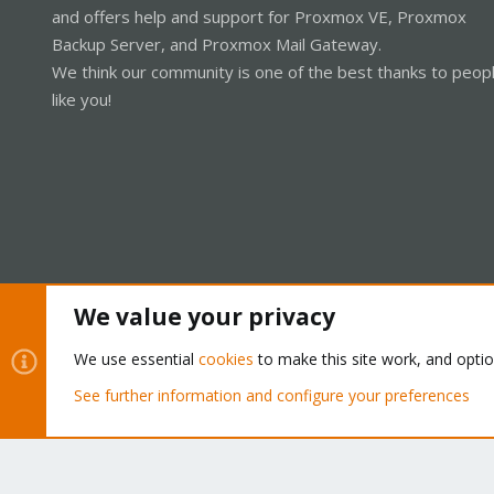
and offers help and support for Proxmox VE, Proxmox
Backup Server, and Proxmox Mail Gateway.
We think our community is one of the best thanks to peop
like you!
We value your privacy
Cookies
Proxmox Support Forum - Light Mode
We use essential
cookies
to make this site work, and opti
See further information and configure your preferences
®
Community platform by XenForo
© 2010-2026 XenForo Ltd.