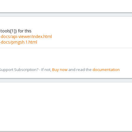
 tools[1]) for this
docs/api-viewer/index.html
-docs/pmgsh.1.html
pport Subscription? - If not,
Buy now
and read the
documentation