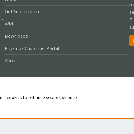
ru
Get Subscription
se
le
Te
Wiki
su
Downloads
Proxmox Customer Portal
About
Co
onal cookies to enhance your experience.