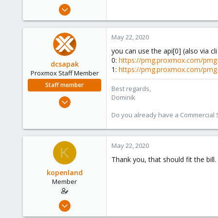
e
May 20, 2020
r
7
0
May 22, 2020
21
you can use the api[0] (also via cli
68
0:
https://pmg.proxmox.com/pmg-
dcsapak
1:
https://pmg.proxmox.com/pmg
Proxmox Staff Member
Staff member
Best regards,
Dominik
Feb 1, 2016
10,727
Do you already have a Commercial Su
1,756
273
May 22, 2020
38
K
Vienna
Thank you, that should fit the bill.
kopenland
Member
May 20, 2020
7