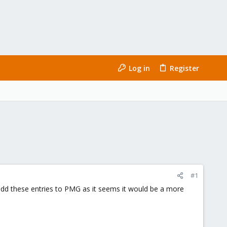
Log in
Register
#1
/add these entries to PMG as it seems it would be a more