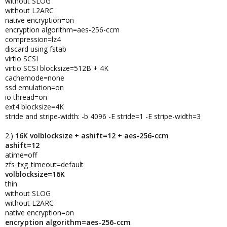
without SLOG
without L2ARC
native encryption=on
encryption algorithm=aes-256-ccm
compression=lz4
discard using fstab
virtio SCSI
virtio SCSI blocksize=512B + 4K
cachemode=none
ssd emulation=on
io thread=on
ext4 blocksize=4K
stride and stripe-width: -b 4096 -E stride=1 -E stripe-width=3
2.)
16K volblocksize + ashift=12 + aes-256-ccm
ashift=12
atime=off
zfs_txg_timeout=default
volblocksize=16K
thin
without SLOG
without L2ARC
native encryption=on
encryption algorithm=aes-256-ccm