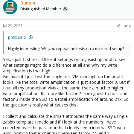
Dunuin
Distinguished Member
Jul 29, 2021
#10
ph0x said:
Highly interesting! Will you repeat the tests on a mirrored setup?
Yes, I just first test different settings on my existing pool to see
what settings might do a difference at all and why my write
amplification is that high.
Because if I just test the single test VM runningb on the pool it
looks like the total write amplification is just about factor 3. But if
I run all my production VMs at the same I see a mucher higher
write amplification. Its more like factor 7 from guest to host and
factor 3 inside the SSD so a total amplification of around 21x. So
the question is really what causes this.
I collect and calculate the smart attributes the same way using a
zabbix template I made and if I look at the numbers I have
collected over the past months I clearly see a internal SSD write
amplification that is changing between factor 2,5 and 3.