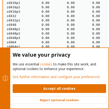
We value your privacy
We use essential
cookies
to make this site work, and
optional cookies to enhance your experience.
See further information and configure your preferences
Accept all cookies
Reject optional cookies
Top
Bott