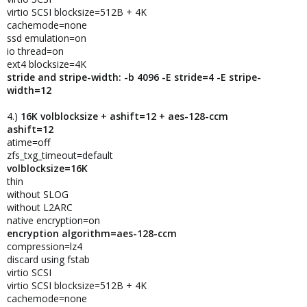
virtio SCSI blocksize=512B + 4K
cachemode=none
ssd emulation=on
io thread=on
ext4 blocksize=4K
stride and stripe-width: -b 4096 -E stride=4 -E stripe-
width=12
4.)
16K volblocksize + ashift=12 + aes-128-ccm
ashift=12
atime=off
zfs_txg_timeout=default
volblocksize=16K
thin
without SLOG
without L2ARC
native encryption=on
encryption algorithm=aes-128-ccm
compression=lz4
discard using fstab
virtio SCSI
virtio SCSI blocksize=512B + 4K
cachemode=none