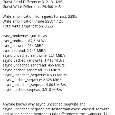
Guest Read Difference: 312.131 MiB
Guest Write Difference: 29.400 MiB
Write amplification from guest to host: 2.88x
Write amplification inside SSD: 1.12x
Total write amplification: 3.22x
sync_randwrite: 2,06 MiB/s
sync_randread: 87,6 MiB/s
sync_seqwrite: 264 MiB/s
sync_seqread: 2.941 MiB/s
async_uncached_randwrite: 221 MiB/s
async_cached_randwrite: 1.413 MiB/s
async_uncached_randread: 466 MiB/s
async_cached_randread: 760 MiB/s
async_uncached_seqwrite: 6.693 MiB/s
async_cached_seqwrite: 2.325 MiB/s
async_uncached_seqread: 9.803 MiB/s
async_cached_seqread: 3.518 MiB/s
Anyone knows why async_uncached_seqwrite and
async_uncached_seqread are faster than async_cached_seqwrite
and async_cached_seqread? Only difference is the "--direct=0|1".