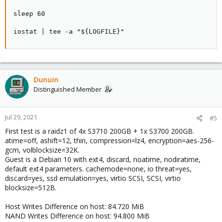
sleep 60

iostat | tee -a "${LOGFILE}"
Dunuin
Distinguished Member
Jul 29, 2021
#5
First test is a raidz1 of 4x S3710 200GB + 1x S3700 200GB.
atime=off, ashift=12, thin, compression=lz4, encryption=aes-256-
gcm, volblocksize=32K.
Guest is a Debian 10 with ext4, discard, noatime, nodiratime,
default ext4 parameters. cachemode=none, io threat=yes,
discard=yes, ssd emulation=yes, virtio SCSI, SCSI, virtio
blocksize=512B.
Host Writes Difference on host: 84.720 MiB
NAND Writes Difference on host: 94.800 MiB