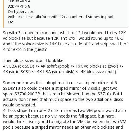
16k <= 4k x 4
32k <= 4k x 8
On hypervisor:
volblocksize >= 4k(for ashift=12) x number of stripes in pool
Etc...
So with 3 striped mirrors and ashift of 12 I would need to try 12K
volblocksize but because 12K isn't 2^x I would round up to 16K.
And if the volbocksize is 16K I use a stride of 1 and stripe-width of
4 for ext4 in the guest?
Then block sizes would look like:
4K LBA (6x SSD) <- 4K ashift (pool) <- 16K volblocksize (zvol) <-
4K (virtio SCSI) <- 4K LBA (virtual disk) <- 4K blocksize (ext4)
Someone knows it is suboptimal to use a striped mirror of 6
SSDs? I also could create a striped mirror of 8 disks (got two
spare S3700 200GB that are a bit slower than the S3710). But I
actually don't need that much space so the two additional discs
would be wasted.
4 disks striped mirror + 2 disk mirror as two VM pools would also
be an option because no VM needs the full space. but here I
would think it isn't good to migrate the VMs between the two VM
pools because a striped mirror needs an other volblocksize and