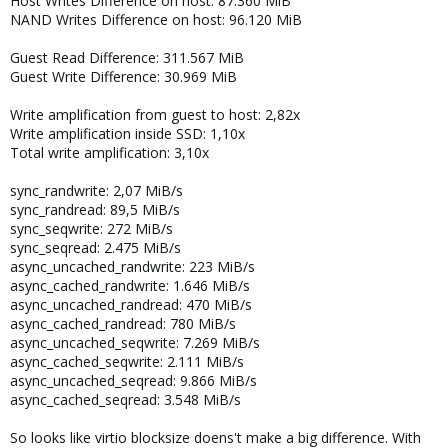
Host Writes Difference on host: 87.360 MiB
NAND Writes Difference on host: 96.120 MiB
Guest Read Difference: 311.567 MiB
Guest Write Difference: 30.969 MiB
Write amplification from guest to host: 2,82x
Write amplification inside SSD: 1,10x
Total write amplification: 3,10x
sync_randwrite: 2,07 MiB/s
sync_randread: 89,5 MiB/s
sync_seqwrite: 272 MiB/s
sync_seqread: 2.475 MiB/s
async_uncached_randwrite: 223 MiB/s
async_cached_randwrite: 1.646 MiB/s
async_uncached_randread: 470 MiB/s
async_cached_randread: 780 MiB/s
async_uncached_seqwrite: 7.269 MiB/s
async_cached_seqwrite: 2.111 MiB/s
async_uncached_seqread: 9.866 MiB/s
async_cached_seqread: 3.548 MiB/s
So looks like virtio blocksize doens't make a big difference. With