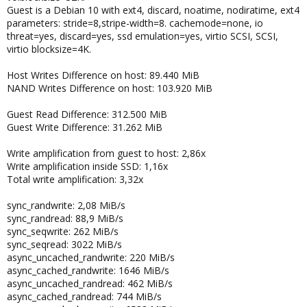
Guest is a Debian 10 with ext4, discard, noatime, nodiratime, ext4
parameters: stride=8,stripe-width=8. cachemode=none, io
threat=yes, discard=yes, ssd emulation=yes, virtio SCSI, SCSI,
virtio blocksize=4K.
Host Writes Difference on host: 89.440 MiB
NAND Writes Difference on host: 103.920 MiB
Guest Read Difference: 312.500 MiB
Guest Write Difference: 31.262 MiB
Write amplification from guest to host: 2,86x
Write amplification inside SSD: 1,16x
Total write amplification: 3,32x
sync_randwrite: 2,08 MiB/s
sync_randread: 88,9 MiB/s
sync_seqwrite: 262 MiB/s
sync_seqread: 3022 MiB/s
async_uncached_randwrite: 220 MiB/s
async_cached_randwrite: 1646 MiB/s
async_uncached_randread: 462 MiB/s
async_cached_randread: 744 MiB/s