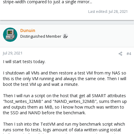
stripe-width compared to just a single mirror...
Last edited:
Jul 28, 2021
Dunuin
Distinguished Member
Jul 29, 2021
#4
I will start tests today.
I shutdown all VMs and then restore a test VM from my NAS so
this is the only VM running and always the same one. Then I will
boot the test VM up and wait a minute.
Then I will run a script on the host that get all SMART attributes
"host_writes_32MiB" and "NAND_writes_32MiB", sums them up
and outputs them as MiB, so I know how much was written to
the SSD and NAND before the benchmark.
Then I ssh into the TestVM and run my benchmark script which
runs some fio tests, logs amount of data written using iostat