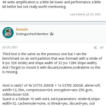
4K write amplification is a little bit lower and performance a little
bit better but not really worth mentioning.
Last edited:
Jul 29, 2021
Dunuin
Distinguished Member
Jul 29, 2021
#7
Third test is the same as the previous one but I ran the
benchmark on an ext4 partition that was formaet with a stride of
8 (so 32K stride) and stripe-width of 32 (so 128K stripe-width).
And I forgot to mount it with discard,noatime,nodiratime so this
is missing.
Host is raidz1 of 4x S3710 200GB + 1x S3700 200GB. atime=off,
ashift=12, thin, compression=lz4, encryption=aes-256-gcm,
volblocksize=32K.
Guest is a Debian 10 with ext4, ext4 parameters: stride=8,stripe-
width=32. cachemode=none, io threat=yes, discard=yes, ssd