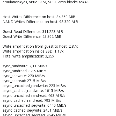
emulation=yes, virtio SCSI, SCSI, virtio blocksize=4K.
Host Writes Difference on host: 84.360 MiB
NAND Writes Difference on host: 98.320 MiB
Guest Read Difference: 311.223 MiB
Guest Write Difference: 29.362 MiB
Write amplification from guest to host: 2,87x
Write amplification inside SSD: 1,17x
Total write amplification: 3,35x
sync_randwrite: 2,11 MiB/s
sync_randread: 87,5 MiB/s
sync_seqwrite: 270 MiB/s
sync_seqread: 2715 MiB/s
async_uncached_randwrite: 223 MiB/s
async_cached_randwrite: 1615 MiB/s
async_uncached_randread: 463 MiB/s
async_cached_randread: 793 MiB/s
async_uncached_seqwrite: 6440 MiB/s
async_cached_seqwrite: 2451 MiB/s
async_uncached_seqread: 9645 MiB/s