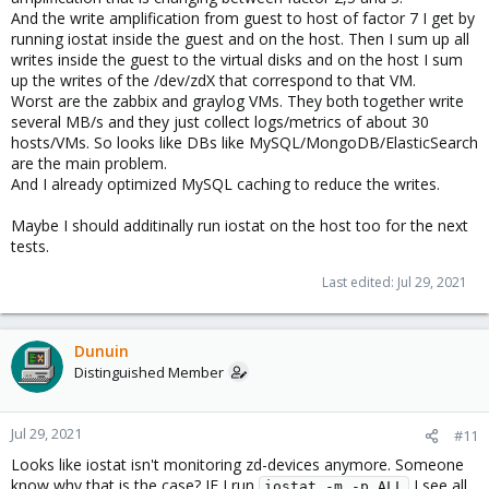
And the write amplification from guest to host of factor 7 I get by
running iostat inside the guest and on the host. Then I sum up all
writes inside the guest to the virtual disks and on the host I sum
up the writes of the /dev/zdX that correspond to that VM.
Worst are the zabbix and graylog VMs. They both together write
several MB/s and they just collect logs/metrics of about 30
hosts/VMs. So looks like DBs like MySQL/MongoDB/ElasticSearch
are the main problem.
And I already optimized MySQL caching to reduce the writes.
Maybe I should additinally run iostat on the host too for the next
tests.
Last edited:
Jul 29, 2021
Dunuin
Distinguished Member
Jul 29, 2021
#11
Looks like iostat isn't monitoring zd-devices anymore. Someone
know why that is the case? IF I run
I see all
iostat -m -p ALL