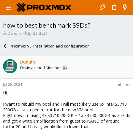
how to best benchmark SSDs?
T
S
Dunuin
Jul 28, 2021
h
t
r
a
Proxmox VE: Installation and configuration
e
r
a
t
d
d
Dunuin
s
a
Distinguished Member
t
t
a
e
r
Jul 28, 2021
#1
t
e
Hi,
r
I want to rebuild my pool and I will most likely use 6x Intel S3710
200GB as a striped mirror for the new VM pool.
Right now I'm using 4x S3710 200GB + 1x S3700 200GB as a raidz
and got a write amplification from guest to NAND of around
factor 20 and I really would like to lower that.