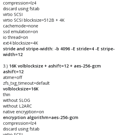
compression=lz4
discard using fstab
virtio SCSI
virtio SCSI blocksize=512B + 4K
cachemode=none
ssd emulation=on
io thread=on
ext4 blocksize=4K
stride and stripe-width: -b 4096 -E stride=4 -E stripe-
width=12
3.)
16K volblocksize + ashift=12 + aes-256-gcm
ashift=12
atime=off
zfs_txg_timeout=default
volblocksize=16K
thin
without SLOG
without L2ARC
native encryption=on
encryption algorithm=aes-256-gcm
compression=lz4
discard using fstab
virtio SCSI