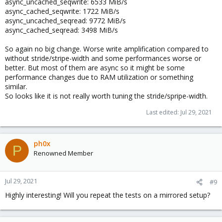
async_uncached_seqwrite: 6533 MiB/s
async_cached_seqwrite: 1722 MiB/s
async_uncached_seqread: 9772 MiB/s
async_cached_seqread: 3498 MiB/s
So again no big change. Worse write amplification compared to
without stride/stripe-width and some performances worse or
better. But most of them are async so it might be some
performance changes due to RAM utilization or something
similar.
So looks like it is not really worth tuning the stride/spripe-width.
Last edited:
Jul 29, 2021
ph0x
P
Renowned Member
Jul 29, 2021
#9
Highly interesting! Will you repeat the tests on a mirrored setup?