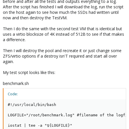
before and after all the tests and outputs everything to a log.
After the script has finished I will download the log, run the script
on the host again to see how much the SSDs had written until
now and then destroy the TestVM.
Then I do the same with the second test VM that is identical but
uses a virtio blocksize of 4K instead of 512B to see if that makes
a difference.
Then I will destroy the pool and recreate it or just change some
ZFS/virtio options if a destroy isn'T required and start all over
again.
My test script looks like this:
benchmark.sh
Code:
#!/usr/local/bin/bash

LOGFILE="/root/benchmark.log" #filename of the logfil
iostat | tee -a "${LOGFILE}"
