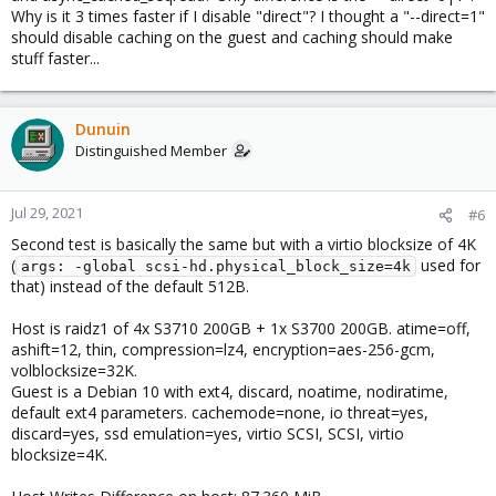
Why is it 3 times faster if I disable "direct"? I thought a "--direct=1"
should disable caching on the guest and caching should make
stuff faster...
Dunuin
Distinguished Member
Jul 29, 2021
#6
Second test is basically the same but with a virtio blocksize of 4K
(
used for
args: -global scsi-hd.physical_block_size=4k
that) instead of the default 512B.
Host is raidz1 of 4x S3710 200GB + 1x S3700 200GB. atime=off,
ashift=12, thin, compression=lz4, encryption=aes-256-gcm,
volblocksize=32K.
Guest is a Debian 10 with ext4, discard, noatime, nodiratime,
default ext4 parameters. cachemode=none, io threat=yes,
discard=yes, ssd emulation=yes, virtio SCSI, SCSI, virtio
blocksize=4K.