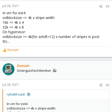
Jul 28, 2021
#2
In vm for ext4:
volblocksize <= 4k x stripe-width
16k <= 4k x 4
32k <= 4k x 8
On hypervisor:
volblocksize >= 4k(for ashift=12) x number of stripes in pool
Etc...
Dunuin
R
e
a
c
Dunuin
t
Distinguished Member
i
o
n
Jul 28, 2021
#3
s
:
ryba84 said:
In vm for ext4:
volblocksize <= 4k x stripe-width