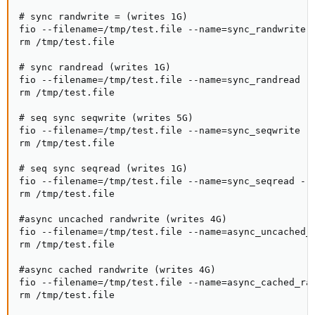
# sync randwrite = (writes 1G)

fio --filename=/tmp/test.file --name=sync_randwrite 
rm /tmp/test.file

# sync randread (writes 1G)

fio --filename=/tmp/test.file --name=sync_randread -
rm /tmp/test.file

# seq sync seqwrite (writes 5G)

fio --filename=/tmp/test.file --name=sync_seqwrite -
rm /tmp/test.file

# seq sync seqread (writes 1G)

fio --filename=/tmp/test.file --name=sync_seqread --
rm /tmp/test.file

#async uncached randwrite (writes 4G)

fio --filename=/tmp/test.file --name=async_uncached_
rm /tmp/test.file

#async cached randwrite (writes 4G)

fio --filename=/tmp/test.file --name=async_cached_ra
rm /tmp/test.file
