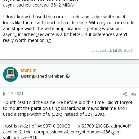
async_cached_seqread: 3512 MiB/s
I don't know if I used the correct stride and stripe-width but it
looks like there isn'T much of a difference. With my custom stride
and stripe-width the write amplification is getting worse but
async_uncached_seqwrite is a bit better. But differences aren't
really worth mentioning.
Last edited:
Jul 29, 2021
Dunuin
Distinguished Member
Jul 29, 2021
#8
Fourth test I did the same like before but this time I didn't forgot
to mount the partition using discard,noatime,nodiratime and I
used a stripe-width of 8 (32K) instead of 32 (128K).
Host is raidz1 of 4x S3710 200GB + 1x S3700 200GB. atime=off,
ashift=12, thin, compression=lz4, encryption=aes-256-gcm,
volblocksize=32K.