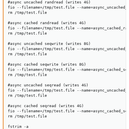
#async uncached randread (writes 4G)

fio --filename=/tmp/test.file --name=async_uncached_
rm /tmp/test.file

#async cached randread (writes 4G)

fio --filename=/tmp/test.file --name=async_cached_ra
rm /tmp/test.file

#async uncached seqwrite (writes 8G)

fio --filename=/tmp/test.file --name=async_uncached_
rm /tmp/test.file

#async cached seqwrite (writes 8G)

fio --filename=/tmp/test.file --name=async_cached_se
rm /tmp/test.file

#async uncached seqread (writes 4G)

fio --filename=/tmp/test.file --name=async_uncached_
rm /tmp/test.file

#async cached seqread (writes 4G)

fio --filename=/tmp/test.file --name=async_cached_se
rm /tmp/test.file

fstrim -a
