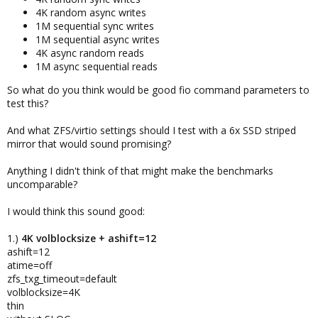
4K random async writes
1M sequential sync writes
1M sequential async writes
4K async random reads
1M async sequential reads
So what do you think would be good fio command parameters to
test this?
And what ZFS/virtio settings should I test with a 6x SSD striped
mirror that would sound promising?
Anything I didn't think of that might make the benchmarks
uncomparable?
I would think this sound good:
1.)
4K volblocksize + ashift=12
ashift=12
atime=off
zfs_txg_timeout=default
volblocksize=4K
thin