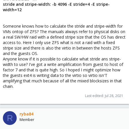
stride and stripe-width: -b 4096 -E stride=4 -E stripe-
width=12
Someone knows how to calculate the stride and stripe-width for
VMs ontop of ZFS? The manuals always refer to physical disks on
a real SW/HW raid with a defined stripe size that the OS has direct
access to. Here I only use ZFS what is not a raid with a fixed
stripe size and there is also the virtio in between the hosts ZFS
and the guests OS.
Anyone know if it is possible to calculate what stride ans stripe-
width to use? I've got a write amplification from guest to host of
factor 7 and that is quite high. So I hoped I might optimize how
the guests ext4 is writing data to the virtio so virtio isn'T
amplifying that much because of all the mixed blocksizes in that
chain.
Last edited:
Jul 28, 2021
ryba84
R
Member