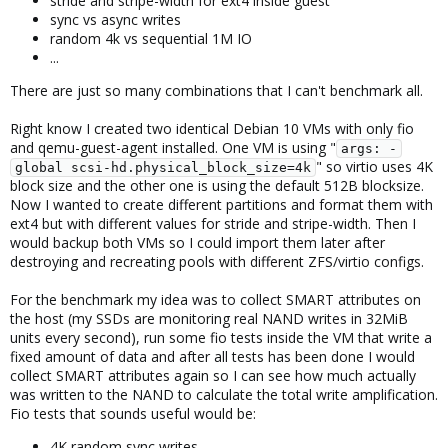
stride and stripe-width for ext4 inside guest
sync vs async writes
random 4k vs sequential 1M IO
...
There are just so many combinations that I can't benchmark all.
Right know I created two identical Debian 10 VMs with only fio
and qemu-guest-agent installed. One VM is using "
args: -
" so virtio uses 4K
global scsi-hd.physical_block_size=4k
block size and the other one is using the default 512B blocksize.
Now I wanted to create different partitions and format them with
ext4 but with different values for stride and stripe-width. Then I
would backup both VMs so I could import them later after
destroying and recreating pools with different ZFS/virtio configs.
For the benchmark my idea was to collect SMART attributes on
the host (my SSDs are monitoring real NAND writes in 32MiB
units every second), run some fio tests inside the VM that write a
fixed amount of data and after all tests has been done I would
collect SMART attributes again so I can see how much actually
was written to the NAND to calculate the total write amplification.
Fio tests that sounds useful would be:
4K random sync writes