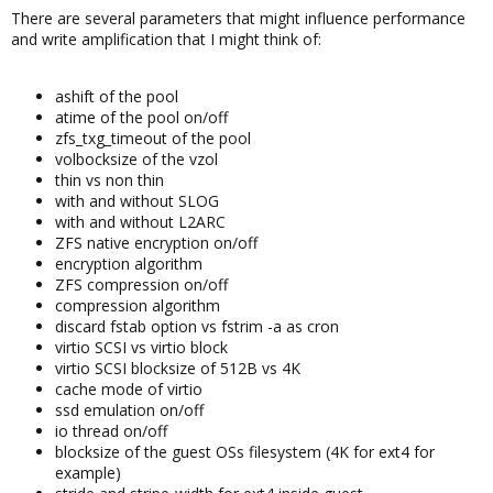
There are several parameters that might influence performance
and write amplification that I might think of:
ashift of the pool
atime of the pool on/off
zfs_txg_timeout of the pool
volbocksize of the vzol
thin vs non thin
with and without SLOG
with and without L2ARC
ZFS native encryption on/off
encryption algorithm
ZFS compression on/off
compression algorithm
discard fstab option vs fstrim -a as cron
virtio SCSI vs virtio block
virtio SCSI blocksize of 512B vs 4K
cache mode of virtio
ssd emulation on/off
io thread on/off
blocksize of the guest OSs filesystem (4K for ext4 for
example)