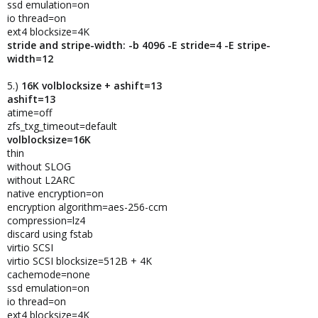
ssd emulation=on
io thread=on
ext4 blocksize=4K
stride and stripe-width: -b 4096 -E stride=4 -E stripe-
width=12
5.)
16K volblocksize + ashift=13
ashift=13
atime=off
zfs_txg_timeout=default
volblocksize=16K
thin
without SLOG
without L2ARC
native encryption=on
encryption algorithm=aes-256-ccm
compression=lz4
discard using fstab
virtio SCSI
virtio SCSI blocksize=512B + 4K
cachemode=none
ssd emulation=on
io thread=on
ext4 blocksize=4K