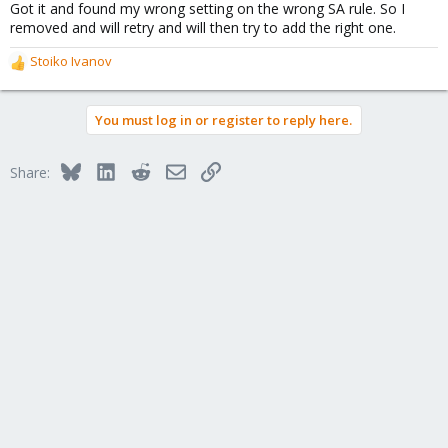
Got it and found my wrong setting on the wrong SA rule. So I
removed and will retry and will then try to add the right one.
Stoiko Ivanov
R
e
a
You must log in or register to reply here.
c
t
i
Bluesky
LinkedIn
Reddit
Email
Link
Share:
o
n
s
: