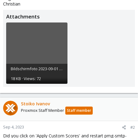
Christian
Attachments
Bildschirmfoto 2023-09-01 um 22.53.06.png
18 KB · Views: 72
Stoiko Ivanov
Proxmox Staff Member
Staff member
Sep 4, 2023
#2
Did you click on 'Apply Custom Scores' and restart pmg-smtp-