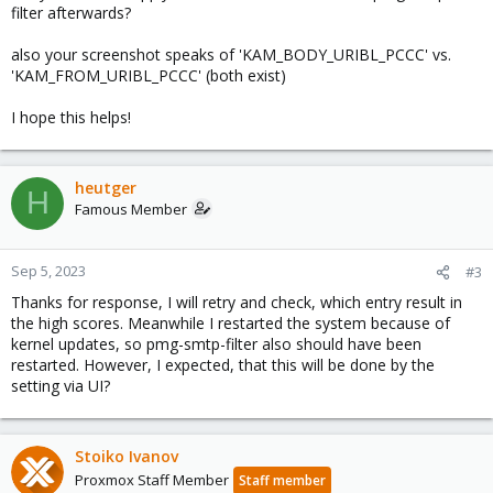
filter afterwards?
also your screenshot speaks of 'KAM_BODY_URIBL_PCCC' vs.
'KAM_FROM_URIBL_PCCC' (both exist)
I hope this helps!
heutger
H
Famous Member
Sep 5, 2023
#3
Thanks for response, I will retry and check, which entry result in
the high scores. Meanwhile I restarted the system because of
kernel updates, so pmg-smtp-filter also should have been
restarted. However, I expected, that this will be done by the
setting via UI?
Stoiko Ivanov
Proxmox Staff Member
Staff member