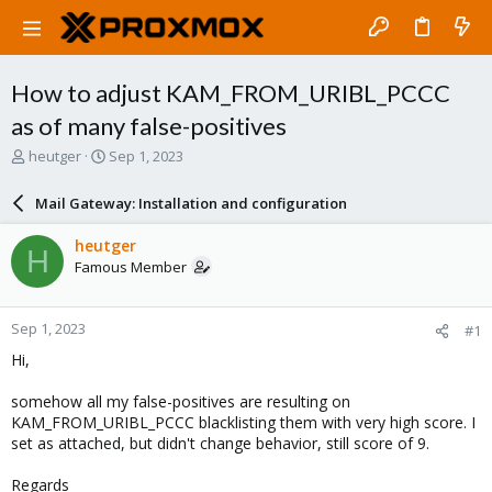
How to adjust KAM_FROM_URIBL_PCCC
as of many false-positives
T
S
heutger
Sep 1, 2023
h
t
r
a
Mail Gateway: Installation and configuration
e
r
a
t
heutger
H
d
d
Famous Member
s
a
t
t
a
e
Sep 1, 2023
#1
r
t
Hi,
e
r
somehow all my false-positives are resulting on
KAM_FROM_URIBL_PCCC blacklisting them with very high score. I
set as attached, but didn't change behavior, still score of 9.
Regards