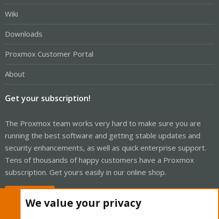
Wiki
Downloads
Proxmox Customer Portal
About
Get your subscription!
The Proxmox team works very hard to make sure you are
running the best software and getting stable updates and
security enhancements, as well as quick enterprise support.
Tens of thousands of happy customers have a Proxmox
subscription. Get yours easily in our online shop.
Buy now!
We value your privacy