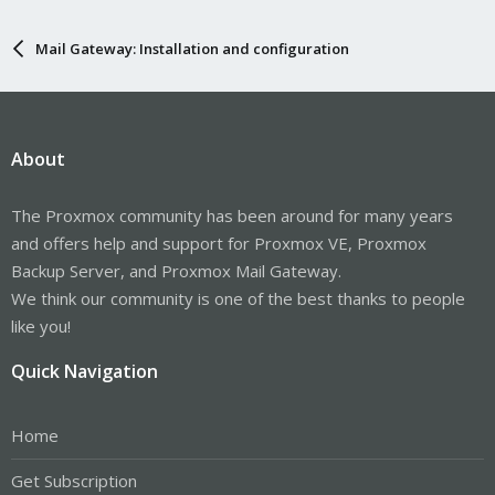
Mail Gateway: Installation and configuration
About
The Proxmox community has been around for many years
and offers help and support for Proxmox VE, Proxmox
Backup Server, and Proxmox Mail Gateway.
We think our community is one of the best thanks to people
like you!
Quick Navigation
Home
Get Subscription