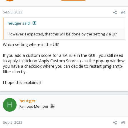
Sep 5, 2023
#4
heutger said:
However, I expected, that this will be done by the setting via UI?
Which setting where in the UI?!
If you add a custom score for a SA-rule in the GUI - you still need
to apply it (click on 'Apply Custom Scores') - in the pop-up window
you have a checkbox where you can decide to restart pmg-smtp-
filter directly.
I hope this explains it!
heutger
H
Famous Member
Sep 5, 2023
#5