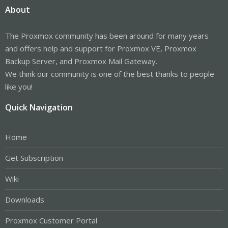
About
The Proxmox community has been around for many years
and offers help and support for Proxmox VE, Proxmox
Backup Server, and Proxmox Mail Gateway.
We think our community is one of the best thanks to people
like you!
Quick Navigation
Home
Get Subscription
Wiki
Downloads
Proxmox Customer Portal