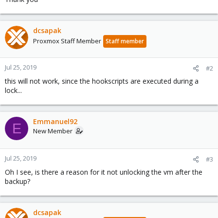
dcsapak
Proxmox Staff Member
Staff member
Jul 25, 2019
#2
this will not work, since the hookscripts are executed during a
lock...
Emmanuel92
E
New Member
Jul 25, 2019
#3
Oh I see, is there a reason for it not unlocking the vm after the
backup?
dcsapak