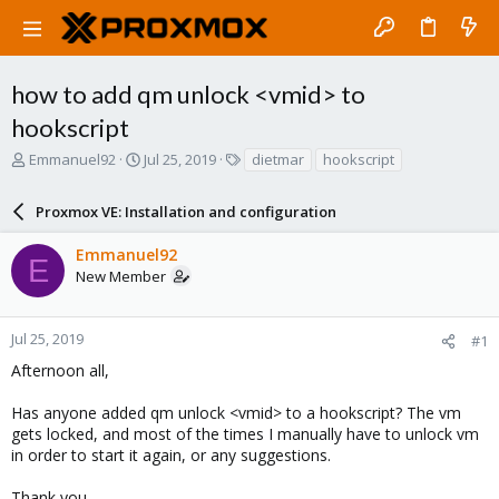
how to add qm unlock <vmid> to
hookscript
T
S
T
Emmanuel92
Jul 25, 2019
dietmar
hookscript
h
t
a
r
a
g
Proxmox VE: Installation and configuration
e
r
s
a
t
Emmanuel92
d
d
E
New Member
s
a
t
t
a
e
r
Jul 25, 2019
#1
t
Afternoon all,
e
r
Has anyone added qm unlock <vmid> to a hookscript? The vm
gets locked, and most of the times I manually have to unlock vm
in order to start it again, or any suggestions.
Thank you