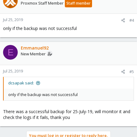
Proxmox Staff Member
Staff member
Jul 25, 2019
#4
only if the backup was not successful
Emmanuel92
E
New Member
Jul 25, 2019
#5
dcsapak said:
only if the backup was not successful
There was a successful backup for 25-July-19, will monitor it and
check the logs if it fails, thank you
You must log in or register to reply here.