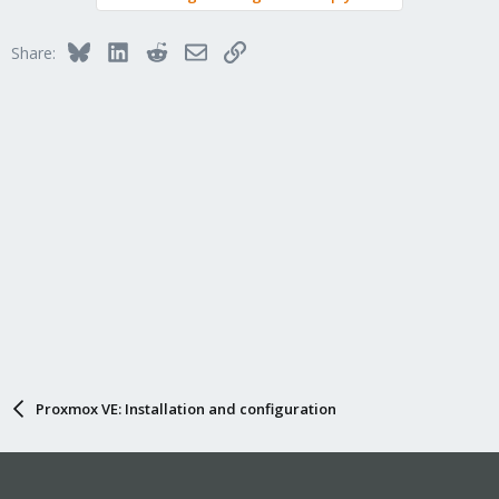
Bluesky
LinkedIn
Reddit
Email
Link
Share:
Proxmox VE: Installation and configuration