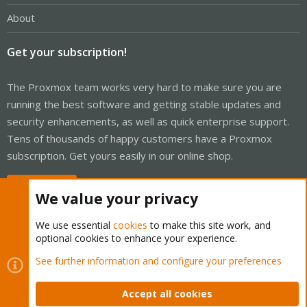
About
Get your subscription!
The Proxmox team works very hard to make sure you are
running the best software and getting stable updates and
security enhancements, as well as quick enterprise support.
Tens of thousands of happy customers have a Proxmox
subscription. Get yours easily in our online shop.
Buy now!
We value your privacy
We use essential
cookies
to make this site work, and
optional cookies to enhance your experience.
Cookies
Proxmox Support Forum - Light Mode
See further information and configure your preferences
Contact us
Terms and rules
Privacy policy
Help
Home
R
S
Accept all cookies
S