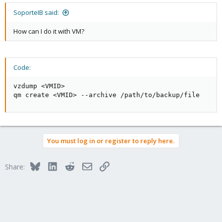
SoporteIB said:
How can I do it with VM?
Code:
vzdump <VMID>

qm create <VMID> --archive /path/to/backup/file
You must log in or register to reply here.
Bluesky
LinkedIn
Reddit
Email
Link
Share: