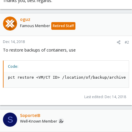
Thanks you, best regards.
oguz
Famous Member
Retired Staff
Dec 14, 2018
#2
To restore backups of containers, use
Code:
pct restore <VM/CT ID> /location/of/backup/archive
Last edited:
Dec 14, 2018
SoporteIB
S
Well-Known Member