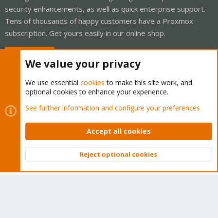
security enhancements, as well as quick enterprise support.
Tens of thousands of happy customers have a Proxmox
subscription. Get yours easily in our online shop.
Buy now!
We value your privacy
We use essential
cookies
to make this site work, and
optional cookies to enhance your experience.
Cookies
Proxmox Support Forum - Light Mode
See further information and configure your preferences
Contact us
Terms and rules
Privacy policy
Help
Home
R
S
Accept all cookies
S
®
Community platform by XenForo
© 2010-2026 XenForo Ltd.
Reject optional cookies
Top
Bott