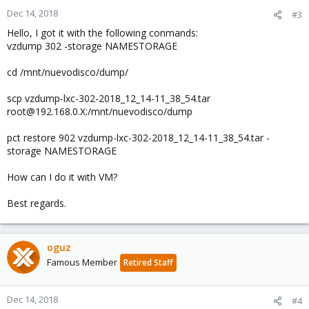
Dec 14, 2018
#3
Hello, I got it with the following conmands:
vzdump 302 -storage NAMESTORAGE
cd /mnt/nuevodisco/dump/
scp vzdump-lxc-302-2018_12_14-11_38_54.tar
root@192.168.0.X:/mnt/nuevodisco/dump
pct restore 902 vzdump-lxc-302-2018_12_14-11_38_54.tar -
storage NAMESTORAGE
How can I do it with VM?
Best regards.
oguz
Famous Member
Retired Staff
Dec 14, 2018
#4