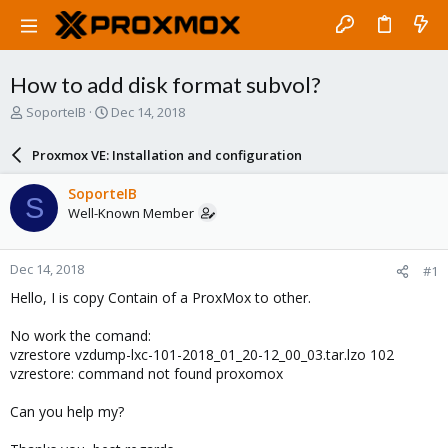
How to add disk format subvol?
T
S
SoporteIB
Dec 14, 2018
h
t
r
a
Proxmox VE: Installation and configuration
e
r
a
t
SoporteIB
S
d
d
Well-Known Member
s
a
t
t
a
e
Dec 14, 2018
#1
r
t
Hello, I is copy Contain of a ProxMox to other.
e
r
No work the comand:
vzrestore vzdump-lxc-101-2018_01_20-12_00_03.tar.lzo 102
vzrestore: command not found proxomox
Can you help my?