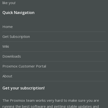
like you!
Quick Navigation
Home
Get Subscription
Wiki
Downloads
Proxmox Customer Portal
About
Get your subscription!
The Proxmox team works very hard to make sure you are
running the best software and getting stable updates and