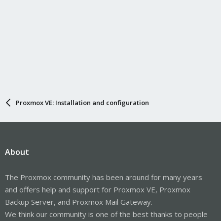
Proxmox VE: Installation and configuration
About
The Proxmox community has been around for many years
and offers help and support for Proxmox VE, Proxmox
Backup Server, and Proxmox Mail Gateway.
We think our community is one of the best thanks to people