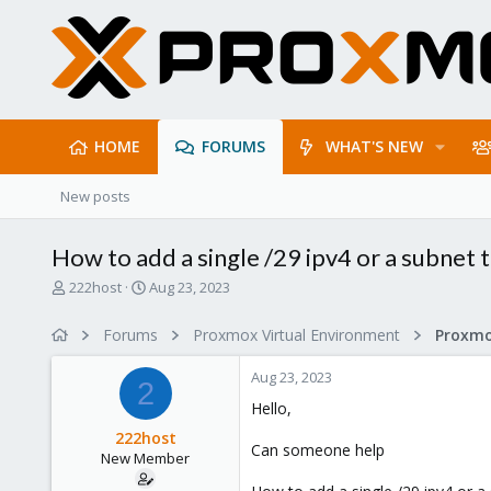
HOME
FORUMS
WHAT'S NEW
New posts
How to add a single /29 ipv4 or a subnet
T
S
222host
Aug 23, 2023
h
t
r
a
Forums
Proxmox Virtual Environment
e
r
a
t
Aug 23, 2023
d
d
2
s
a
Hello,
t
t
222host
a
e
Can someone help
New Member
r
t