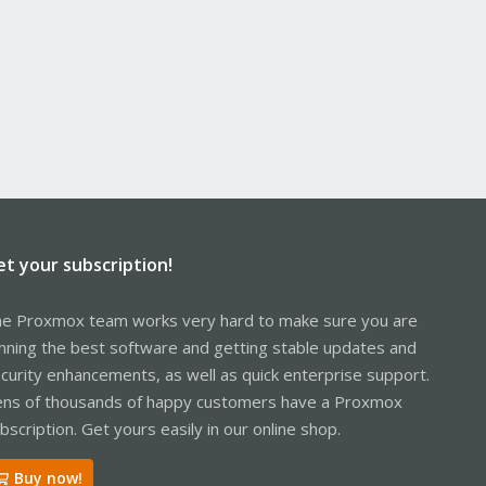
et your subscription!
e Proxmox team works very hard to make sure you are
nning the best software and getting stable updates and
curity enhancements, as well as quick enterprise support.
ns of thousands of happy customers have a Proxmox
bscription. Get yours easily in our online shop.
Buy now!