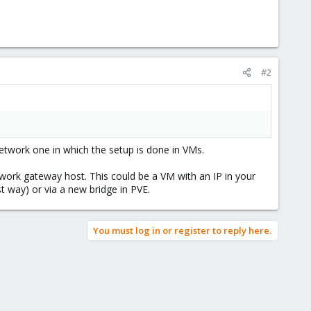
#2
etwork one in which the setup is done in VMs.
etwork gateway host. This could be a VM with an IP in your
t way) or via a new bridge in PVE.
You must log in or register to reply here.