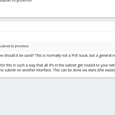
a subnet to proxmox
a subnet to proxmox
hould it be used? This is normally not a PVE issue, but a general n
or this in such a way that all IPs in the subnet get routed to your n
 subnet on another interface. This can be done via vlans (the easies