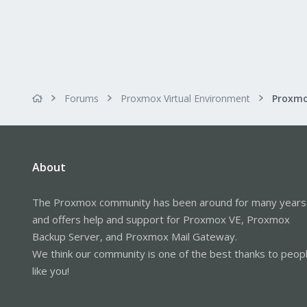
Forums
Proxmox Virtual Environment
About
The Proxmox community has been around for many years
and offers help and support for Proxmox VE, Proxmox
Backup Server, and Proxmox Mail Gateway.
We think our community is one of the best thanks to peop
like you!