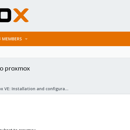
MEMBERS
 to proxmox
Proxmox VE: Installation and configuration