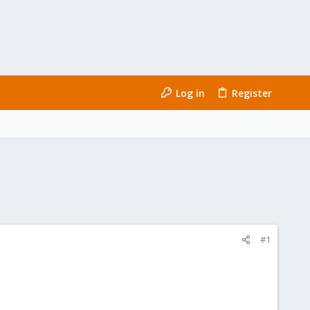
Log in
Register
#1