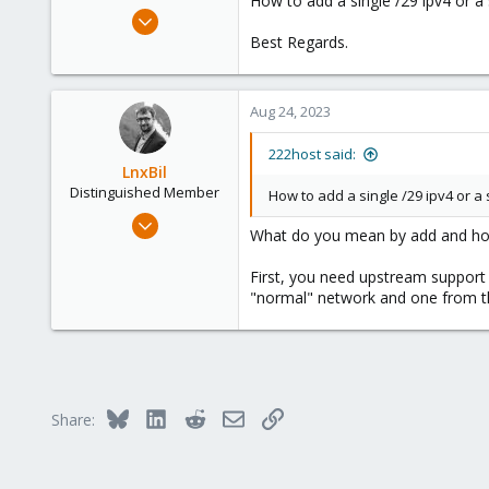
How to add a single /29 ipv4 or 
e
Aug 23, 2023
r
1
Best Regards.
0
1
Aug 24, 2023
USA
www.222host.com
222host said:
LnxBil
Distinguished Member
How to add a single /29 ipv4 or 
Feb 21, 2015
What do you mean by add and how s
10,451
2,586
First, you need upstream support f
"normal" network and one from the
303
Saarland, Germany
Bluesky
LinkedIn
Reddit
Email
Link
Share: