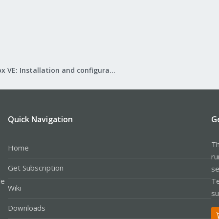
Proxmox VE: Installation and configuration
Quick Navigation
G
Th
Home
ru
Get Subscription
se
le
Te
Wiki
su
Downloads