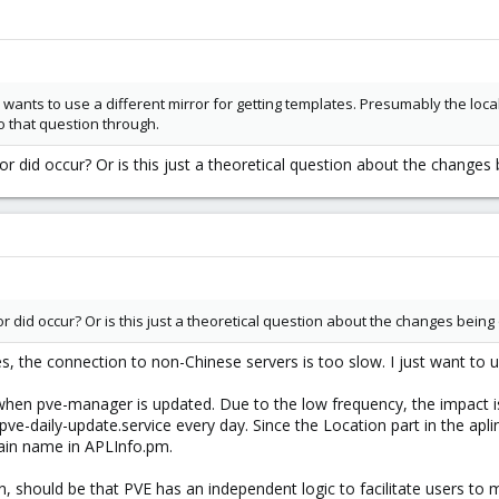
e OP wants to use a different mirror for getting templates. Presumably the l
o that question through.
or did occur? Or is this just a theoretical question about the changes
ror did occur? Or is this just a theoretical question about the changes bei
s, the connection to non-Chinese servers is too slow. I just want to u
en pve-manager is updated. Due to the low frequency, the impact is n
pve-daily-update.service every day. Since the Location part in the aplin
main name in APLInfo.pm.
n, should be that PVE has an independent logic to facilitate users to 