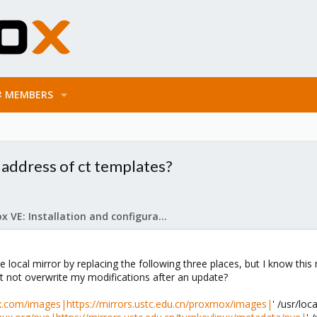
MEMBERS
 address of ct templates?
Proxmox VE: Installation and configuration
he local mirror by replacing the following three places, but I know 
 it not overwrite my modifications after an update?
.com/images|https://mirrors.ustc.edu.cn/proxmox/images|
' /usr/lo