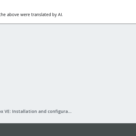
l the above were translated by AI.
Proxmox VE: Installation and configuration