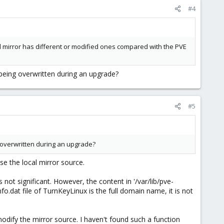
#4
ocal mirror has different or modified ones compared with the PVE
 being overwritten during an upgrade?
#5
ng overwritten during an upgrade?
se the local mirror source.
ot significant. However, the content in '/var/lib/pve-
fo.dat file of TurnKeyLinux is the full domain name, it is not
modify the mirror source. I haven't found such a function