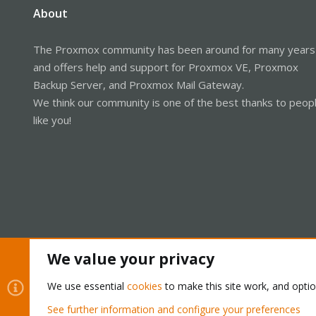
About
The Proxmox community has been around for many years
and offers help and support for Proxmox VE, Proxmox
Backup Server, and Proxmox Mail Gateway.
We think our community is one of the best thanks to peop
like you!
We value your privacy
Cookies
Proxmox Support Forum - Light Mode
We use essential
cookies
to make this site work, and opti
See further information and configure your preferences
®
Community platform by XenForo
© 2010-2026 XenForo Ltd.