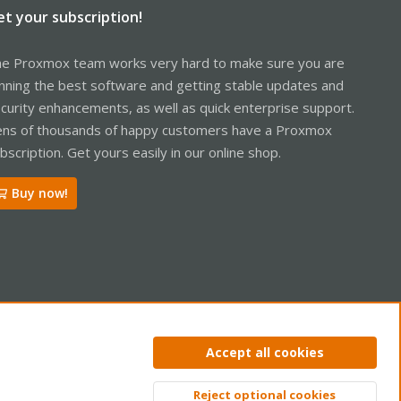
et your subscription!
e Proxmox team works very hard to make sure you are
nning the best software and getting stable updates and
curity enhancements, as well as quick enterprise support.
ns of thousands of happy customers have a Proxmox
bscription. Get yours easily in our online shop.
Buy now!
ntact us
Terms and rules
Privacy policy
Help
Home
R
Accept all cookies
S
S
Reject optional cookies