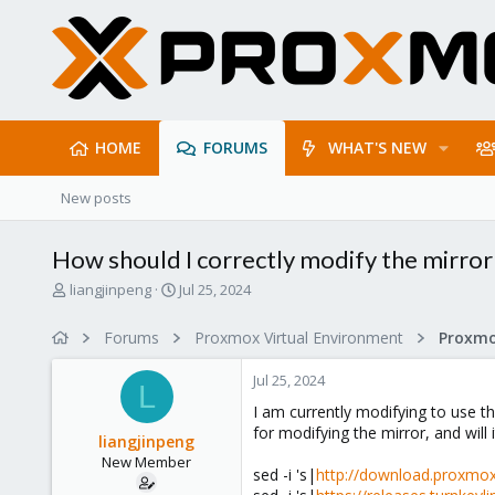
HOME
FORUMS
WHAT'S NEW
New posts
How should I correctly modify the mirror
T
S
liangjinpeng
Jul 25, 2024
h
t
r
a
Forums
Proxmox Virtual Environment
e
r
a
t
Jul 25, 2024
d
d
L
s
a
I am currently modifying to use t
t
t
for modifying the mirror, and will
liangjinpeng
a
e
New Member
r
sed -i 's|
http://download.proxmox
t