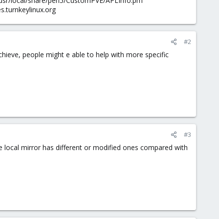
/usr/local/share/perl5/CustomPVE/APLInfo.pm
es.turnkeylinux.org
#2
hieve, people might e able to help with more specific
#3
the local mirror has different or modified ones compared with