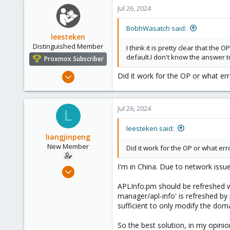
545
Jul 26, 2024
158
64
BobhWasatch said:
leesteken
California, USA
Distinguished Member
I think it is pretty clear that th
default.I don't know the answer t
Proxmox Subscriber
May 31, 2020
Did it work for the OP or what err
8,157
2,892
Jul 26, 2024
278
L
leesteken said:
liangjinpeng
New Member
Did it work for the OP or what er
I'm in China. Due to network issue
Jul 25, 2024
2
APLInfo.pm should be refreshed wh
0
manager/apl-info' is refreshed by 
sufficient to only modify the do
1
So the best solution, in my opinio