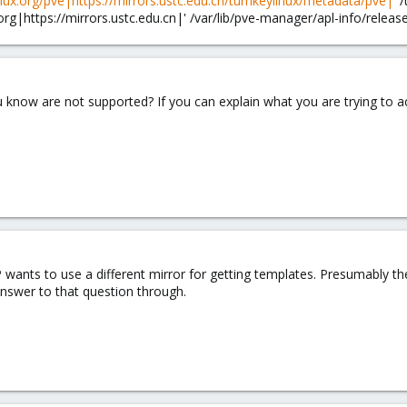
inux.org/pve|https://mirrors.ustc.edu.cn/turnkeylinux/metadata/pve|
' 
.org|https://mirrors.ustc.edu.cn|' /var/lib/pve-manager/apl-info/releas
 know are not supported? If you can explain what you are trying to ac
e OP wants to use a different mirror for getting templates. Presumably 
answer to that question through.