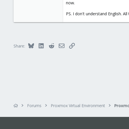
now.
PS. I don't understand English. Al
Bluesky
LinkedIn
Reddit
Email
Link
Share:
Forums
Proxmox Virtual Environment