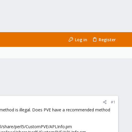
Log in
Register
#1
this method is illegal. Does PVE have a recommended method
cal/share/perl5/CustomPVE/APLInfo.pm