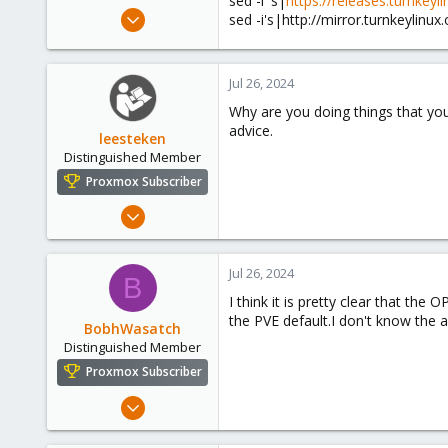
sed -i 's|
https://releases.turnkeyl
e
Jul 25, 2024
sed -i's|http://mirror.turnkeylinux
r
2
0
Jul 26, 2024
1
Why are you doing things that you
advice.
leesteken
Distinguished Member
Proxmox Subscriber
May 31, 2020
8,157
2,892
Jul 26, 2024
B
278
I think it is pretty clear that th
the PVE default.I don't know the 
BobhWasatch
Distinguished Member
Proxmox Subscriber
Mar 16, 2019
1,238