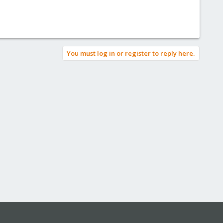
You must log in or register to reply here.