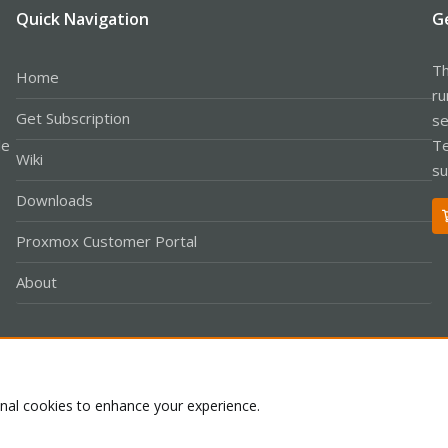
Quick Navigation
G
Th
Home
ru
Get Subscription
se
le
Te
Wiki
su
Downloads
Proxmox Customer Portal
About
Co
onal cookies to enhance your experience.