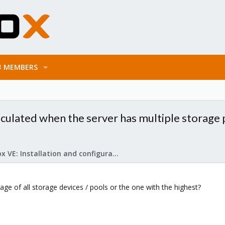
MEMBERS
lculated when the server has multiple storage
Proxmox VE: Installation and configuration
erage of all storage devices / pools or the one with the highest?