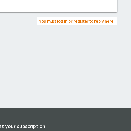
You must log in or register to reply here.
et your subscription!