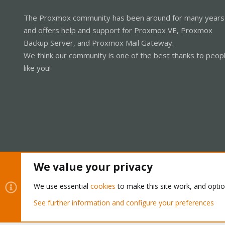
The Proxmox community has been around for many years
and offers help and support for Proxmox VE, Proxmox
Backup Server, and Proxmox Mail Gateway.
We think our community is one of the best thanks to peop
like you!
We value your privacy
Cookies
Proxmox Support Forum - Light Mode
We use essential
cookies
to make this site work, and opti
See further information and configure your preferences
®
Community platform by XenForo
© 2010-2026 XenForo Ltd.