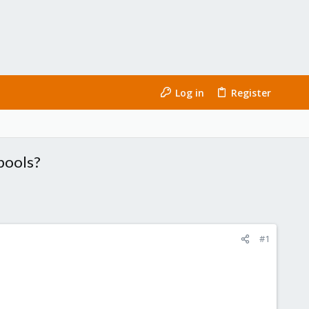
Log in
Register
 pools?
#1