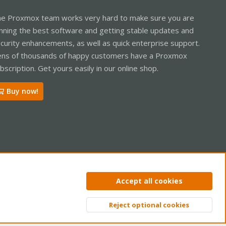
e Proxmox team works very hard to make sure you are
nning the best software and getting stable updates and
curity enhancements, as well as quick enterprise support.
ns of thousands of happy customers have a Proxmox
bscription. Get yours easily in our online shop.
Buy now!
ntact us
Terms and rules
Privacy policy
Help
Home
R
Accept all cookies
S
S
Reject optional cookies
Top
Bott