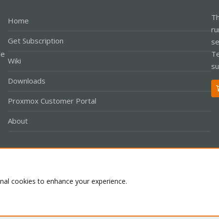
Th
Home
ru
Get Subscription
se
le
Te
Wiki
su
Downloads
Proxmox Customer Portal
About
Co
onal cookies to enhance your experience.