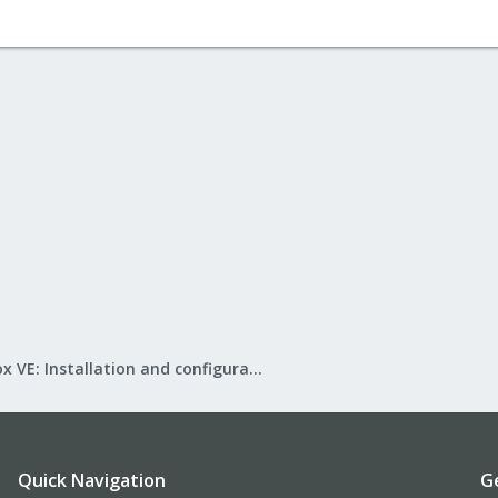
Proxmox VE: Installation and configuration
Quick Navigation
G