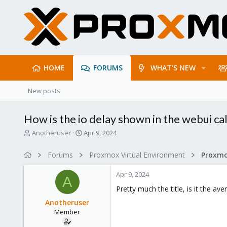
HOME
FORUMS
WHAT'S NEW
New posts
How is the io delay shown in the webui ca
T
S
Anotheruser
Apr 9, 2024
h
t
r
a
Forums
Proxmox Virtual Environment
e
r
a
t
Apr 9, 2024
d
d
A
s
a
Pretty much the title, is it the av
t
t
Anotheruser
a
e
Member
r
t