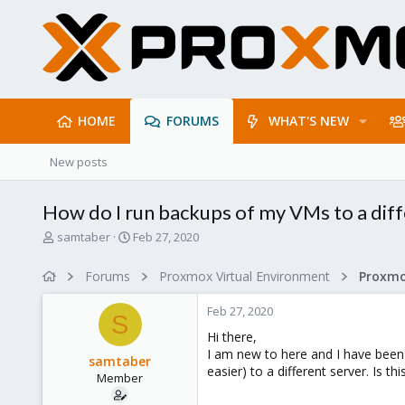
HOME
FORUMS
WHAT'S NEW
New posts
How do I run backups of my VMs to a diff
T
S
samtaber
Feb 27, 2020
h
t
r
a
Forums
Proxmox Virtual Environment
e
r
a
t
Feb 27, 2020
d
d
S
s
a
Hi there,
t
t
I am new to here and I have been 
samtaber
a
e
easier) to a different server. Is t
Member
r
t