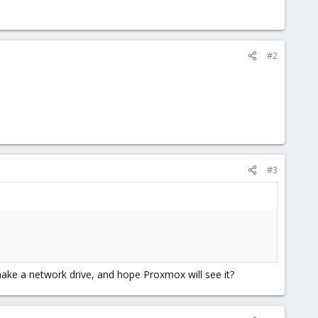
#2
#3
ake a network drive, and hope Proxmox will see it?