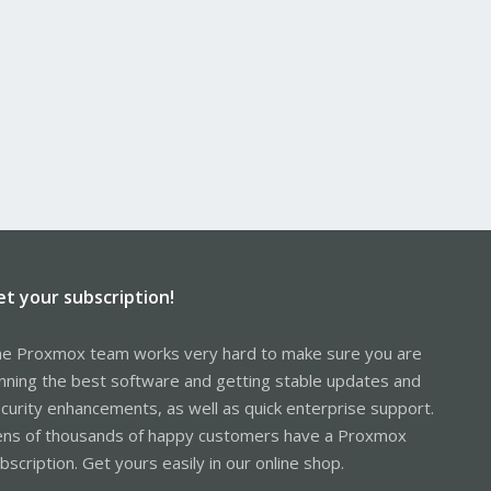
et your subscription!
e Proxmox team works very hard to make sure you are
nning the best software and getting stable updates and
curity enhancements, as well as quick enterprise support.
ns of thousands of happy customers have a Proxmox
bscription. Get yours easily in our online shop.