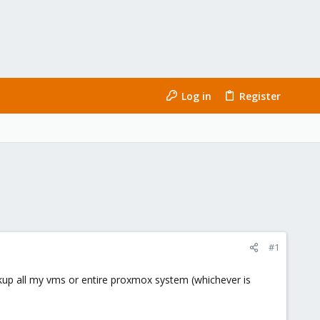
Log in
Register
#1
ckup all my vms or entire proxmox system (whichever is