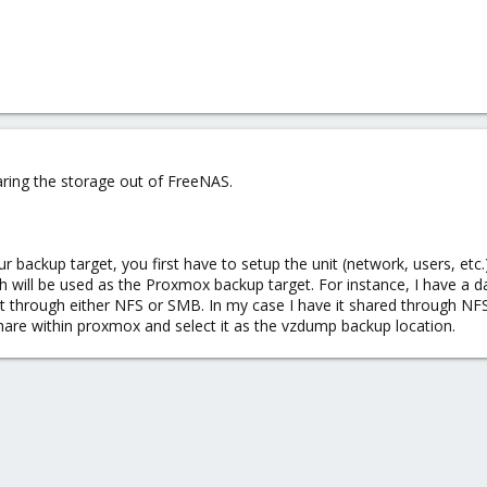
ring the storage out of FreeNAS.
r backup target, you first have to setup the unit (network, users, etc.)
h will be used as the Proxmox backup target. For instance, I have a 
t through either NFS or SMB. In my case I have it shared through NFS
hare within proxmox and select it as the vzdump backup location.