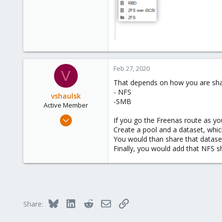
Feb 27, 2020
V
That depends on how you are sha
- NFS
vshaulsk
-SMB
Active Member
Oct 24, 2017
If you go the Freenas route as you
60
Create a pool and a dataset, whic
You would than share that datase
6
Finally, you would add that NFS s
28
42
Toledo OH
Bluesky
LinkedIn
Reddit
Email
Link
Share: