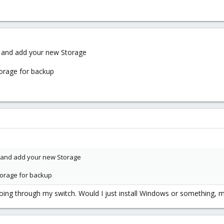
e and add your new Storage
torage for backup
e and add your new Storage
storage for backup
oing through my switch. Would I just install Windows or something, m