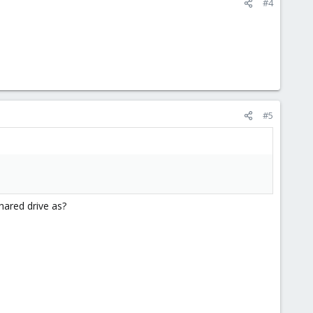
#4
#5
hared drive as?