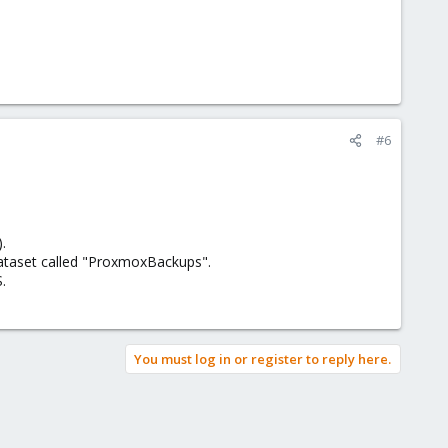
#6
.
dataset called "ProxmoxBackups".
.
You must log in or register to reply here.