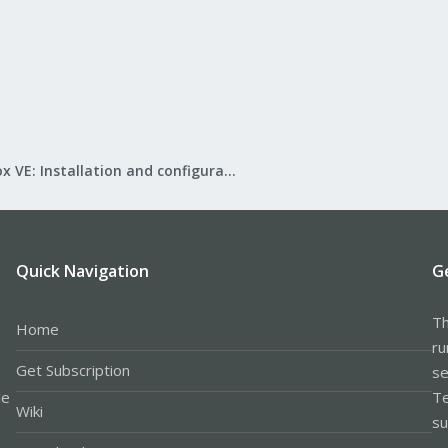
Proxmox VE: Installation and configuration
Quick Navigation
G
Th
Home
ru
Get Subscription
se
le
Te
Wiki
su