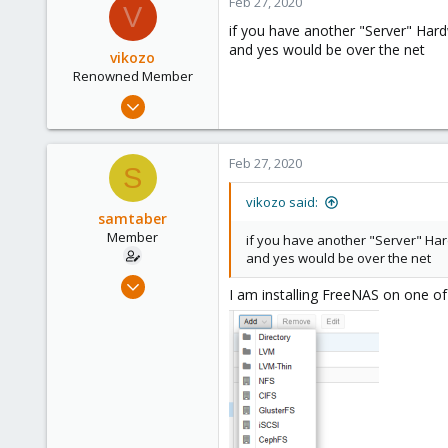
Feb 27, 2020
23
V
if you have another "Server" Har
and yes would be over the net
vikozo
Renowned Member
May 4, 2014
827
34
Feb 27, 2020
S
93
suisse
vikozo said:
samtaber
www.wombat.ch
Member
if you have another "Server" Har
and yes would be over the net
Feb 27, 2020
I am installing FreeNAS on one of
3
0
21
23