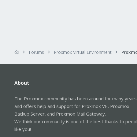
Forums
Proxmox Virtual Environment
About
The Proxmox community has been around for many years
and offers help and support for Proxmox VE, Proxmox
Backup Server, and Proxmox Mail Gateway.
We think our community is one of the best thanks to peop
like you!