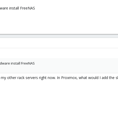
dware install FreeNAS
dware install FreeNAS
 my other rack servers right now. In Proxmox, what would I add the s