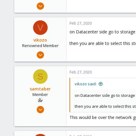
e
Feb 27, 2020
r
3
0
Feb 27, 2020
V
21
on Datacenter side go to storag
23
vikozo
then you are able to select this s
Renowned Member
May 4, 2014
827
34
Feb 27, 2020
S
93
suisse
vikozo said:
samtaber
www.wombat.ch
Member
on Datacenter side go to storag
then you are able to select this 
Feb 27, 2020
3
This would be over the network g
0
21