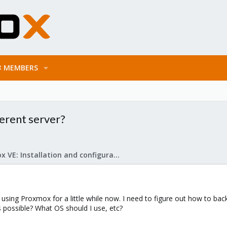
MEMBERS
erent server?
Proxmox VE: Installation and configuration
using Proxmox for a little while now. I need to figure out how to ba
his possible? What OS should I use, etc?