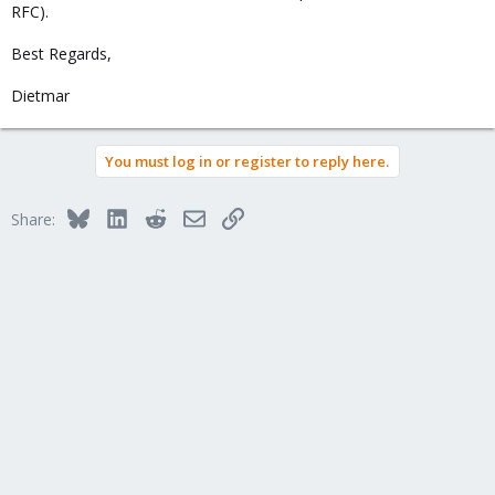
RFC).
Best Regards,
Dietmar
You must log in or register to reply here.
Bluesky
LinkedIn
Reddit
Email
Link
Share: