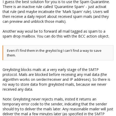
I guess the best solution for you is to use the Spam Quarantine.
There is an inactive rule called 'Quarantine Spam' - just activat
that rule (and maybe incativate the 'Mark Spam' rule). Users will
then receive a daily report about received spam mails (and they
can preview and unblock those mails).
Another way woul be to forward all mail tagged as spam to a
spam drop mailbox. You can do this with the BCC action object.
Even if I find them in the greylist log I can't find a way to save
them.
Greylisting blocks mails at a very early stage of the SMTP
protocol. Mails are blocked before receiving any mail data (the
algorithm works on serder/receiver and IP addreses). So there is
no way to store data from greylisted mails, because we never
received any data.
Note: Greylisting never rejects mails, insted it returns an
temporary error code to the sender, indicating that the sender
should try to deliver the mails later. Any reasonable mailer will just
deliver the mail a few minutes later (as specified in the SMTP