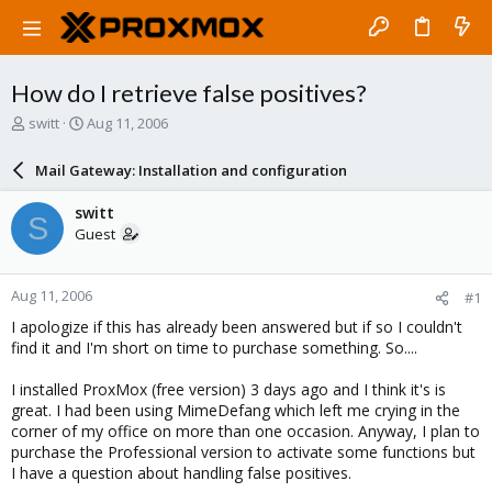
How do I retrieve false positives?
T
S
switt
Aug 11, 2006
h
t
r
a
Mail Gateway: Installation and configuration
e
r
a
t
switt
S
d
d
Guest
s
a
t
t
a
e
Aug 11, 2006
#1
r
t
I apologize if this has already been answered but if so I couldn't
e
find it and I'm short on time to purchase something. So....
r
I installed ProxMox (free version) 3 days ago and I think it's is
great. I had been using MimeDefang which left me crying in the
corner of my office on more than one occasion. Anyway, I plan to
purchase the Professional version to activate some functions but
I have a question about handling false positives.