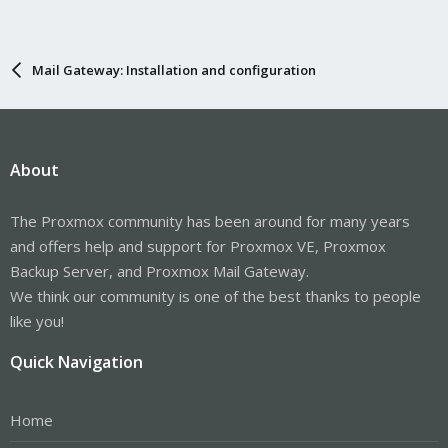
Mail Gateway: Installation and configuration
About
The Proxmox community has been around for many years
and offers help and support for Proxmox VE, Proxmox
Backup Server, and Proxmox Mail Gateway.
We think our community is one of the best thanks to people
like you!
Quick Navigation
Home