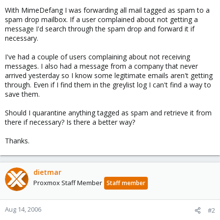
With MimeDefang I was forwarding all mail tagged as spam to a
spam drop mailbox. If a user complained about not getting a
message I'd search through the spam drop and forward it if
necessary.
I've had a couple of users complaining about not receiving
messages. I also had a message from a company that never
arrived yesterday so I know some legitimate emails aren't getting
through. Even if I find them in the greylist log I can't find a way to
save them.
Should I quarantine anything tagged as spam and retrieve it from
there if necessary? Is there a better way?
Thanks.
dietmar
Proxmox Staff Member
Staff member
Aug 14, 2006
#2