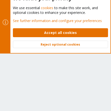
We use essential
cookies
to make this site work, and
optional cookies to enhance your experience.
Cookies
Proxmox Support Forum - Light Mode
See further information and configure your preferences
Contact us
Terms and rules
Privacy policy
Help
Home
R
S
Accept all cookies
S
®
Community platform by XenForo
© 2010-2026 XenForo Ltd.
Reject optional cookies
Top
Bott