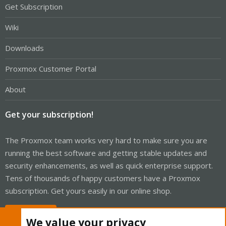
Get Subscription
Wiki
Downloads
Proxmox Customer Portal
About
Get your subscription!
The Proxmox team works very hard to make sure you are
running the best software and getting stable updates and
security enhancements, as well as quick enterprise support.
Tens of thousands of happy customers have a Proxmox
subscription. Get yours easily in our online shop.
Buy now!
We value your privacy