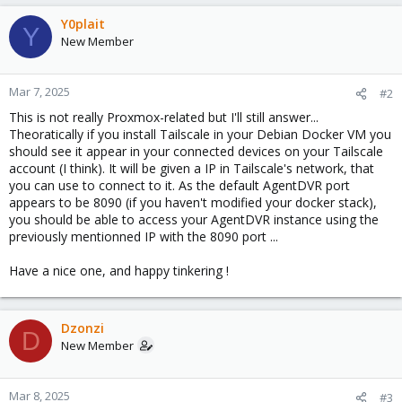
Y0plait
Y
New Member
Mar 7, 2025
#2
This is not really Proxmox-related but I'll still answer...
Theoratically if you install Tailscale in your Debian Docker VM you
should see it appear in your connected devices on your Tailscale
account (I think). It will be given a IP in Tailscale's network, that
you can use to connect to it. As the default AgentDVR port
appears to be 8090 (if you haven't modified your docker stack),
you should be able to access your AgentDVR instance using the
previously mentionned IP with the 8090 port ...
Have a nice one, and happy tinkering !
Dzonzi
D
New Member
Mar 8, 2025
#3