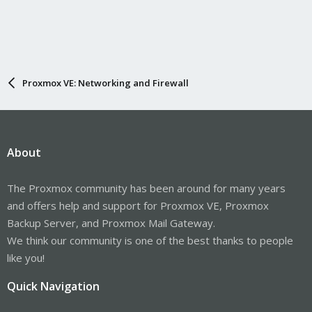
Proxmox VE: Networking and Firewall
About
The Proxmox community has been around for many years
and offers help and support for Proxmox VE, Proxmox
Backup Server, and Proxmox Mail Gateway.
We think our community is one of the best thanks to people
like you!
Quick Navigation