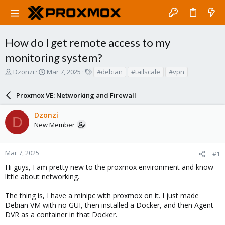
How do I get remote access to my
monitoring system?
T
S
T
Dzonzi
Mar 7, 2025
#debian
#tailscale
#vpn
h
t
a
r
a
g
Proxmox VE: Networking and Firewall
e
r
s
a
t
Dzonzi
d
d
D
New Member
s
a
t
t
a
e
r
Mar 7, 2025
#1
t
Hi guys, I am pretty new to the proxmox environment and know
e
little about networking.
r
The thing is, I have a minipc with proxmox on it. I just made
Debian VM with no GUI, then installed a Docker, and then Agent
DVR as a container in that Docker.