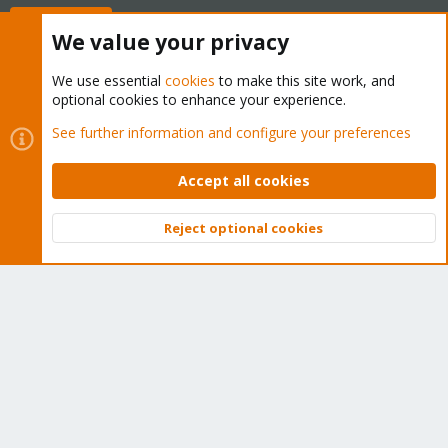
Buy now!
We value your privacy
We use essential
cookies
to make this site work, and
optional cookies to enhance your experience.
Cookies
Proxmox Support Forum - Light Mode
See further information and configure your preferences
Contact us
Terms and rules
Privacy policy
Help
Home
R
S
Accept all cookies
S
®
Community platform by XenForo
© 2010-2026 XenForo Ltd.
Reject optional cookies
Top
Bott