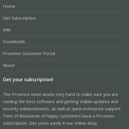
Home
Get Subscription
Wiki
Downloads
Proxmox Customer Portal
About
Get your subscription!
The Proxmox team works very hard to make sure you are
running the best software and getting stable updates and
security enhancements, as well as quick enterprise support.
Tens of thousands of happy customers have a Proxmox
subscription. Get yours easily in our online shop.