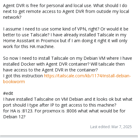
Agent DVR is free for personal and local use. What should I do
next to get remote access to Agent DVR from outside my local
network?
I assume I need to use some kind of VPN, right? Or would it be
better to use Tailscale? I have already installed Tailscale in my
Home Assistant in Proxmox but if I am doing it right it will only
work for this HA machine.
So now I need to install Tailscale on my Debian VM where I have
installed Docker with Agent DVR container? Will tailscale then
have access to the Agent DVR in the container?
I got this instruction
https://tailscale.com/kb/1174/install-debian-
bookworm
#edit
I have installed Tailscalne on VM Debian and it looks ok but what
port should I type after IP to get access to this machine?
for HA is :8123. For proxmox is :8006 what what would be for
Debian 12?
Last edited:
Mar 7, 2025