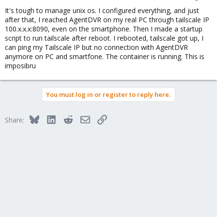
It's tough to manage unix os. I configured everything, and just
after that, I reached AgentDVR on my real PC through tailscale IP
100.x.x.x:8090, even on the smartphone. Then I made a startup
script to run tailscale after reboot. I rebooted, tailscale got up, I
can ping my Tailscale IP but no connection with AgentDVR
anymore on PC and smartfone. The container is running. This is
imposibru
You must log in or register to reply here.
Bluesky
LinkedIn
Reddit
Email
Link
Share: