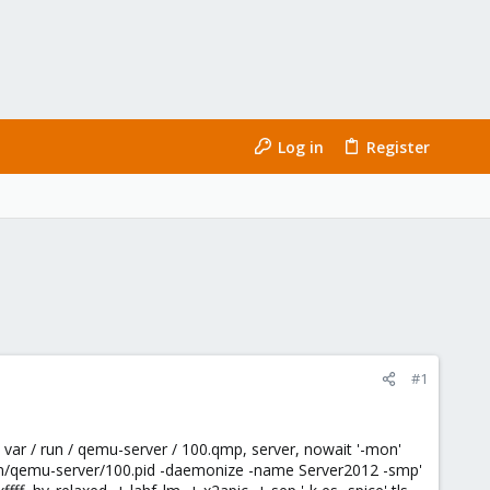
Log in
Register
#1
/ var / run / qemu-server / 100.qmp, server, nowait '-mon'
/run/qemu-server/100.pid -daemonize -name Server2012 -smp'