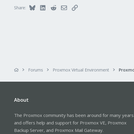
Bluesky
LinkedIn
Reddit
Email
Link
Share:
Forums
Proxmox Virtual Environment
About
The Proxmox community has been around for many years
and offers help and support for Proxmox VE, Proxmox
Backup Server, and Proxmox Mail Gateway.