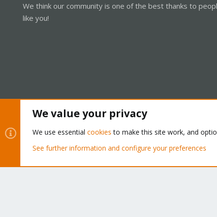
We think our community is one of the best thanks to peop
like you!
We value your privacy
Cookies
Proxmox Support Forum - Light Mode
We use essential
cookies
to make this site work, and opti
See further information and configure your preferences
®
Community platform by XenForo
© 2010-2026 XenForo Ltd.