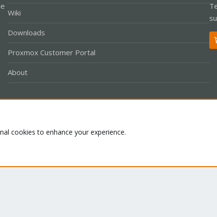
le
Te
Wiki
su
Downloads
Proxmox Customer Portal
About
Co
onal cookies to enhance your experience.