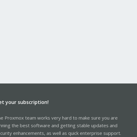
et your subscription!
e Proxmox team works very hard to make sure you are
nning the best software and getting stable updates and
curity enhancements, as well as quick enterprise support.