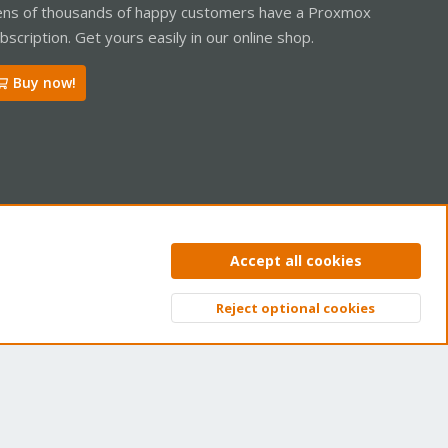
ns of thousands of happy customers have a Proxmox
bscription. Get yours easily in our online shop.
Buy now!
ntact us
Terms and rules
Privacy policy
Help
Home
R
Accept all cookies
S
S
Reject optional cookies
Top
Bott