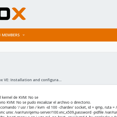
MEMBERS
Proxmox VE: Installation and configuration
l kernel de KVM: No se
torio KVM: No se pudo inicializar el archivo o directorio.
omando '/ usr / bin / kvm -id 100 -chardev' socket, id = qmp, ruta = 
vnc unix: /var/run/qemu-server/100.vnc,x509,password -pidfile /var