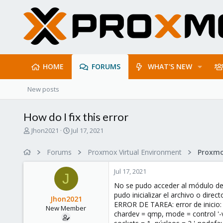
HOME
FORUMS
WHAT'S NEW
New posts
How do I fix this error
T
S
Jhon2021
Jul 17, 2021
h
t
r
a
Forums
Proxmox Virtual Environment
e
r
a
t
Jul 17, 2021
d
d
J
s
a
No se pudo acceder al módulo de
t
t
pudo inicializar el archivo o direc
Jhon2021
a
e
ERROR DE TAREA: error de inicio: c
New Member
r
chardev = qmp, mode = control '-
t