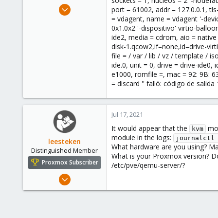
sockets = 1, núcleos = 2 '-nodefaul
e
Jul 17, 2021
port = 61002, addr = 127.0.0.1, tls
r
1
= vdagent, name = vdagent '-device
0x1.0x2 '-dispositivo' virtio-balloon
0
ide2, media = cdrom, aio = native '-
1
disk-1.qcow2,if=none,id=drive-virti
36
file = / var / lib / vz / template 
ide.0, unit = 0, drive = drive-ide0,
e1000, romfile =, mac = 92: 9B: 63: 
= discard '' falló: código de salida 
Jul 17, 2021
It would appear that the
mod
kvm
module in the logs:
journalctl
leesteken
What hardware are you using? May
Distinguished Member
What is your Proxmox version? Do
Proxmox Subscriber
/etc/pve/qemu-server/?
May 31, 2020
8,156
2,891
278