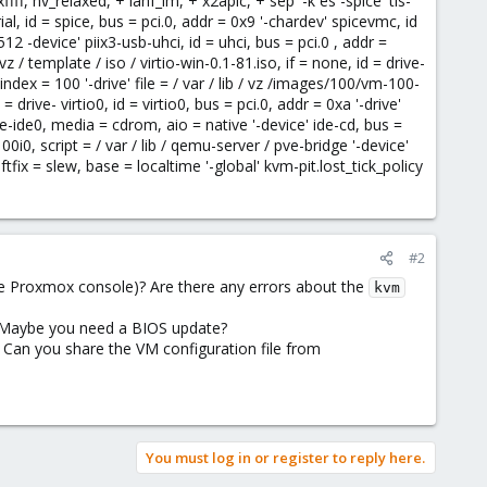
f, hv_relaxed, + lahf_lm, + x2apic, + sep '-k es -spice' tls-
l, id = spice, bus = pci.0, addr = 0x9 '-chardev' spicevmc, id
 -device' piix3-usb-uhci, id = uhci, bus = pci.0 , addr =
vz / template / iso / virtio-win-0.1-81.iso, if = none, id = drive-
index = 100 '-drive' file = / var / lib / vz /images/100/vm-100-
rive- virtio0, id = virtio0, bus = pci.0, addr = 0xa '-drive'
ve-ide0, media = cdrom, aio = native '-device' ide-cd, bus =
00i0, script = / var / lib / qemu-server / pve-bridge '-device'
ftfix = slew, base = localtime '-global' kvm-pit.lost_tick_policy
#2
e Proxmox console)? Are there any errors about the
kvm
? Maybe you need a BIOS update?
Can you share the VM configuration file from
You must log in or register to reply here.