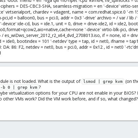
ts -boot' menu = en '-vga qxl -no-hpet -cpu' kvm64, hv_spinlocks = 0xfff
-ciphers = DES-CBC3-SHA, seamless-migration = en '-device' virtio-seria
' virtserialport, chardev = vdagent, name = com.redhat.spice.0 '-m 1512
-pci,id = balloon0, bus = pci.0, addr = 0x3 '-drive' archivo = / var / lib / 
device' ide-cd, bus = ide.1, unit = 0, drive = drive-ide2, id = ide2, boot
o0,format=qcow2,aio=native,cache=none '-device' virtio-blk-pci, drive = d
/ iso / es_wiDws_server_2012_r2_x64_dvd_2708013.iso, if = none, id = dri
 id = ide0, bootindex = 101 '-netdev' type = tap, id = net0, ifname = tap1
DA: 86: F2, netdev = net0, bus = pci.0, addr = 0x12 , id = net0 '-rtc'dri
1
ule is not loaded. What is the output of
(on th
lsmod | grep kvm
?
 -b 0 | grep kvm
be virtualization options for your CPU are not enable in your BIOS
 other VMs work? Did the VM work before, and if so, what changed? 