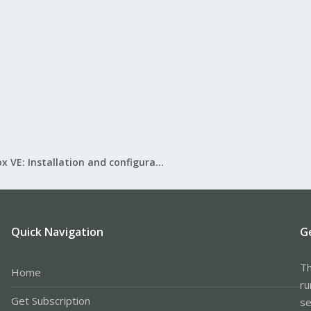
Proxmox VE: Installation and configuration
Quick Navigation
G
Th
Home
ru
Get Subscription
se