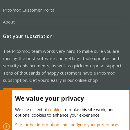
Proxmox Customer Portal
About
Get your subscription!
The Proxmox team works very hard to make sure you are
running the best software and getting stable updates and
security enhancements, as well as quick enterprise support.
Tens of thousands of happy customers have a Proxmox
subscription. Get yours easily in our online shop.
Buy now!
We value your privacy
We use essential
cookies
to make this site work, and
optional cookies to enhance your experience.
Cookies
Proxmox Support Forum - Light Mode
See further information and configure your preferences