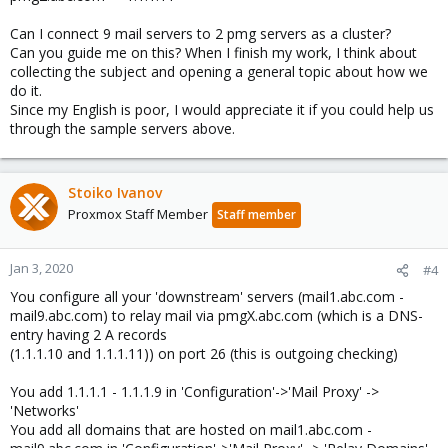
Can I connect 9 mail servers to 2 pmg servers as a cluster?
Can you guide me on this? When I finish my work, I think about
collecting the subject and opening a general topic about how we
do it.
Since my English is poor, I would appreciate it if you could help us
through the sample servers above.
Stoiko Ivanov
Proxmox Staff Member
Staff member
Jan 3, 2020
#4
You configure all your 'downstream' servers (mail1.abc.com -
mail9.abc.com) to relay mail via pmgX.abc.com (which is a DNS-
entry having 2 A records
(1.1.1.10 and 1.1.1.11)) on port 26 (this is outgoing checking)
You add 1.1.1.1 - 1.1.1.9 in 'Configuration'->'Mail Proxy' ->
'Networks'
You add all domains that are hosted on mail1.abc.com -