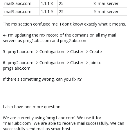
mail8.abc.com
1.1.1.8
25
8. mail server
mail9.abc.com
1.1.1.9
25
9. mail server
The mx section confused me. I don't know exactly what it means.
4- I'm updating the mx record of the domains on all my mail
servers as pmg1.abc.com and pmg2.abc.com.
5- pmg1.abc.om -> Confugariton -> Cluster -> Create
6- pmg2.abc.om -> Confugariton -> Cluster -> Join to
pmg1.abc.com
If there's something wrong, can you fix it?
--
I also have one more question.
We are currently using 'pmg1.abc.com'. We use it for
'mail1.abc.com'. We are able to receive mail successfully. We can
successfully send mail as smarthost.