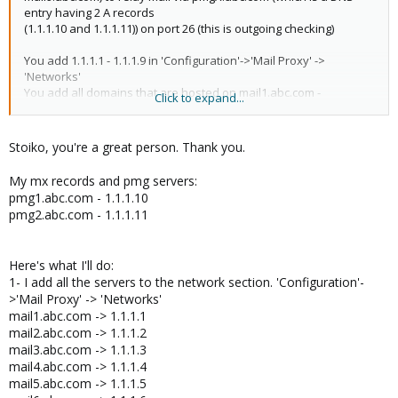
entry having 2 A records
(1.1.1.10 and 1.1.1.11)) on port 26 (this is outgoing checking)
You add 1.1.1.1 - 1.1.1.9 in 'Configuration'->'Mail Proxy' ->
'Networks'
You add all domains that are hosted on mail1.abc.com -
Click to expand...
mail9.abc.com in 'Configuration'->'Mail Proxy' -> 'Relay Domains'
For each domain that is hosted on mail1.abc.com you create an
entry in 'Configuration'->'Mail Proxy' -> 'Transports' pointing it to
Stoiko, you're a great person. Thank you.
mail1.abc.com
(the same you do for mail2 - mail9)
My mx records and pmg servers:
pmg1.abc.com - 1.1.1.10
you change the MX records for all domains to point to the public
pmg2.abc.com - 1.1.1.11
IPs of pmg1.abc.com and pmg2.abc.com
That should be it
Here's what I'll do:
1- I add all the servers to the network section. 'Configuration'-
I hope this helps!
>'Mail Proxy' -> 'Networks'
mail1.abc.com -> 1.1.1.1
mail2.abc.com -> 1.1.1.2
mail3.abc.com -> 1.1.1.3
mail4.abc.com -> 1.1.1.4
mail5.abc.com -> 1.1.1.5