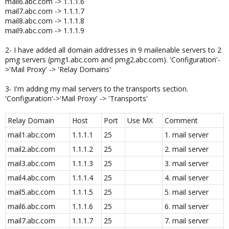
mail6.abc.com -> 1.1.1.6
mail7.abc.com -> 1.1.1.7
mail8.abc.com -> 1.1.1.8
mail9.abc.com -> 1.1.1.9
2- I have added all domain addresses in 9 mailenable servers to 2
pmg servers (pmg1.abc.com and pmg2.abc.com). 'Configuration'-
>'Mail Proxy' -> 'Relay Domains'
3- I'm adding my mail servers to the transports section.
'Configuration'->'Mail Proxy' -> 'Transports'
Relay Domain
Host
Port
Use MX
Comment
mail1.abc.com
1.1.1.1
25
1. mail server
mail2.abc.com
1.1.1.2
25
2. mail server
mail3.abc.com
1.1.1.3
25
3. mail server
mail4.abc.com
1.1.1.4
25
4. mail server
mail5.abc.com
1.1.1.5
25
5. mail server
mail6.abc.com
1.1.1.6
25
6. mail server
mail7.abc.com
1.1.1.7
25
7. mail server