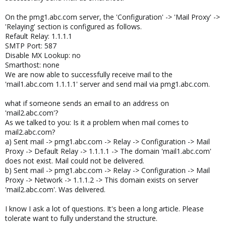
On the pmg1.abc.com server, the 'Configuration' -> 'Mail Proxy' ->
'Relaying' section is configured as follows.
Refault Relay: 1.1.1.1
SMTP Port: 587
Disable MX Lookup: no
Smarthost: none
We are now able to successfully receive mail to the
'mail1.abc.com 1.1.1.1' server and send mail via pmg1.abc.com.
what if someone sends an email to an address on
'mail2.abc.com'?
As we talked to you: Is it a problem when mail comes to
mail2.abc.com?
a) Sent mail -> pmg1.abc.com -> Relay -> Configuration -> Mail
Proxy -> Default Relay -> 1.1.1.1 -> The domain 'mail1.abc.com'
does not exist. Mail could not be delivered.
b) Sent mail -> pmg1.abc.com -> Relay -> Configuration -> Mail
Proxy -> Network -> 1.1.1.2 -> This domain exists on server
'mail2.abc.com'. Was delivered.
I know I ask a lot of questions. It's been a long article. Please
tolerate want to fully understand the structure.