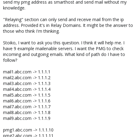
send my pmg address as smarthost and send mail without my
knowledge.
"Relaying" section can only send and receive mail from the ip
address. Provided it's in Relay Domains. It might be the answer to
those who think I'm thinking.
Stoiko, I want to ask you this question. I think it will help me. I
have 9 example mailenable servers. I want the PMG to check
incoming and outgoing emails. What kind of path do I have to
follow?
mail1.abc.com -> 1.1.1.1
mail2.abc.com -> 1.1.1.2
mail3.abc.com -> 1.1.1.3
mail4.abc.com -> 1.1.1.4
mail5.abc.com -> 1.1.1.5
mail6.abc.com -> 1.1.1.6
mail7.abc.com -> 1.1.1.7
mail8.abc.com -> 1.1.1.8
mail9.abc.com -> 1.1.1.9
pmg1.abc.com -> 1.1.1.10
pmg2.abc.com -> 1.1.1.11