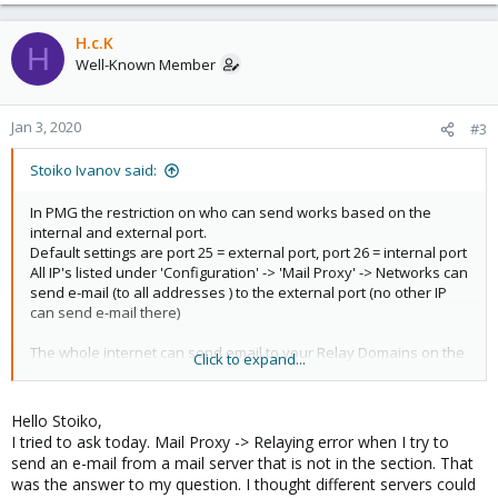
e
a
c
H.c.K
H
t
Well-Known Member
i
o
n
Jan 3, 2020
#3
s
:
Stoiko Ivanov said:
In PMG the restriction on who can send works based on the
internal and external port.
Default settings are port 25 = external port, port 26 = internal port
All IP's listed under 'Configuration' -> 'Mail Proxy' -> Networks can
send e-mail (to all addresses ) to the external port (no other IP
can send e-mail there)
The whole internet can send email to your Relay Domains on the
Click to expand...
external port
I hope this explains it!
Hello Stoiko,
I tried to ask today. Mail Proxy -> Relaying error when I try to
send an e-mail from a mail server that is not in the section. That
was the answer to my question. I thought different servers could