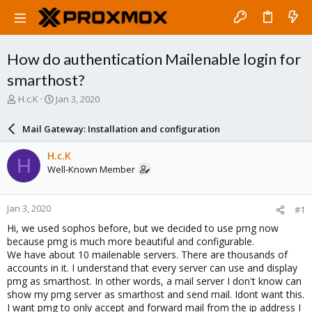
How do authentication Mailenable login for
smarthost?
T
S
H.c.K
Jan 3, 2020
h
t
r
a
Mail Gateway: Installation and configuration
e
r
a
t
H.c.K
H
d
d
Well-Known Member
s
a
t
t
a
e
Jan 3, 2020
#1
r
t
Hi, we used sophos before, but we decided to use pmg now
e
because pmg is much more beautiful and configurable.
r
We have about 10 mailenable servers. There are thousands of
accounts in it. I understand that every server can use and display
pmg as smarthost. In other words, a mail server I don't know can
show my pmg server as smarthost and send mail. Idont want this.
I want pmg to only accept and forward mail from the ip address I