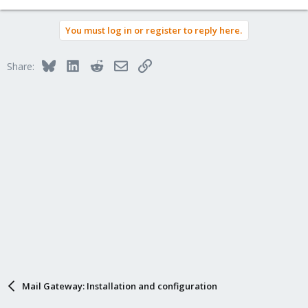
You must log in or register to reply here.
Bluesky
LinkedIn
Reddit
Email
Link
Share:
Mail Gateway: Installation and configuration