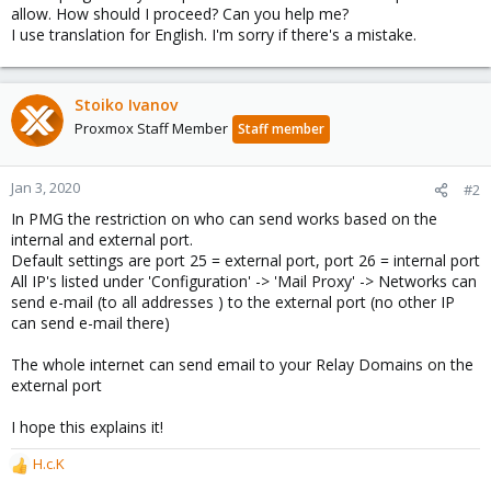
allow. How should I proceed? Can you help me?
I use translation for English. I'm sorry if there's a mistake.
Stoiko Ivanov
Proxmox Staff Member
Staff member
Jan 3, 2020
#2
In PMG the restriction on who can send works based on the
internal and external port.
Default settings are port 25 = external port, port 26 = internal port
All IP's listed under 'Configuration' -> 'Mail Proxy' -> Networks can
send e-mail (to all addresses ) to the external port (no other IP
can send e-mail there)
The whole internet can send email to your Relay Domains on the
external port
I hope this explains it!
H.c.K
R