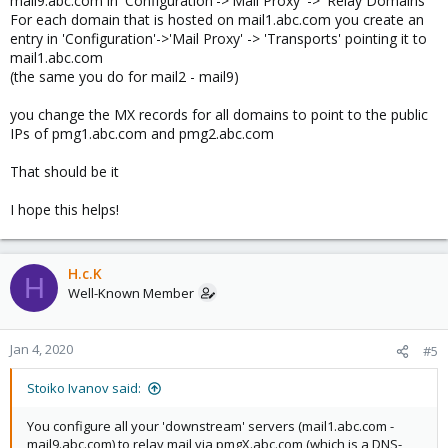
mail9.abc.com in 'Configuration'->'Mail Proxy' -> 'Relay Domains'
For each domain that is hosted on mail1.abc.com you create an
entry in 'Configuration'->'Mail Proxy' -> 'Transports' pointing it to
mail1.abc.com
(the same you do for mail2 - mail9)
you change the MX records for all domains to point to the public
IPs of pmg1.abc.com and pmg2.abc.com
That should be it
I hope this helps!
H.c.K
H
Well-Known Member
Jan 4, 2020
#5
Stoiko Ivanov said:
You configure all your 'downstream' servers (mail1.abc.com -
mail9.abc.com) to relay mail via pmgX.abc.com (which is a DNS-