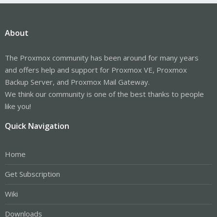
About
The Proxmox community has been around for many years
and offers help and support for Proxmox VE, Proxmox
Backup Server, and Proxmox Mail Gateway.
We think our community is one of the best thanks to people
like you!
Quick Navigation
Home
Get Subscription
Wiki
Downloads