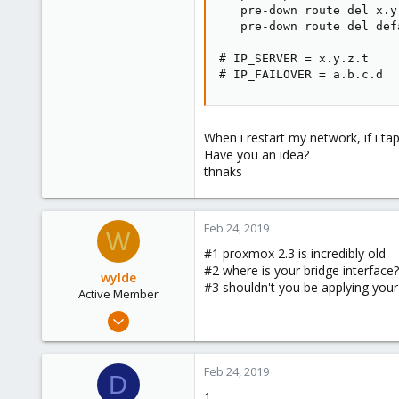
   pre-down route del x.y
   pre-down route del def
# IP_SERVER = x.y.z.t

# IP_FAILOVER = a.b.c.d
When i restart my network, if i ta
Have you an idea?
thnaks
Feb 24, 2019
W
#1 proxmox 2.3 is incredibly old
#2 where is your bridge interface?
wylde
#3 shouldn't you be applying you
Active Member
Oct 6, 2015
11
0
Feb 24, 2019
D
41
1 :