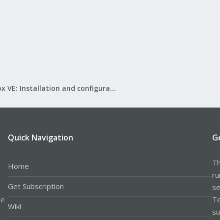
Proxmox VE: Installation and configuration
Quick Navigation
G
Th
Home
ru
Get Subscription
se
le
Te
Wiki
su