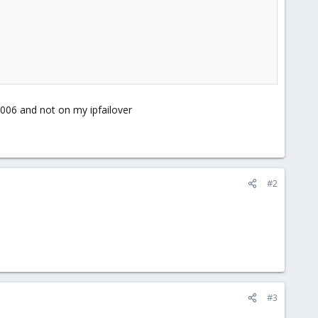
:8006 and not on my ipfailover
#2
#3