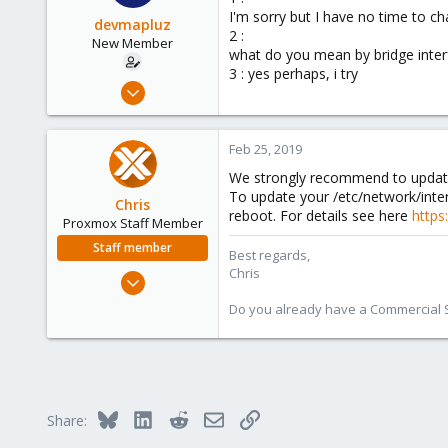
I'm sorry but I have no time to ch
devmapluz
2 :
New Member
what do you mean by bridge inter
3 : yes perhaps, i try
Feb 23, 2019
5
0
Feb 25, 2019
1
We strongly recommend to update 
61
To update your /etc/network/inte
Chris
reboot. For details see here
https
Proxmox Staff Member
Staff member
Best regards,
Chris
Jan 2, 2019
4,181
Do you already have a Commercial Su
957
188
Bluesky
LinkedIn
Reddit
Email
Link
Share: