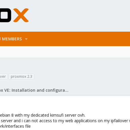
MEMBERS
over
proxmox 2.3
Proxmox VE: Installation and configuration
ebian 8 with my dedicated kimsufi server ovh.
 server and i can not access to my web applications on my ipfailover
k/interfaces file