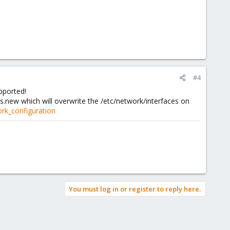
#4
pported!
.new which will overwrite the /etc/network/interfaces on
rk_configuration
You must log in or register to reply here.