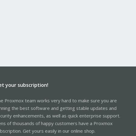
et your subscription!
e Proxmox team works very hard to make sure you are
nning the best software and getting stable updates and
curity enhancements, as well as quick enterprise support.
ns of thousands of happy customers have a Proxmox
bscription. Get yours easily in our online shop.