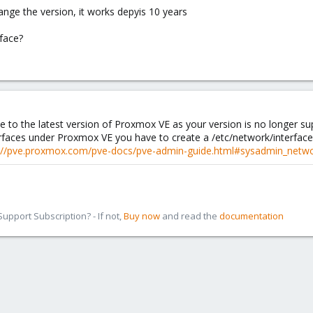
ange the version, it works depyis 10 years
face?
to the latest version of Proxmox VE as your version is no longer su
rfaces under Proxmox VE you have to create a /etc/network/interfaces
://pve.proxmox.com/pve-docs/pve-admin-guide.html#sysadmin_netwo
pport Subscription? - If not,
Buy now
and read the
documentation