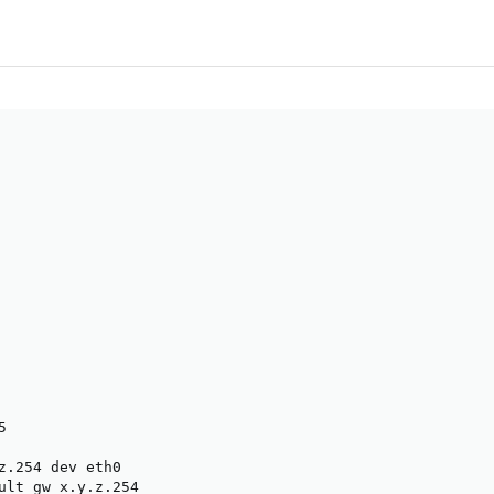


z.254 dev eth0

ult gw x.y.z.254
