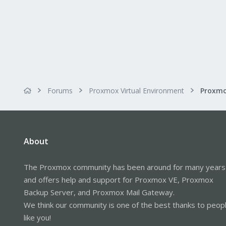
Forums
Proxmox Virtual Environment
About
The Proxmox community has been around for many years
and offers help and support for Proxmox VE, Proxmox
Backup Server, and Proxmox Mail Gateway.
We think our community is one of the best thanks to peop
like you!