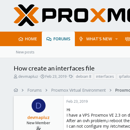
HOME
FORUMS
WHAT'S NEW
New posts
How create an interfaces file
T
S
T
devmapluz
Feb 23, 2019
debian 8
interfaces
ipfail
h
t
a
r
a
g
Forums
Proxmox Virtual Environment
e
r
s
a
t
Feb 23, 2019
d
d
D
s
a
Hi
t
t
I have a VPS Proxmox VE 2.3 on d
devmapluz
a
e
After an ovh problem,i reboot the
r
New Member
I can not configure my /etc/networ
t