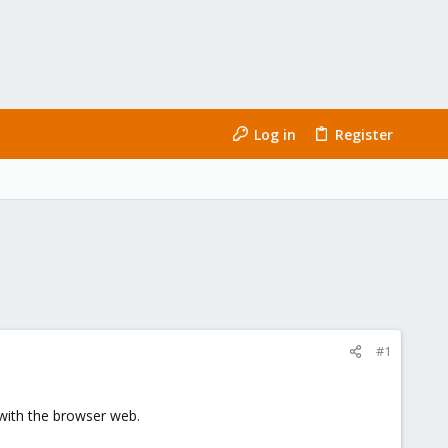
Log in
Register
#1
 with the browser web.