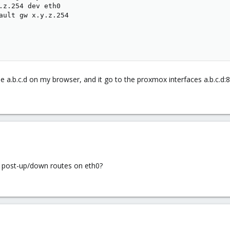
.z.254 dev eth0

ault gw x.y.z.254

pe a.b.c.d on my browser, and it go to the proxmox interfaces a.b.c.d
r post-up/down routes on eth0?