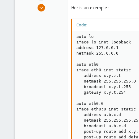
e
Feb 23, 2019
Her is an exemple :
r
5
0
Code:
1
61
auto lo

iface lo inet loopback

address 127.0.0.1

netmask 255.0.0.0

auto eth0

iface eth0 inet static

   address x.y.z.t

   netmask 255.255.255.0

   broadcast x.y.t.255

   gateway x.y.t.254

auto eth0:0

iface eth0:0 inet static

   address a.b.c.d

   netmask 255.255.255.255
   broadcast a.b.c.d

   post-up route add x.y.
   post-up route add defa