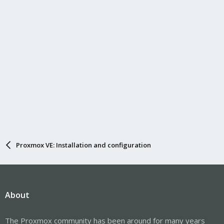
Proxmox VE: Installation and configuration
About
The Proxmox community has been around for many years