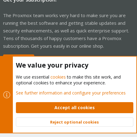
The Proxmox team works very hard to make sure you are
running the best software and getting stable updates and
security enhancements, as well as quick enterprise support.
Tens of thousands of happy customers have a Proxmox
subscription. Get yours easily in our online shop.
Buy now!
We value your privacy
We use essential
cookies
to make this site work, and
optional cookies to enhance your experience.
Cookies
Proxmox Support Forum - Light Mode
See further information and configure your preferences
Contact us
Terms and rules
Privacy policy
Help
Home
R
S
Accept all cookies
S
®
Community platform by XenForo
© 2010-2026 XenForo Ltd.
Reject optional cookies
Top
Bott