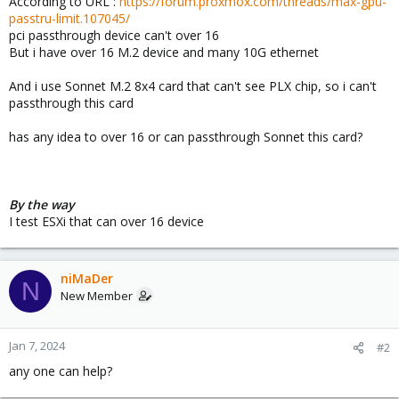
According to URL :
https://forum.proxmox.com/threads/max-gpu-
passtru-limit.107045/
pci passthrough device can't over 16
But i have over 16 M.2 device and many 10G ethernet
And i use Sonnet M.2 8x4 card that can't see PLX chip, so i can't
passthrough this card
has any idea to over 16 or can passthrough Sonnet this card?
By the way
I test ESXi that can over 16 device
niMaDer
N
New Member
Jan 7, 2024
#2
any one can help?