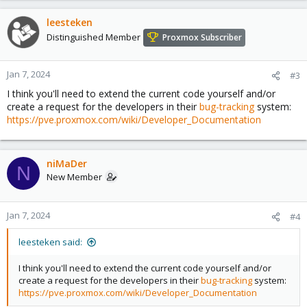
leesteken
Distinguished Member
Proxmox Subscriber
Jan 7, 2024
#3
I think you'll need to extend the current code yourself and/or
create a request for the developers in their
bug-tracking
system:
https://pve.proxmox.com/wiki/Developer_Documentation
niMaDer
N
New Member
Jan 7, 2024
#4
leesteken said:
I think you'll need to extend the current code yourself and/or
create a request for the developers in their
bug-tracking
system:
https://pve.proxmox.com/wiki/Developer_Documentation