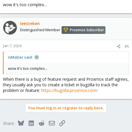
wow it's too complex...
leesteken
Distinguished Member
Proxmox Subscriber
Jan 7, 2024
#5
niMaDer said:
wow it's too complex...
When there is a bug of feature request and Proxmox staff agrees,
they usually ask you to create a ticket in bugzilla to track the
problem or feature:
https://bugzilla.proxmox.com/
You must log in or register to reply here.
Bluesky
LinkedIn
Reddit
Email
Link
Share: