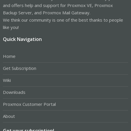
and offers help and support for Proxmox VE, Proxmox
Backup Server, and Proxmox Mail Gateway.
We think our community is one of the best thanks to people
like you!
Quick Navigation
Home
Get Subscription
Wiki
Downloads
Proxmox Customer Portal
About
Get your subscription!