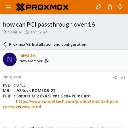
how can PCI passthrough over 16
T
S
niMaDer
Jan 1, 2024
h
t
r
a
Proxmox VE: Installation and configuration
e
r
a
t
niMaDer
N
d
d
New Member
s
a
t
t
a
e
Jan 1, 2024
#1
r
t
PVE : 8.1.3
e
MB : ASRock ROMED8-2T
r
PCIE ：Sonnet M.2 8x4 Silent Gen4 PCIe Card
https://www.sonnettech.com/product/m2-8x4-pcie-
card/overview.html