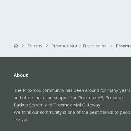
Forums
Proxmox Virtual Environment
About
The Proxmox community has been around for many years
and offers help and support for Proxmox VE, Proxmox
Backup Server, and Proxmox Mail Gateway.
We think our community is one of the best thanks to peop
like you!