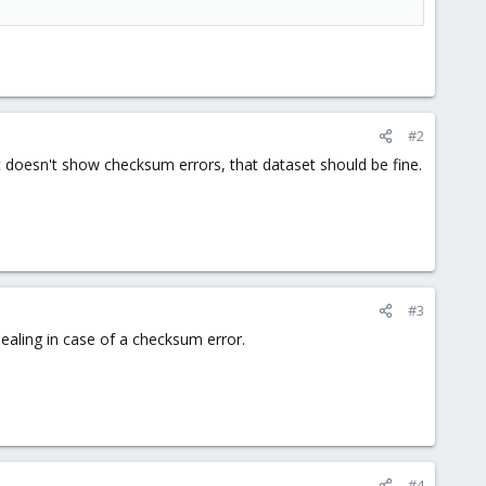
#2
 it doesn't show checksum errors, that dataset should be fine.
#3
 healing in case of a checksum error.
#4