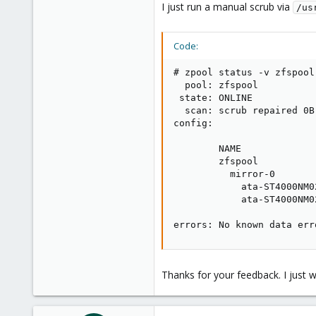
I just run a manual scrub via
/us
Code:
# zpool status -v zfspool

  pool: zfspool

 state: ONLINE

  scan: scrub repaired 0B
config:

        NAME             
        zfspool          
          mirror-0       
            ata-ST4000NM0
            ata-ST4000NM0
errors: No known data err
Thanks for your feedback. I just w