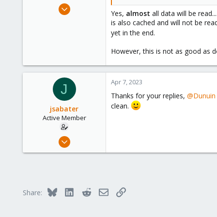
Feb 21, 2015
Yes,
almost
all data will be read.
10,453
is also cached and will not be re
2,587
yet in the end.
303
However, this is not as good as do
Saarland, Germany
Apr 7, 2023
J
Thanks for your replies,
@Dunuin
clean.
jsabater
Active Member
Oct 25, 2021
131
14
38
50
Bluesky
LinkedIn
Reddit
Email
Link
Share:
Palma, Mallorca, Spain