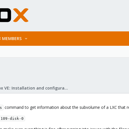
MEMBERS
Proxmox VE: Installation and configuration
command to get information about the subvolume of a LXC that r
s
-109-disk-0