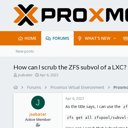
HOME
FORUMS
WHAT'S NEW
New posts
How can I scrub the ZFS subvol of a LXC?
T
S
jsabater
Apr 6, 2023
h
t
r
a
Forums
Proxmox Virtual Environment
e
r
a
t
Apr 6, 2023
d
d
J
s
a
As the title says, I can use the
zf
t
t
jsabater
a
e
zfs get all zfspool/subvol
Active Member
r
t