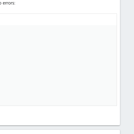
 errors: