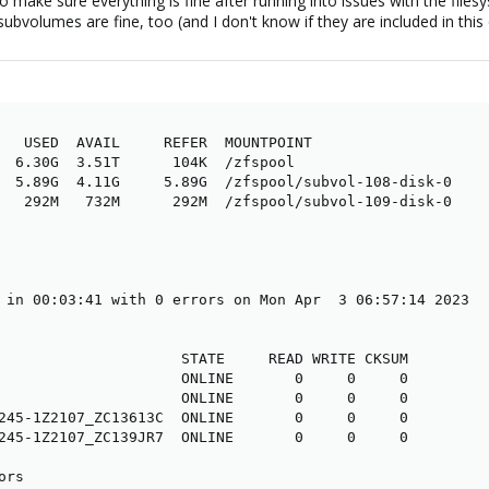
 make sure everything is fine after running into issues with the file
subvolumes are fine, too (and I don't know if they are included in this 
   USED  AVAIL     REFER  MOUNTPOINT

  6.30G  3.51T      104K  /zfspool

  5.89G  4.11G     5.89G  /zfspool/subvol-108-disk-0

   292M   732M      292M  /zfspool/subvol-109-disk-0

 in 00:03:41 with 0 errors on Mon Apr  3 06:57:14 2023

                     STATE     READ WRITE CKSUM

                     ONLINE       0     0     0

                     ONLINE       0     0     0

245-1Z2107_ZC13613C  ONLINE       0     0     0

245-1Z2107_ZC139JR7  ONLINE       0     0     0

ors