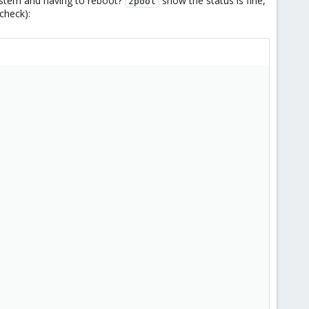
system and having to reboot?
show the status is fine,
zpool
check):