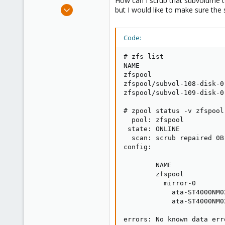
How can I scrub that subvolume to
e
Oct 25, 2021
but I would like to make sure the 
r
131
14
Code:
38
50
# zfs list

NAME                     
Palma, Mallorca, Spain
zfspool                  
zfspool/subvol-108-disk-0
zfspool/subvol-109-disk-0
# zpool status -v zfspool

  pool: zfspool

 state: ONLINE

  scan: scrub repaired 0B
config:

        NAME             
        zfspool          
          mirror-0       
            ata-ST4000NM0
            ata-ST4000NM0
errors: No known data err