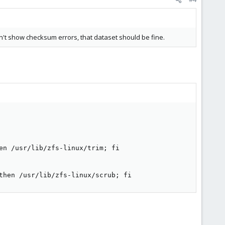
sn't show checksum errors, that dataset should be fine.
en /usr/lib/zfs-linux/trim; fi

then /usr/lib/zfs-linux/scrub; fi