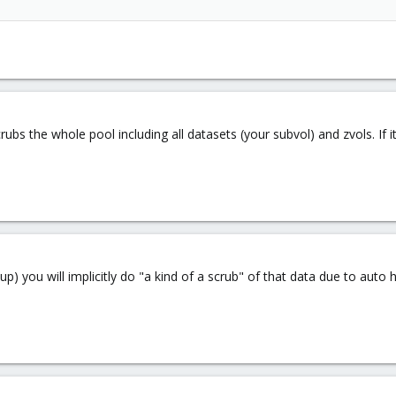
rubs the whole pool including all datasets (your subvol) and zvols. If
ckup) you will implicitly do "a kind of a scrub" of that data due to auto