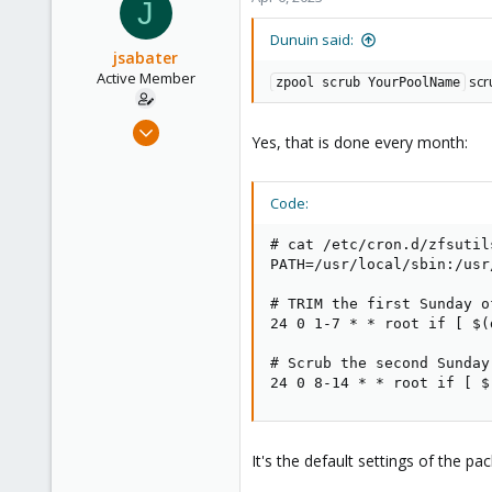
J
303
Saarland, Germany
Dunuin said:
jsabater
Active Member
scru
zpool scrub YourPoolName
Oct 25, 2021
Yes, that is done every month:
131
14
Code:
38
50
# cat /etc/cron.d/zfsutils
Palma, Mallorca, Spain
PATH=/usr/local/sbin:/usr
# TRIM the first Sunday o
24 0 1-7 * * root if [ $(
# Scrub the second Sunday
24 0 8-14 * * root if [ $
It's the default settings of the pa