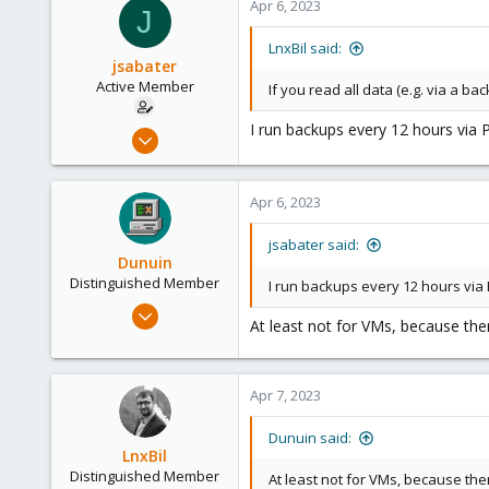
Apr 6, 2023
J
LnxBil said:
jsabater
Active Member
If you read all data (e.g. via a ba
I run backups every 12 hours via
Oct 25, 2021
131
14
Apr 6, 2023
38
50
jsabater said:
Dunuin
Palma, Mallorca, Spain
Distinguished Member
I run backups every 12 hours via
Jun 30, 2020
At least not for VMs, because ther
14,795
4,874
290
Apr 7, 2023
Germany
Dunuin said:
LnxBil
Distinguished Member
At least not for VMs, because the