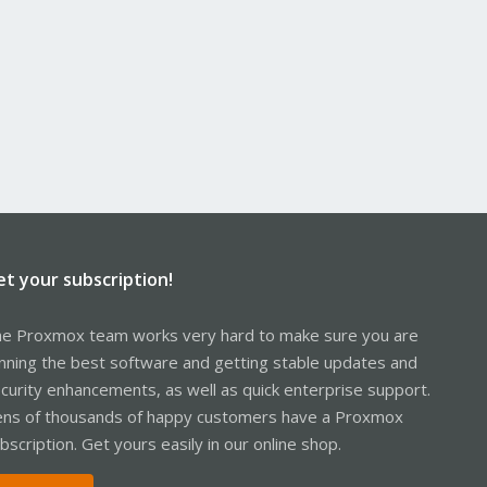
et your subscription!
e Proxmox team works very hard to make sure you are
nning the best software and getting stable updates and
curity enhancements, as well as quick enterprise support.
ns of thousands of happy customers have a Proxmox
bscription. Get yours easily in our online shop.