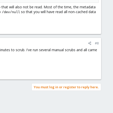
so that will also not be read. Most of the time, the metadata
to
so that you will have read all non-cached data
/dev/null
#8
 minutes to scrub. I've run several manual scrubs and all came
You must log in or register to reply here.