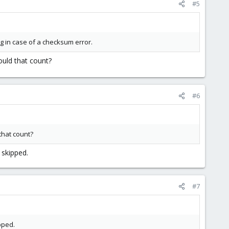
#5
ing in case of a checksum error.
ould that count?
#6
that count?
 skipped.
#7
pped.