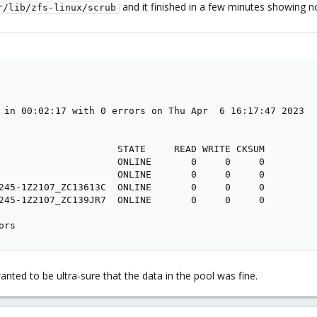
and it finished in a few minutes showing no
r/lib/zfs-linux/scrub
 in 00:02:17 with 0 errors on Thu Apr  6 16:17:47 2023

                     STATE     READ WRITE CKSUM

                     ONLINE       0     0     0

                     ONLINE       0     0     0

245-1Z2107_ZC13613C  ONLINE       0     0     0

245-1Z2107_ZC139JR7  ONLINE       0     0     0

ors
anted to be ultra-sure that the data in the pool was fine.