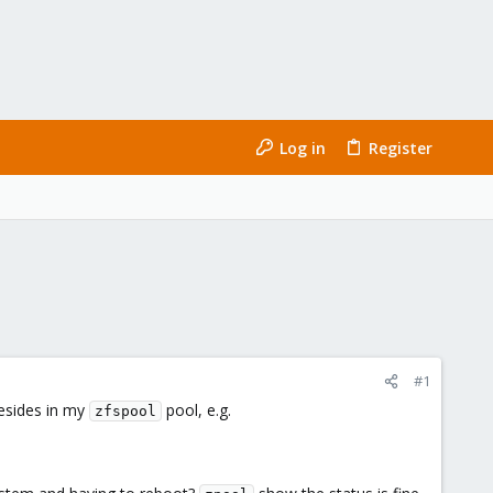
Log in
Register
#1
esides in my
pool, e.g.
zfspool