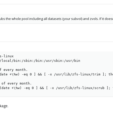
bs the whole pool including all datasets (your subvol) and zvols. If it doe
-linux

/local/bin:/sbin:/bin:/usr/sbin:/usr/bin

f every month.

date +\%w) -eq 0 ] && [ -x /usr/lib/zfs-linux/trim ]; th
 of every month.

(date +\%w) -eq 0 ] && [ -x /usr/lib/zfs-linux/scrub ]; 
ckage.