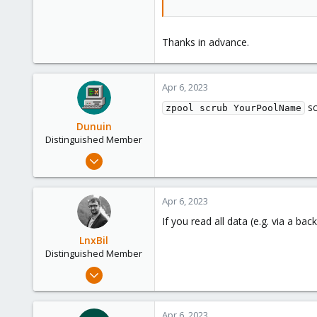
Thanks in advance.
Apr 6, 2023
sc
zpool scrub YourPoolName
Dunuin
Distinguished Member
Jun 30, 2020
14,795
4,874
Apr 6, 2023
290
If you read all data (e.g. via a ba
Germany
LnxBil
Distinguished Member
Feb 21, 2015
10,453
2,587
Apr 6, 2023