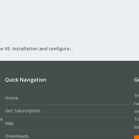
Proxmox VE: Installation and configuration
Quick Navigation
G
Th
Home
ru
Get Subscription
se
le
Te
Wiki
su
Downloads