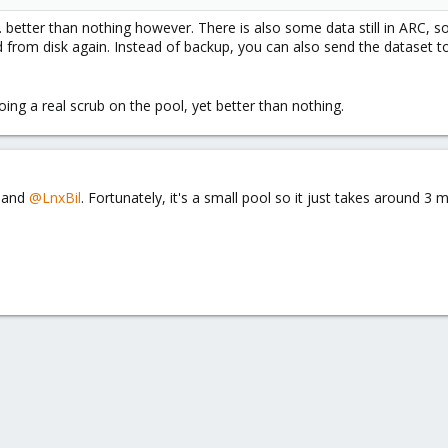
... better than nothing however. There is also some data still in ARC, 
ad from disk again. Instead of backup, you can also send the dataset 
ing a real scrub on the pool, yet better than nothing.
and
@LnxBil
. Fortunately, it's a small pool so it just takes around 3