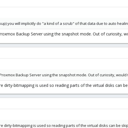
ckup) you will implicitly do "a kind of a scrub" of that data due to auto heal
 Proxmox Backup Server using the snapshot mode. Out of curiosity, w
 Proxmox Backup Server using the snapshot mode. Out of curiosity, would 
e dirty-bitmapping is used so reading parts of the virtual disks can be
re dirty-bitmapping is used so reading parts of the virtual disks can be ski