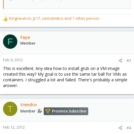
Kingneutron
,
JL17
,
semutmikro
and 1 other person
R
e
a
c
Faye
F
t
Member
i
o
n
Feb 9, 2012
#3
s
This is excellent. Any idea how to install grub on a VM image
:
created this way? My goal is to use the same tar ball for VMs as
containers. I struggled a lot and failed. There's probably a simple
answer.
trendco
T
Member
Proxmox Subscriber
Feb 12, 2012
#4