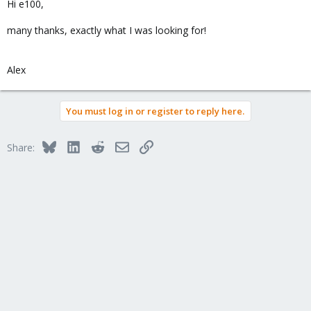
Hi e100,
many thanks, exactly what I was looking for!
Alex
You must log in or register to reply here.
Bluesky
LinkedIn
Reddit
Email
Link
Share: