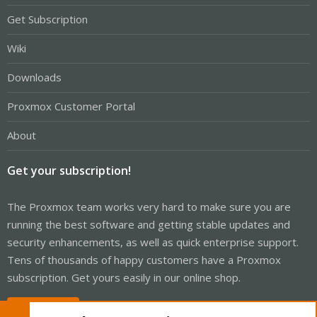
Get Subscription
Wiki
Downloads
Proxmox Customer Portal
About
Get your subscription!
The Proxmox team works very hard to make sure you are
running the best software and getting stable updates and
security enhancements, as well as quick enterprise support.
Tens of thousands of happy customers have a Proxmox
subscription. Get yours easily in our online shop.
Buy now!