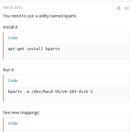
Feb 8, 2012
#2
You need to use a utility named kpartx
Install it:
Code:
apt-get install kpartx
Run it:
Code:
kpartx -a /dev/Raid-VG/vm-103-disk-1
See new mappings:
Code: