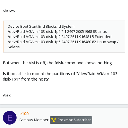
shows
Device Boot Start End Blocks Id System
/dev/Raid-VG/vm-103-disk-1p1 * 1 2497 20051968 83 Linux
/dev/Raid-VG/vm-103-disk-1p2 2497 2611 916481 5 Extended
/dev/Raid-VG/vm-103-disk-1p5 2497 2611 916480 82 Linux swap /
Solaris
But when the VM is off, the fdisk-command shows nothing.
Is it possible to mount the partitions of "/dev/Raid-VG/vm-103-
disk-1p1" from the host?
Alex
e100
E
Famous Member
Proxmox Subscriber