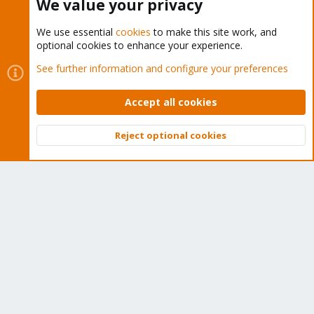
We value your privacy
We use essential
cookies
to make this site work, and
optional cookies to enhance your experience.
Cookies
Proxmox Support Forum - Light Mode
See further information and configure your preferences
Contact us
Terms and rules
Privacy policy
Help
Home
R
S
Accept all cookies
S
®
Community platform by XenForo
© 2010-2026 XenForo Ltd.
Reject optional cookies
Top
Bott