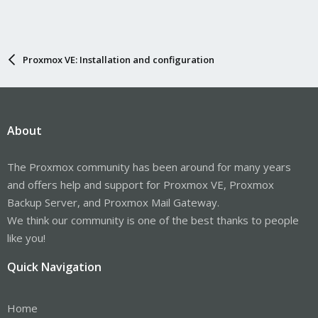
Proxmox VE: Installation and configuration
About
The Proxmox community has been around for many years
and offers help and support for Proxmox VE, Proxmox
Backup Server, and Proxmox Mail Gateway.
We think our community is one of the best thanks to people
like you!
Quick Navigation
Home