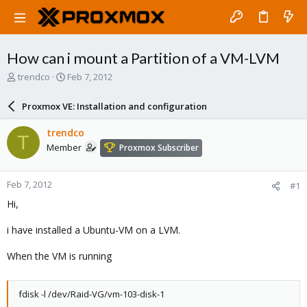
How can i mount a Partition of a VM-LVM
T
S
trendco
Feb 7, 2012
h
t
r
a
Proxmox VE: Installation and configuration
e
r
a
t
trendco
T
d
d
Member
Proxmox Subscriber
s
a
t
t
a
e
Feb 7, 2012
#1
r
t
Hi,
e
r
i have installed a Ubuntu-VM on a LVM.
When the VM is running
fdisk -l /dev/Raid-VG/vm-103-disk-1