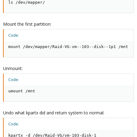
ls /dev/mapper/
Mount the first partition:
Code:
mount /dev/mapper/Raid-VG-vm--103--disk--1p1 /mnt
Unmount:
Code:
umount /mnt
Undo what kpartx did and return system to normal:
Code:
kpartx -d /dev/Raid-VG/vm-103-disk-1