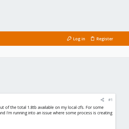
Log in
Register
#1
t of the total 1.8tb available on my local-zfs. For some
and I'm running into an issue where some process is creating