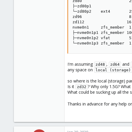
zd80                    25
├─zd80p1                  
└─zd80p2    ext4        25
zd96                    8.
zd112                  16.
nvme0n1     zfs_member  1
├─nvme0n1p1 zfs_member 10
├─nvme0n1p2 vfat        5
└─nvme0n1p3 zfs_member  1
I'm assuming
,
and
zd48
zd64
any space on
local (storage)
so where is the local (storage) part
Is it
? Why only 1.5G? What a
zd32
What could be sucking up all the 
Thanks in advance for any help o
Jan 29, 2020