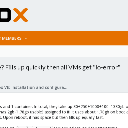
MEMBERS
? Fills up quickly then all VMs get "io-error"
Proxmox VE: Installation and configuration
Ms and 1 container. In total, they take up 30+250+1000+100=1380gb ou
has 2gb (1.78gb usable) assigned to it! It uses about 1.78gb on boot 
ds. Upon reboot, it has space but then fills up equally fast.