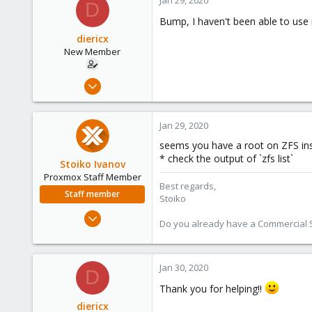
D
Bump, I haven't been able to use
diericx
New Member
Nov 25, 2019
19
0
Jan 29, 2020
1
seems you have a root on ZFS inst
28
* check the output of `zfs list`
Stoiko Ivanov
Proxmox Staff Member
Best regards,
Staff member
Stoiko
May 2, 2018
Do you already have a Commercial Su
9,744
1,855
273
Jan 30, 2020
D
Thank you for helping!!
diericx