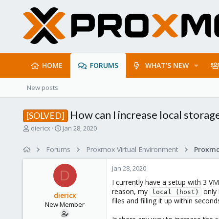
HOME
FORUMS
WHAT'S NEW
New posts
How can I increase local storage
[SOLVED]
T
S
diericx
Jan 28, 2020
h
t
r
a
Forums
Proxmox Virtual Environment
e
r
a
t
Jan 28, 2020
d
d
D
s
a
I currently have a setup with 3 V
t
t
reason, my
only 
local (host)
diericx
a
e
files and filling it up within secon
New Member
r
t