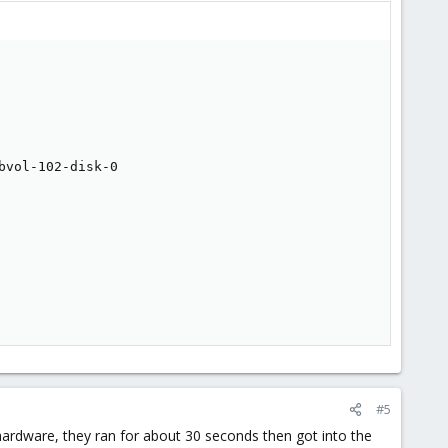
vol-102-disk-0

#5
rdware, they ran for about 30 seconds then got into the