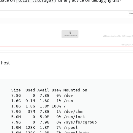
 space on
? Or any advice on debugging this?
local (storage)
e host
     Size  Used Avail Use% Mounted on

     7.8G     0  7.8G   0% /dev

     1.6G  9.1M  1.6G   1% /run

     1.8G  1.8G  1.8M 100% /

     7.9G   37M  7.8G   1% /dev/shm

     5.0M     0  5.0M   0% /run/lock

     7.9G     0  7.9G   0% /sys/fs/cgroup

     1.9M  128K  1.8M   7% /rpool

     1.9M  128K  1.8M   7% /rpool/data
