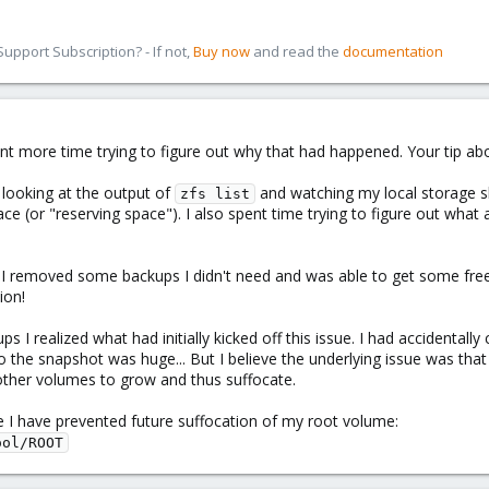
pport Subscription? - If not,
Buy now
and read the
documentation
ent more time trying to figure out why that had happened. Your tip a
r looking at the output of
and watching my local storage s
zfs list
ce (or "reserving space"). I also spent time trying to figure out what a
o I removed some backups I didn't need and was able to get some free
ion!
 I realized what had initially kicked off this issue. I had accidenta
o the snapshot was huge... But I believe the underlying issue was tha
other volumes to grow and thus suffocate.
 I have prevented future suffocation of my root volume:
ool/ROOT