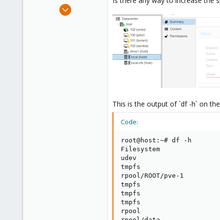
Is there any way to increase the
e
Nov 25, 2019
r
19
0
1
28
This is the output of `df -h` on th
Code:
root@host:~# df -h

Filesystem               
udev                     
tmpfs                    
rpool/ROOT/pve-1         
tmpfs                    
tmpfs                    
tmpfs                    
rpool                    
rpool/data               