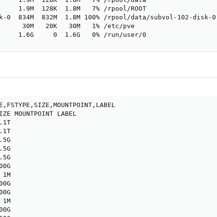
     1.9M  128K  1.8M   7% /rpool/ROOT

k-0  834M  832M  1.8M 100% /rpool/data/subvol-102-disk-0

      30M   20K   30M   1% /etc/pve

     1.6G     0  1.6G   0% /run/user/0
E,FSTYPE,SIZE,MOUNTPOINT,LABEL

IZE MOUNTPOINT LABEL

1T

1T

5G

5G

5G

0G

1M

0G

0G

1M

0G
