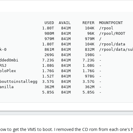
                   USED  AVAIL     REFER  MOUNTPOINT

                  1.80T   841M      104K  /rpool

                   980M   841M       96K  /rpool/ROOT

                   979M   841M      979M  /

                  1.80T   841M      104K  /rpool/data

k-0                861M   841M      832M  /rpool/data/sub
                   269G   841M      198G  -

ddedOmbi          7.23G   841M     7.23G  -

RSJ               1.08G   841M     1.08G  -

oloPlex           1.76G   841M     1.76G  -

                  1.52T   841M      978G  -

bouttoinstallegg  3.57G   841M     3.57G  -

anilla             362M   841M      362M  -

                  5.85G   841M     5.85G  -
w to get the VMS to boot. I removed the CD rom from each one's ha