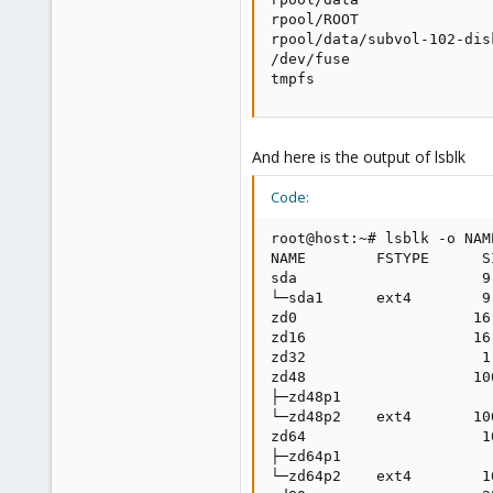
rpool/ROOT               
rpool/data/subvol-102-dis
/dev/fuse                
tmpfs                    
And here is the output of lsblk
Code:
root@host:~# lsblk -o NAM
NAME        FSTYPE      S
sda                     9.
└─sda1      ext4        9.
zd0                    16.
zd16                   16.
zd32                    1.
zd48                   100
├─zd48p1                  
└─zd48p2    ext4       100
zd64                    10
├─zd64p1                  
└─zd64p2    ext4        10