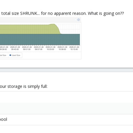
total size SHRUNK... for no apparent reason. What is going on??
r storage is simply full:
pool