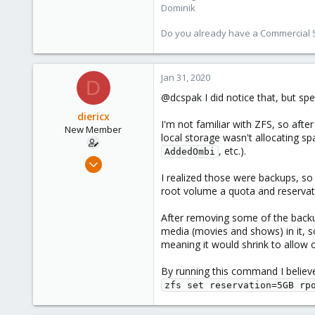
Dominik
273
38
Do you already have a Commercial Su
Vienna
Jan 31, 2020
D
@dcspak I did notice that, but sp
diericx
I'm not familiar with ZFS, so afte
New Member
local storage wasn't allocating spa
, etc.).
AddedOmbi
Nov 25, 2019
19
I realized those were backups, s
root volume a quota and reservat
0
1
After removing some of the backups
28
media (movies and shows) in it, s
meaning it would shrink to allow 
By running this command I believe
zfs set reservation=5GB rp