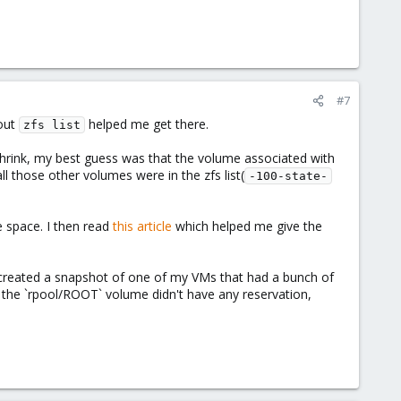
#7
bout
helped me get there.
zfs list
hrink, my best guess was that the volume associated with
ll those other volumes were in the zfs list(
-100-state-
 space. I then read
this article
which helped me give the
lly created a snapshot of one of my VMs that had a bunch of
t the `rpool/ROOT` volume didn't have any reservation,