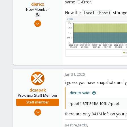
same IO-Error.
diericx
New Member
Now the
storage 
local (host)
Nov 25, 2019
19
0
1
28
Jan 31, 2020
i guess you have snapshots and you
dcsapak
diericx said:
Proxmox Staff Member
Staff member
rpool 1.80T 841M 104K /rpool
Feb 1, 2016
there are only 841M left on your 
10,727
1,756
Best regards,