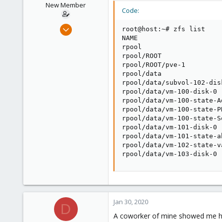
New Member
Code:
Nov 25, 2019
root@host:~# zfs list

19
NAME                     
rpool                    
0
rpool/ROOT               
1
rpool/ROOT/pve-1         
rpool/data               
28
rpool/data/subvol-102-dis
rpool/data/vm-100-disk-0 
rpool/data/vm-100-state-A
rpool/data/vm-100-state-P
rpool/data/vm-100-state-S
rpool/data/vm-101-disk-0 
rpool/data/vm-101-state-a
rpool/data/vm-102-state-v
rpool/data/vm-103-disk-0 
Jan 30, 2020
D
A coworker of mine showed me ho