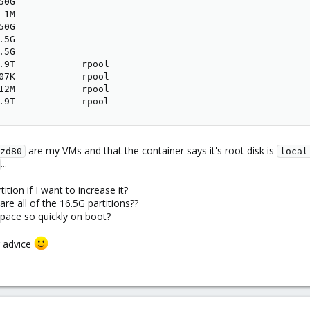
0G

1M

0G

5G

5G

.9T            rpool

07K            rpool

12M            rpool

.9T            rpool
are my VMs and that the container says it's root disk is
zd80
local
...
ition if I want to increase it?
re all of the 16.5G partitions??
space so quickly on boot?
r advice