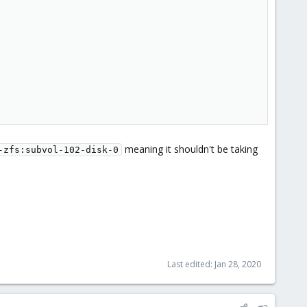
meaning it shouldn't be taking
-zfs:subvol-102-disk-0
Last edited:
Jan 28, 2020