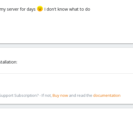
 my server for days
I don't know what to do
allation:
pport Subscription? - If not,
Buy now
and read the
documentation