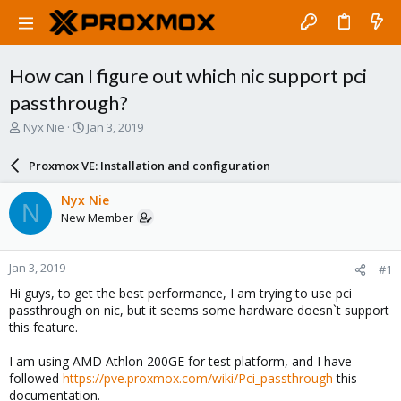
How can I figure out which nic support pci
passthrough?
T
S
Nyx Nie
Jan 3, 2019
h
t
r
a
Proxmox VE: Installation and configuration
e
r
a
t
Nyx Nie
N
d
d
New Member
s
a
t
t
a
e
Jan 3, 2019
#1
r
t
Hi guys, to get the best performance, I am trying to use pci
e
passthrough on nic, but it seems some hardware doesn`t support
r
this feature.
I am using AMD Athlon 200GE for test platform, and I have
followed
https://pve.proxmox.com/wiki/Pci_passthrough
this
documentation.