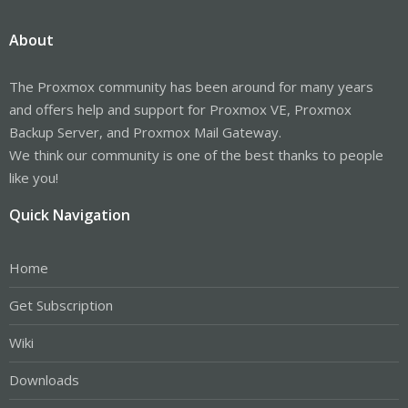
About
The Proxmox community has been around for many years
and offers help and support for Proxmox VE, Proxmox
Backup Server, and Proxmox Mail Gateway.
We think our community is one of the best thanks to people
like you!
Quick Navigation
Home
Get Subscription
Wiki
Downloads