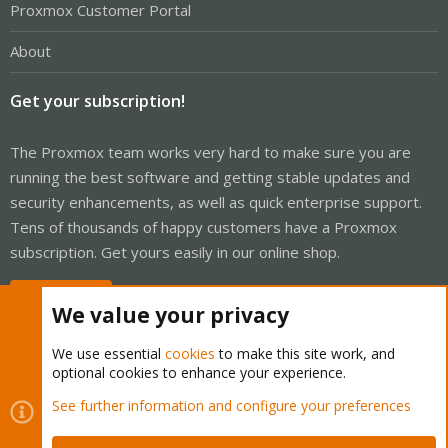
Proxmox Customer Portal
About
Get your subscription!
The Proxmox team works very hard to make sure you are
running the best software and getting stable updates and
security enhancements, as well as quick enterprise support.
Tens of thousands of happy customers have a Proxmox
subscription. Get yours easily in our online shop.
Buy now!
We value your privacy
We use essential
cookies
to make this site work, and
optional cookies to enhance your experience.
Cookies
Proxmox Support Forum - Light Mode
See further information and configure your preferences
Contact us
Terms and rules
Privacy policy
Help
Home
R
S