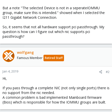
But a note "The selected Device is not in a seperateIOMMU
group, make sure this is intended." showed when I selected the
I211 Gigabit Network Connection.
So, it seems that not all hardware support pci passthrough. My
question is how can I figure out which nic supports pci
passthrough?
wolfgang
Famous Member
Retired Staff
Jan 4, 2019
#2
Hi,
If you pass through a complete NIC (not only single ports) there is
no support from the nic needed.
A common problem is bad implemented Mainboard firmware
(Bios) which is responsible for how the IOMMU groups are built.