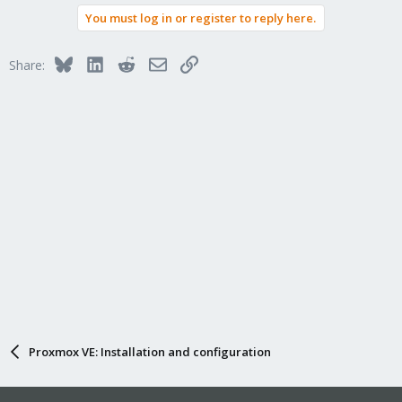
You must log in or register to reply here.
Bluesky
LinkedIn
Reddit
Email
Link
Share:
Proxmox VE: Installation and configuration