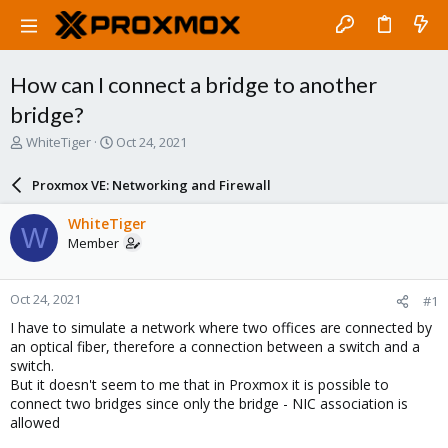
How can I connect a bridge to another
bridge?
T
S
WhiteTiger
Oct 24, 2021
h
t
r
a
Proxmox VE: Networking and Firewall
e
r
a
t
WhiteTiger
W
d
d
Member
s
a
t
t
a
e
Oct 24, 2021
#1
r
t
I have to simulate a network where two offices are connected by
e
an optical fiber, therefore a connection between a switch and a
r
switch.
But it doesn't seem to me that in Proxmox it is possible to
connect two bridges since only the bridge - NIC association is
allowed