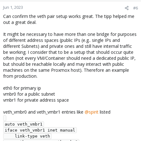
n
Jun 1, 2023
#6
s
Can confirm the veth pair setup works great. The tipp helped me
:
out a great deal.
It might be necessary to have more than one bridge for purposes
of different address spaces (public IPs (e.g.. single IPs and
different Subnets) and private ones and still have internal traffic
be working. I consider that to be a setup that should occur quite
often (not every VM/Container should need a dedicated public IP,
but should be reachable locally and may interact with public
machines on the same Proxmox host). Therefore an example
from production.
eth0 for primary ip
vmbr0 for a public subnet
vmbr1 for private address space
veth_vmbr0 and veth_vmbr1 entries like
@spirit
listed
auto veth_vmbr1

iface veth_vmbr1 inet manual

    link-type veth
