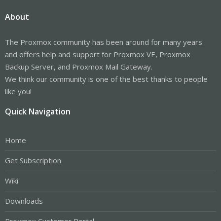
About
The Proxmox community has been around for many years
and offers help and support for Proxmox VE, Proxmox
Backup Server, and Proxmox Mail Gateway.
We think our community is one of the best thanks to people
like you!
Quick Navigation
Home
Get Subscription
Wiki
Downloads