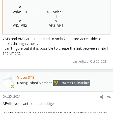
      |

      V

   vmbr1 <---------->  vmbr2

      |                 |

      V                 V

   VM1-VM2           VM3-VM4
VM3 and VM4 are connected to vmbr2, but are accessible to
eno1, through vmbr1.
I can't figure out if it is possible to create the link between vmbr1
and vmbr2.
Last edited:
Oct 25, 2021
VictorSTS
Distinguished Member
Proxmox Subscriber
Oct 25, 2021
#4
AFAIK, you cant connect bridges.