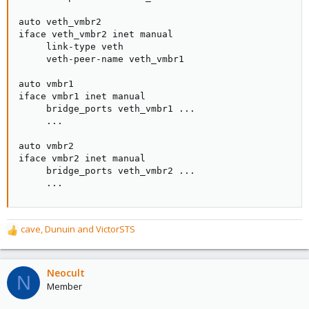
auto veth_vmbr2

iface veth_vmbr2 inet manual

     link-type veth

     veth-peer-name veth_vmbr1

auto vmbr1

iface vmbr1 inet manual

     bridge_ports veth_vmbr1 ...

     ...

auto vmbr2

iface vmbr2 inet manual

     bridge_ports veth_vmbr2 ...

     ...
cave
,
Dunuin
and
VictorSTS
R
e
a
c
Neocult
N
t
Member
i
o