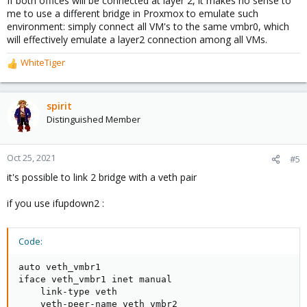
If both offices will be connected at layer 2, it makes no sense to
me to use a different bridge in Proxmox to emulate such
environment: simply connect all VM's to the same vmbr0, which
will effectively emulate a layer2 connection among all VMs.
WhiteTiger
R
e
a
c
spirit
t
Distinguished Member
i
o
n
Oct 25, 2021
#5
s
it's possible to link 2 bridge with a veth pair
:
if you use ifupdown2 :
Code:
auto veth_vmbr1

iface veth_vmbr1 inet manual

    link-type veth

    veth-peer-name veth_vmbr2
