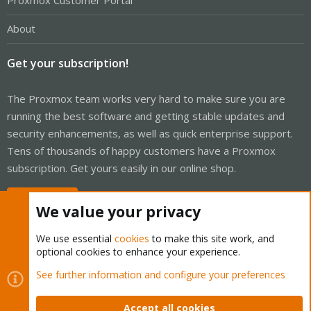
Proxmox Customer Portal
About
Get your subscription!
The Proxmox team works very hard to make sure you are
running the best software and getting stable updates and
security enhancements, as well as quick enterprise support.
Tens of thousands of happy customers have a Proxmox
subscription. Get yours easily in our online shop.
Buy now!
We value your privacy
We use essential
cookies
to make this site work, and
optional cookies to enhance your experience.
Cookies
Proxmox Support Forum - Light Mode
See further information and configure your preferences
Contact us
Terms and rules
Privacy policy
Help
Home
R
S
Accept all cookies