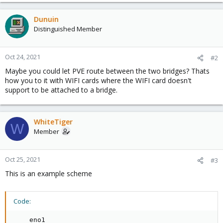
Dunuin
Distinguished Member
Oct 24, 2021
#2
Maybe you could let PVE route between the two bridges? Thats
how you to it with WIFI cards where the WIFI card doesn't
support to be attached to a bridge.
WhiteTiger
W
Member
Oct 25, 2021
#3
This is an example scheme
Code:
    eno1
