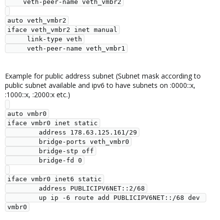
    veth-peer-name veth_vmbr2

auto veth_vmbr2

iface veth_vmbr2 inet manual

     link-type veth

Example for public address subnet (Subnet mask according to
public subnet available and ipv6 to have subnets on :0000::x,
:1000::x, :2000:x etc.)
auto vmbr0

iface vmbr0 inet static

        address 178.63.125.161/29

        bridge-ports veth_vmbr0

        bridge-stp off

        bridge-fd 0

iface vmbr0 inet6 static

        address PUBLICIPV6NET::2/68

        up ip -6 route add PUBLICIPV6NET::/68 dev 