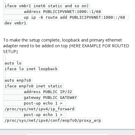
iface vmbr1 inet6 static and so on)

        address PUBLICIPV6NET:1000::1/68

        up ip -6 route add PUBLICIPV6NET:1000::/68 
To make the setup complete, loopback and primary ethernet
adapter need to be added on top (HERE EXAMPLE FOR ROUTED
SETUP)
auto lo

iface lo inet loopback

auto enp7s0

iface enp7s0 inet static

        address PUBLIC IP/32

        gateway PUBLIC GATEWAY

        post-up echo 1 > 
/proc/sys/net/ipv4/ip_forward

        post-up echo 1 > 