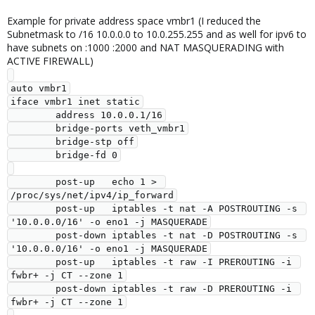
Example for private address space vmbr1 (I reduced the
Subnetmask to /16 10.0.0.0 to 10.0.255.255 and as well for ipv6 to
have subnets on :1000 :2000 and NAT MASQUERADING with
ACTIVE FIREWALL)
auto vmbr1

iface vmbr1 inet static

        address 10.0.0.1/16

        bridge-ports veth_vmbr1

        bridge-stp off

        bridge-fd 0

        post-up   echo 1 > 
/proc/sys/net/ipv4/ip_forward

        post-up   iptables -t nat -A POSTROUTING -s 
'10.0.0.0/16' -o eno1 -j MASQUERADE

        post-down iptables -t nat -D POSTROUTING -s 
'10.0.0.0/16' -o eno1 -j MASQUERADE

        post-up   iptables -t raw -I PREROUTING -i 
fwbr+ -j CT --zone 1

        post-down iptables -t raw -D PREROUTING -i 
fwbr+ -j CT --zone 1
