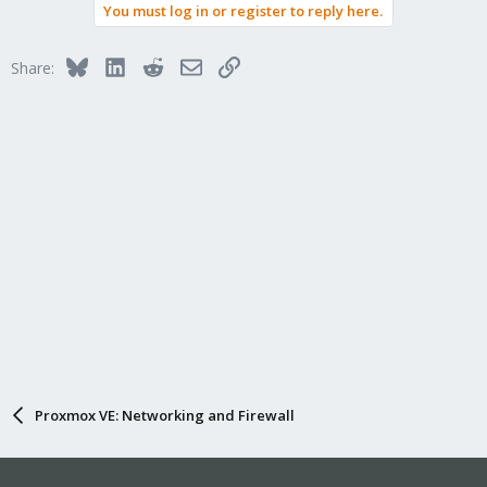
You must log in or register to reply here.
Bluesky
LinkedIn
Reddit
Email
Link
Share:
Proxmox VE: Networking and Firewall