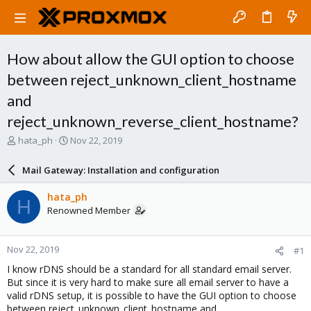
How about allow the GUI option to choose
between reject_unknown_client_hostname
and
reject_unknown_reverse_client_hostname?
T
S
hata_ph
Nov 22, 2019
h
t
r
a
Mail Gateway: Installation and configuration
e
r
a
t
hata_ph
H
d
d
Renowned Member
s
a
t
t
a
e
Nov 22, 2019
#1
r
t
I know rDNS should be a standard for all standard email server.
e
But since it is very hard to make sure all email server to have a
r
valid rDNS setup, it is possible to have the GUI option to choose
between reject_unknown_client_hostname and