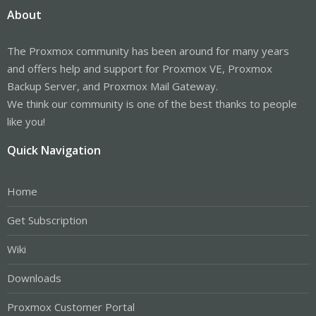
About
The Proxmox community has been around for many years
and offers help and support for Proxmox VE, Proxmox
Backup Server, and Proxmox Mail Gateway.
We think our community is one of the best thanks to people
like you!
Quick Navigation
Home
Get Subscription
Wiki
Downloads
Proxmox Customer Portal