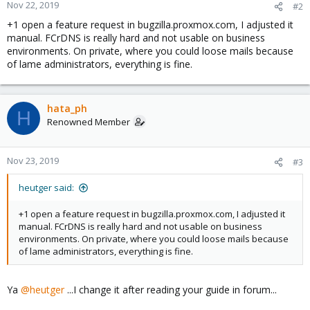
reject_unknown_client_hostname feature, which requires not
Nov 22, 2019
#2
only that the address->name and name->address mappings
+1 open a feature request in bugzilla.proxmox.com, I adjusted it
exist, but also that the two mappings reproduce the client IP
manual. FCrDNS is really hard and not usable on business
address.
environments. On private, where you could loose mails because
The unknown_client_reject_code parameter specifies the
of lame administrators, everything is fine.
response code for rejected requests (default: 450). The reply is
always 450 in case the address->name lookup failed due to a
temporary problem.
This feature is available in Postfix 2.3 and later.
hata_ph
H
Renowned Member
Nov 23, 2019
#3
heutger said:
+1 open a feature request in bugzilla.proxmox.com, I adjusted it
manual. FCrDNS is really hard and not usable on business
environments. On private, where you could loose mails because
of lame administrators, everything is fine.
Ya
@heutger
...I change it after reading your guide in forum...