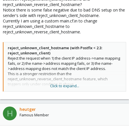
reject_unknown_reverse_client_hostname?
Notice there is some false negative due to bad DNS setup on the
sender's side with reject_unknown_client_hostname.
Currently I am using a custom main.cf.in to change
reject_unknown_client_hostname to
reject_unknown_reverse_client_hostname.
reject_unknown_client_hostname (with Postfix < 2.3:
reject_unknown_client)
Reject the request when 1) the client IP address->name mapping
fails, or 2) the name->address mapping fails, or 3) the name-
>address mapping does not match the client IP address.
This is a stronger restriction than the
reject_unknown_reverse_client_hostname feature, which
triggers only under condition 1) above.
Click to expand...
The unknown_client_reject_code parameter specifies the
response code for rejected requests (default: 450). The reply is
always 450 in case the address->name or name->address
lookup failed due to a temporary problem.
heutger
reject_unknown_reverse_client_hostname
H
Famous Member
Reject the request when the client IP address has no address-
>name mapping.
This is a weaker restriction than the