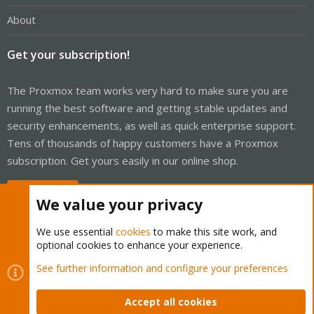
About
Get your subscription!
The Proxmox team works very hard to make sure you are
running the best software and getting stable updates and
security enhancements, as well as quick enterprise support.
Tens of thousands of happy customers have a Proxmox
subscription. Get yours easily in our online shop.
Buy now!
We value your privacy
We use essential
cookies
to make this site work, and
optional cookies to enhance your experience.
Cookies
Proxmox Support Forum - Light Mode
See further information and configure your preferences
Contact us
Terms and rules
Privacy policy
Help
Home
R
S
Accept all cookies
S