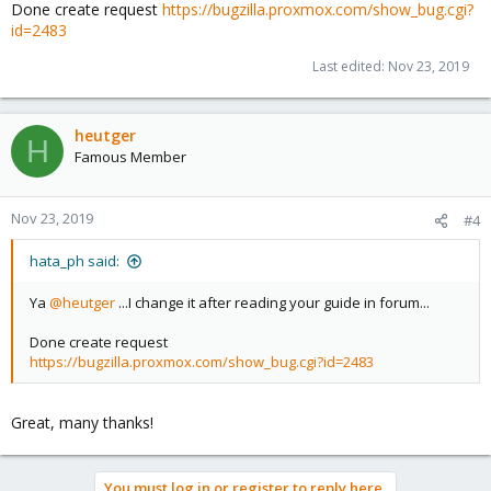
Done create request
https://bugzilla.proxmox.com/show_bug.cgi?
id=2483
Last edited:
Nov 23, 2019
heutger
H
Famous Member
Nov 23, 2019
#4
hata_ph said:
Ya
@heutger
...I change it after reading your guide in forum...
Done create request
https://bugzilla.proxmox.com/show_bug.cgi?id=2483
Great, many thanks!
You must log in or register to reply here.