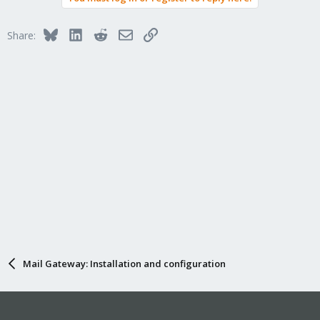
Bluesky
LinkedIn
Reddit
Email
Link
Share:
Mail Gateway: Installation and configuration