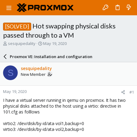
Hot swapping physical disks
[SOLVED]
passed through to a VM
T
S
sesquipedality
May 19, 2020
h
t
r
a
Proxmox VE: Installation and configuration
e
r
a
t
sesquipedality
S
d
d
New Member
s
a
t
t
a
e
May 19, 2020
#1
r
t
I have a virtual server running in qemu on proxmox. It has two
e
physical disks attached to the host using a virtio: directive in
r
101.cfg as folllows
virtio2: /dev/disk/by-id/ata-vol1,backup=0
virtio3: /dev/disk/by-id/ata-vol2,backup=0