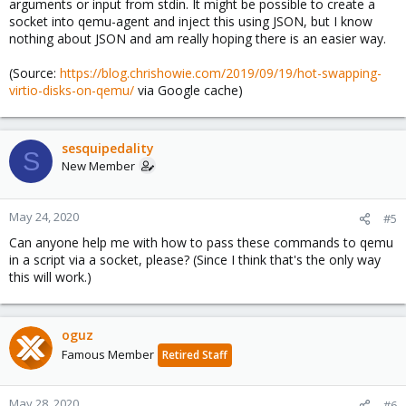
arguments or input from stdin. It might be possible to create a
socket into qemu-agent and inject this using JSON, but I know
nothing about JSON and am really hoping there is an easier way.
(Source:
https://blog.chrishowie.com/2019/09/19/hot-swapping-
virtio-disks-on-qemu/
via Google cache)
sesquipedality
S
New Member
May 24, 2020
#5
Can anyone help me with how to pass these commands to qemu
in a script via a socket, please? (Since I think that's the only way
this will work.)
oguz
Famous Member
Retired Staff
May 28, 2020
#6