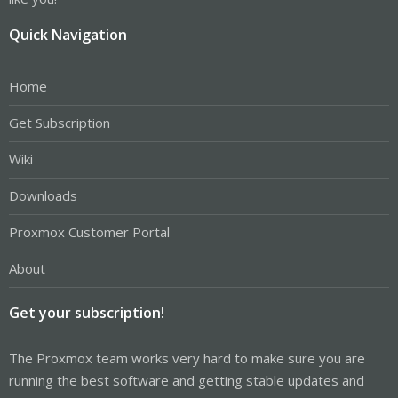
Quick Navigation
Home
Get Subscription
Wiki
Downloads
Proxmox Customer Portal
About
Get your subscription!
The Proxmox team works very hard to make sure you are
running the best software and getting stable updates and