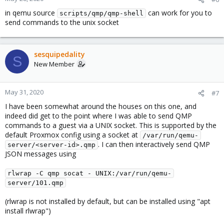
in qemu source
can work for you to
scripts/qmp/qmp-shell
send commands to the unix socket
sesquipedality
S
New Member
May 31, 2020
#7
I have been somewhat around the houses on this one, and
indeed did get to the point where I was able to send QMP
commands to a guest via a UNIX socket. This is supported by the
default Proxmox config using a socket at
/var/run/qemu-
. I can then interactively send QMP
server/<server-id>.qmp
JSON messages using
rlwrap -C qmp socat - UNIX:/var/run/qemu-
server/101.qmp
(rlwrap is not installed by default, but can be installed using "apt
install rlwrap")