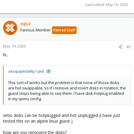
Last edited:
May 19, 2020
oguz
Famous Member
Retired Staff
May 19, 2020
#2
hi,
sesquipedality said:
This sort of works but the problem is that none of those disks
are hot swappable, so if I remove and insert disks in rotation, the
guest stops being able to see them. I have disk hotplug enabled
in my qemu config.
virtio disks can be hotplugged and hot-unplugged (i have just
tested this on an alpine linux guest )
how are you removing the disks?