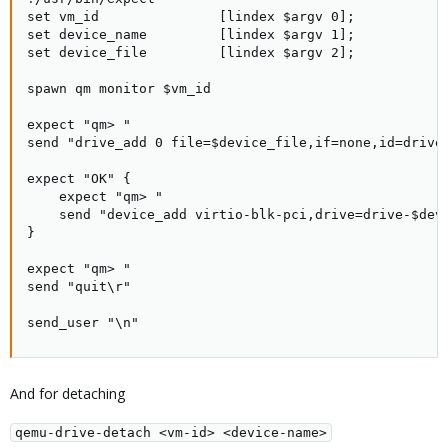
set vm_id               [lindex $argv 0];

set device_name         [lindex $argv 1];

set device_file         [lindex $argv 2];

spawn qm monitor $vm_id

expect "qm> "

send "drive_add 0 file=$device_file,if=none,id=drive-
expect "OK" {

    expect "qm> "

    send "device_add virtio-blk-pci,drive=drive-$devi
}

expect "qm> "

send "quit\r"

send_user "\n"
And for detaching
qemu-drive-detach <vm-id> <device-name>