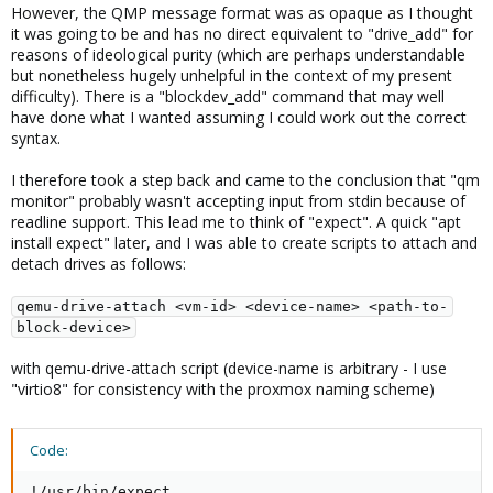
However, the QMP message format was as opaque as I thought
it was going to be and has no direct equivalent to "drive_add" for
reasons of ideological purity (which are perhaps understandable
but nonetheless hugely unhelpful in the context of my present
difficulty). There is a "blockdev_add" command that may well
have done what I wanted assuming I could work out the correct
syntax.
I therefore took a step back and came to the conclusion that "qm
monitor" probably wasn't accepting input from stdin because of
readline support. This lead me to think of "expect". A quick "apt
install expect" later, and I was able to create scripts to attach and
detach drives as follows:
qemu-drive-attach <vm-id> <device-name> <path-to-
block-device>
with qemu-drive-attach script (device-name is arbitrary - I use
"virtio8" for consistency with the proxmox naming scheme)
Code:
!/usr/bin/expect
