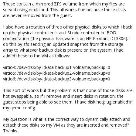
These contain a mirrored ZFS volume from which my files are
served using nextcloud. This all works fine because these disks
are never removed from the guest.
I also have a rotation of three other physical disks to which I back
up (the physical controller is an LSI raid controller in JBOD
configuration (the physical hardware is an HP Proiliant DL380e). I
do this by zfs sending an updated snapshot from the storage
array to whatever backup disk is present on the system. I had
added these to the VM as follows:
virtio4: /dev/disk/by-id/ata-backup1-volname,backup=0
virtio5: /dev/disk/by-id/ata-backup2-volname,backup=0
virtio6: /dev/disk/by-id/ata-backup3-volname,backup=0
This sort of works but the problem is that none of those disks are
hot swappable, so if I remove and insert disks in rotation, the
guest stops being able to see them. I have disk hotplug enabled in
my qemu config.
My question is what is the correct way to dynamically attach and
detach these disks to my VM as they are inserted and removed?
Thanks.