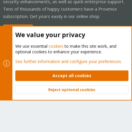
security enhancements, as well as quick enterprise support.
Tens of thousands of happy customers have a Proxmox
subscription. Get yours easily in our online shop.
Buy now!
We value your privacy
We use essential
cookies
to make this site work, and
optional cookies to enhance your experience.
Cookies
Proxmox Support Forum - Light Mode
See further information and configure your preferences
Contact us
Terms and rules
Privacy policy
Help
Home
R
S
Accept all cookies
S
®
Community platform by XenForo
© 2010-2026 XenForo Ltd.
Reject optional cookies
Top
Bott