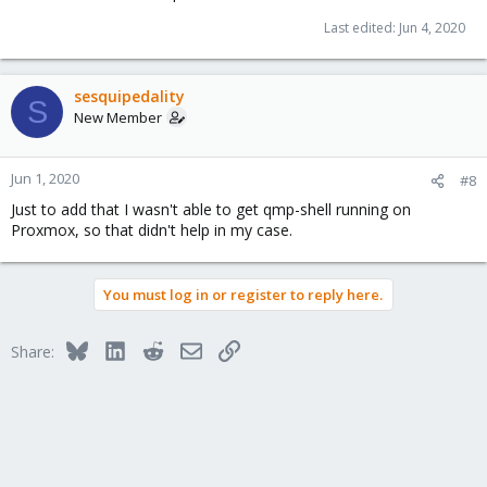
Last edited:
Jun 4, 2020
sesquipedality
S
New Member
Jun 1, 2020
#8
Just to add that I wasn't able to get qmp-shell running on
Proxmox, so that didn't help in my case.
You must log in or register to reply here.
Bluesky
LinkedIn
Reddit
Email
Link
Share: