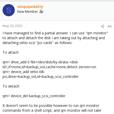
sesquipedality
S
New Member
May 20, 2020
#4
I have managed to find a partial answer. I can use "qm monitor"
to attach and detach the disk I am taking out by attaching and
detaching virtio-scsi "pci cards" as follows:
To attach
qm> drive_add 0 file=/dev/disk/by-id/ata-<disk-
id>,if=none,id=backup_vol,cache=none,detect-zeroes=on
qm> device_add virtio-blk-
pci,drive=backup_vol,id=backup_scsi_controller
To detach
qm> device_del backup_scsi_controller
It doesn't seem to be possible however to run qm monitor
commands from a shell script, and qm monitor will not take