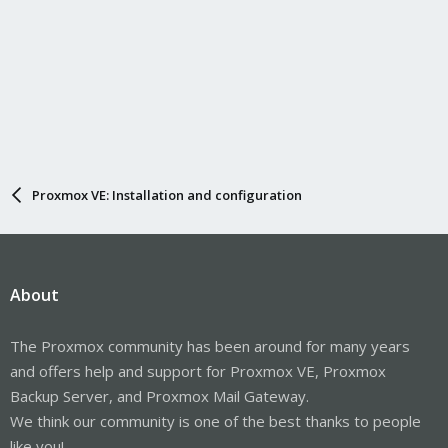
Proxmox VE: Installation and configuration
About
The Proxmox community has been around for many years
and offers help and support for Proxmox VE, Proxmox
Backup Server, and Proxmox Mail Gateway.
We think our community is one of the best thanks to people
like you!