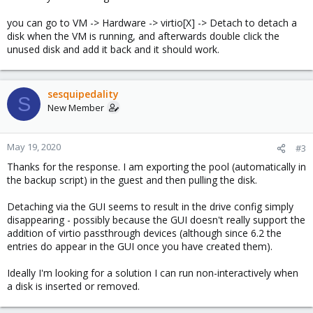
you can go to VM -> Hardware -> virtio[X] -> Detach to detach a
disk when the VM is running, and afterwards double click the
unused disk and add it back and it should work.
sesquipedality
S
New Member
May 19, 2020
#3
Thanks for the response. I am exporting the pool (automatically in
the backup script) in the guest and then pulling the disk.
Detaching via the GUI seems to result in the drive config simply
disappearing - possibly because the GUI doesn't really support the
addition of virtio passthrough devices (although since 6.2 the
entries do appear in the GUI once you have created them).
Ideally I'm looking for a solution I can run non-interactively when
a disk is inserted or removed.