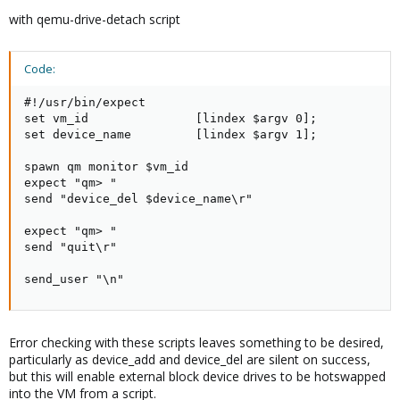
with qemu-drive-detach script
Code:
#!/usr/bin/expect

set vm_id               [lindex $argv 0];

set device_name         [lindex $argv 1];

spawn qm monitor $vm_id

expect "qm> "

send "device_del $device_name\r"

expect "qm> "

send "quit\r"

send_user "\n"
Error checking with these scripts leaves something to be desired,
particularly as device_add and device_del are silent on success,
but this will enable external block device drives to be hotswapped
into the VM from a script.