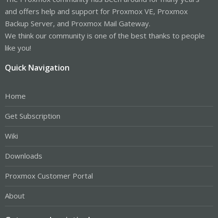
and offers help and support for Proxmox VE, Proxmox
Backup Server, and Proxmox Mail Gateway.
We think our community is one of the best thanks to people
like you!
Quick Navigation
Home
Get Subscription
Wiki
Downloads
Proxmox Customer Portal
About