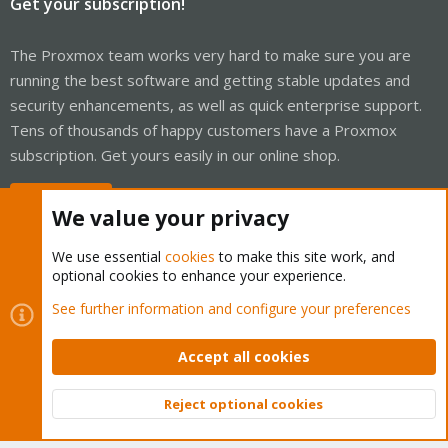
Get your subscription!
The Proxmox team works very hard to make sure you are
running the best software and getting stable updates and
security enhancements, as well as quick enterprise support.
Tens of thousands of happy customers have a Proxmox
subscription. Get yours easily in our online shop.
Buy now!
We value your privacy
We use essential
cookies
to make this site work, and
optional cookies to enhance your experience.
Cookies
Proxmox Support Forum - Light Mode
See further information and configure your preferences
Contact us
Terms and rules
Privacy policy
Help
Home
R
S
Accept all cookies
S
®
Community platform by XenForo
© 2010-2026 XenForo Ltd.
Reject optional cookies
Top
Bott