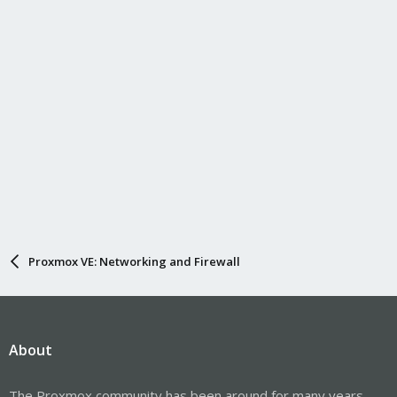
Have a nice day,
Proxmox VE: Networking and Firewall
About
The Proxmox community has been around for many years