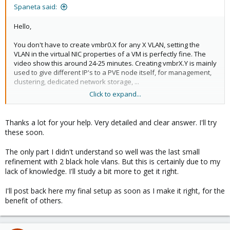
:
Spaneta said:
Hello,
You don't have to create vmbr0.X for any X VLAN, setting the
VLAN in the virtual NIC properties of a VM is perfectly fine. The
video show this around 24-25 minutes. Creating vmbrX.Y is mainly
used to give different IP's to a PVE node itself, for management,
clustering, dedicated network storage, ...
Click to expand...
The bare minimum, given your situation :
- ensure the "VLAN aware" option is enabled for the vmbr
- make the switch port also accept traffic for tagged VLAN 20,
Thanks a lot for your help. Very detailed and clear answer. I'll try
which can be summarized by :
these soon.
- untagged VLAN 10​
- tagged VLAN 20​
The only part I didn't understand so well was the last small
refinement with 2 black hole vlans. But this is certainly due to my
As a better option I would recommend doing only tagged traffic in
lack of knowledge. I'll study a bit more to get it right.
this case, thus giving as settings :
- ensure the "VLAN aware" option is enabled for the vmbr (like
I'll post back here my final setup as soon as I make it right, for the
above)
benefit of others.
- add VLAN tag 10 to net0 of the VM
- make the switch port accept only tagged traffic in wanted VLAN's
and send all other traffic to a "black hole" VLAN
- tagged VLAN 10​