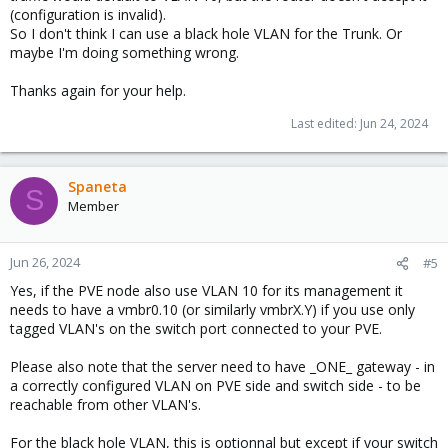
(configuration is invalid).
So I don't think I can use a black hole VLAN for the Trunk. Or
maybe I'm doing something wrong.
Thanks again for your help.
Last edited:
Jun 24, 2024
Spaneta
S
Member
Jun 26, 2024
#5
Yes, if the PVE node also use VLAN 10 for its management it
needs to have a vmbr0.10 (or similarly vmbrX.Y) if you use only
tagged VLAN's on the switch port connected to your PVE.
Please also note that the server need to have _ONE_ gateway - in
a correctly configured VLAN on PVE side and switch side - to be
reachable from other VLAN's.
For the black hole VLAN, this is optionnal but except if your switch