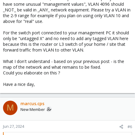
have some unusual "management values", VLAN 4096 should
_NOT_ be valid in _ANY_ network equipment. Please try a VLAN in
the 2-9 range for example if you plan on using only VLAN 10 and
above for "real" use.
For the switch port connected to your management PC it should
only be "untagged X" and no need to add any tagged VLAN here
because this is the router or L3 switch of your home / site that
forward traffic from VLAN to other VLAN.
What I don't understand - based on your previous post - is the
map of the network and what remains to be fixed.
Could you elaborate on this ?
Have a nice day,
marcus.cps
M
New Member
Jun 27, 2024
#6