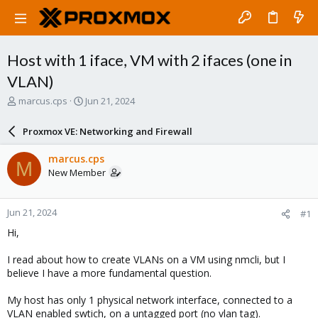
Host with 1 iface, VM with 2 ifaces (one in
VLAN)
T
S
marcus.cps
Jun 21, 2024
h
t
r
a
Proxmox VE: Networking and Firewall
e
r
a
t
marcus.cps
M
d
d
New Member
s
a
t
t
a
e
Jun 21, 2024
#1
r
t
Hi,
e
r
I read about how to create VLANs on a VM using nmcli, but I
believe I have a more fundamental question.
My host has only 1 physical network interface, connected to a
VLAN enabled swtich, on a untagged port (no vlan tag).