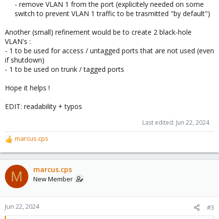
- remove VLAN 1 from the port (explicitely needed on some
switch to prevent VLAN 1 traffic to be trasmitted "by default")​
Another (small) refinement would be to create 2 black-hole
VLAN's :
- 1 to be used for access / untagged ports that are not used (even
if shutdown)
- 1 to be used on trunk / tagged ports
Hope it helps !
EDIT: readability + typos
Last edited:
Jun 22, 2024
marcus.cps
R
e
a
c
marcus.cps
M
t
New Member
i
o
n
Jun 22, 2024
#3
s