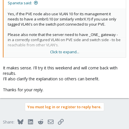
Spaneta said:
Yes, if the PVE node also use VLAN 10 for its management it
needs to have a vmbr0.10 (or similarly vmbrX.Y) if you use only
tagged VLAN's on the switch port connected to your PVE.
Please also note that the server need to have _ONE_ gateway -
in a correctly configured VLAN on PVE side and switch side - to be
reachable from other VLAN's.
Click to expand...
For the black hole VLAN, this is optionnal but except if your switch
have some unusual "management values", VLAN 4096 should
_NOT_ be valid in _ANY_ network equipment. Please try a VLAN in
It makes sense. I'll try it this weekend and will come back with
the 2-9 range for example if you plan on using only VLAN 10 and
results.
above for "real" use.
I'll also clarify the explanation so others can benefit.
For the switch port connected to your management PC it should
Thanks for your reply.
only be "untagged X" and no need to add any tagged VLAN here
because this is the router or L3 switch of your home / site that
forward traffic from VLAN to other VLAN.
You must log in or register to reply here.
What I don't understand - based on your previous post - is the
map of the network and what remains to be fixed.
Bluesky
LinkedIn
Reddit
Email
Link
Share:
Could you elaborate on this ?