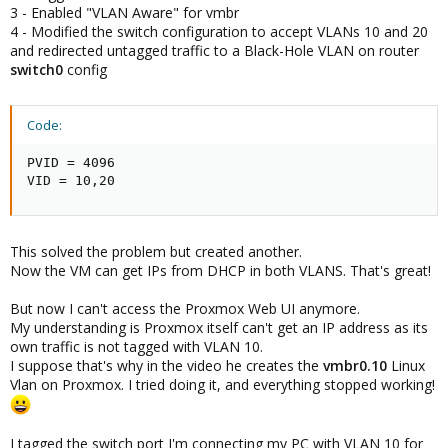
3 - Enabled "VLAN Aware" for vmbr
- ensure the "VLAN aware" option is enabled for the vmbr (like
4 - Modified the switch configuration to accept VLANs 10 and 20
above)
and
redirected untagged traffic to a Black-Hole VLAN
on router
- add VLAN tag 10 to net0 of the VM
switch0
config
- make the switch port accept only tagged traffic in wanted VLAN's
and send all other traffic to a "black hole" VLAN
- tagged VLAN 10​
Code:
- tagged VLAN 20​
- PVID = number of a VLAN used for NOTHING and different
from 1 (will probably need to be created on the switch to be
PVID = 4096

used as PVID for the port)​
VID = 10,20
- remove VLAN 1 from the port (explicitely needed on some
switch to prevent VLAN 1 traffic to be trasmitted "by default")​
This solved the problem but created another.
Another (small) refinement would be to create 2 black-hole
VLAN's :
Now the VM can get IPs from DHCP in both VLANS. That's great!
- 1 to be used for access / untagged ports that are not used
(even if shutdown)
But now I can't access the Proxmox Web UI anymore.
- 1 to be used on trunk / tagged ports
My understanding is Proxmox itself can't get an IP address as its
own traffic is not tagged with VLAN 10.
Hope it helps !
I suppose that's why in the video he creates the
vmbr0.10
Linux
Vlan on Proxmox. I tried doing it, and everything stopped working!
EDIT: readability + typos
I tagged the switch port I'm connecting my PC with VLAN 10 for