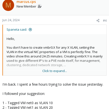
marcus.cps
M
- tagged VLAN 20​
New Member
- PVID = number of a VLAN used for NOTHING and different
from 1 (will probably need to be created on the switch to be
used as PVID for the port)​
Jun 24, 2024
#4
- remove VLAN 1 from the port (explicitely needed on some
switch to prevent VLAN 1 traffic to be trasmitted "by default")​
Spaneta said:
Another (small) refinement would be to create 2 black-hole
Hello,
VLAN's :
- 1 to be used for access / untagged ports that are not used
You don't have to create vmbr0.X for any X VLAN, setting the
(even if shutdown)
VLAN in the virtual NIC properties of a VM is perfectly fine. The
- 1 to be used on trunk / tagged ports
video show this around 24-25 minutes. Creating vmbrX.Y is mainly
used to give different IP's to a PVE node itself, for management,
Hope it helps !
clustering, dedicated network storage, ...
EDIT: readability + typos
Click to expand...
The bare minimum, given your situation :
- ensure the "VLAN aware" option is enabled for the vmbr
- make the switch port also accept traffic for tagged VLAN 20,
I'm back. I spent a few hours trying to solve the issue yesterday.
which can be summarized by :
- untagged VLAN 10​
I followed your suggestion:
- tagged VLAN 20​
1 - Tagged VM net0 as VLAN 10
As a better option I would recommend doing only tagged traffic in
2 - Tagged VM net1 as VLAN 20
this case, thus giving as settings :