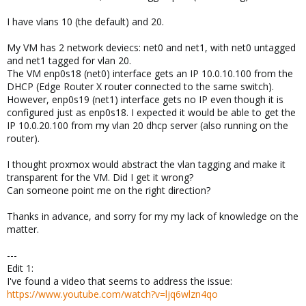
I have vlans 10 (the default) and 20.
My VM has 2 network deviecs: net0 and net1, with net0 untagged
and net1 tagged for vlan 20.
The VM enp0s18 (net0) interface gets an IP 10.0.10.100 from the
DHCP (Edge Router X router connected to the same switch).
However, enp0s19 (net1) interface gets no IP even though it is
configured just as enp0s18. I expected it would be able to get the
IP 10.0.20.100 from my vlan 20 dhcp server (also running on the
router).
I thought proxmox would abstract the vlan tagging and make it
transparent for the VM. Did I get it wrong?
Can someone point me on the right direction?
Thanks in advance, and sorry for my my lack of knowledge on the
matter.
---
Edit 1:
I've found a video that seems to address the issue:
https://www.youtube.com/watch?v=ljq6wlzn4qo