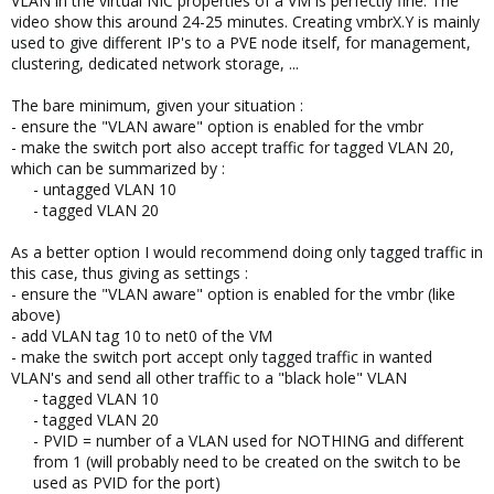
VLAN in the virtual NIC properties of a VM is perfectly fine. The
video show this around 24-25 minutes. Creating vmbrX.Y is mainly
used to give different IP's to a PVE node itself, for management,
clustering, dedicated network storage, ...
The bare minimum, given your situation :
- ensure the "VLAN aware" option is enabled for the vmbr
- make the switch port also accept traffic for tagged VLAN 20,
which can be summarized by :
- untagged VLAN 10​
- tagged VLAN 20​
As a better option I would recommend doing only tagged traffic in
this case, thus giving as settings :
- ensure the "VLAN aware" option is enabled for the vmbr (like
above)
- add VLAN tag 10 to net0 of the VM
- make the switch port accept only tagged traffic in wanted
VLAN's and send all other traffic to a "black hole" VLAN
- tagged VLAN 10​
- tagged VLAN 20​
- PVID = number of a VLAN used for NOTHING and different
from 1 (will probably need to be created on the switch to be
used as PVID for the port)​