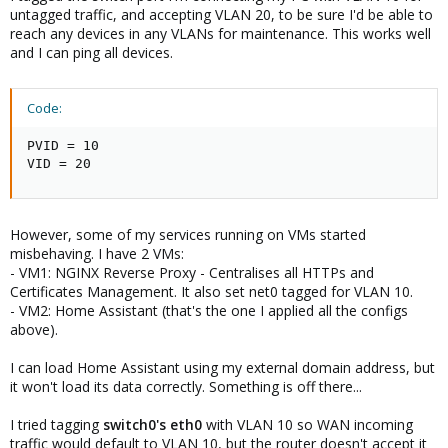
untagged traffic, and accepting VLAN 20, to be sure I'd be able to
reach any devices in any VLANs for maintenance. This works well
and I can ping all devices.
Code:
PVID = 10

VID = 20
However, some of my services running on VMs started
misbehaving. I have 2 VMs:
- VM1: NGINX Reverse Proxy - Centralises all HTTPs and
Certificates Management. It also set net0 tagged for VLAN 10.
- VM2: Home Assistant (that's the one I applied all the configs
above).
I can load Home Assistant using my external domain address, but
it won't load its data correctly. Something is off there...
I tried tagging
switch0's
eth0
with VLAN 10 so WAN incoming
traffic would default to VLAN 10, but the router doesn't accept it