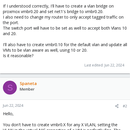
If I understood correctly, I'll have to create a vlan bridge on
proxmox vmbr0.20 and set net1's bridge to vmbr0.20.
I also need to change my router to only accept tagged traffic on
the port.
The switch port will have to be set as well to accept both Vlans 10
and 20.
I'll also have to create vmbr0.10 for the default vlan and update all
VMs to be vlan aware as well, using 10 or 20.
Is it reasonable?
Last edited:
Jun 22, 2024
Spaneta
S
Member
Jun 22, 2024
#2
Hello,
You don't have to create vmbr0.X for any X VLAN, setting the