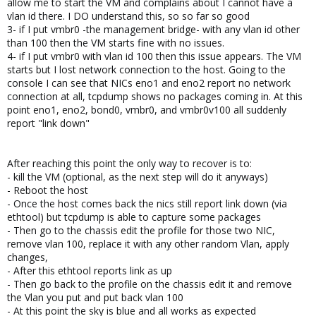
allow me to start the VM and complains about I cannot have a
vlan id there. I DO understand this, so so far so good
3- if I put vmbr0 -the management bridge- with any vlan id other
than 100 then the VM starts fine with no issues.
4- if I put vmbr0 with vlan id 100 then this issue appears. The VM
starts but I lost network connection to the host. Going to the
console I can see that NICs eno1 and eno2 report no network
connection at all, tcpdump shows no packages coming in. At this
point eno1, eno2, bond0, vmbr0, and vmbr0v100 all suddenly
report "link down"
After reaching this point the only way to recover is to:
- kill the VM (optional, as the next step will do it anyways)
- Reboot the host
- Once the host comes back the nics still report link down (via
ethtool) but tcpdump is able to capture some packages
- Then go to the chassis edit the profile for those two NIC,
remove vlan 100, replace it with any other random Vlan, apply
changes,
- After this ethtool reports link as up
- Then go back to the profile on the chassis edit it and remove
the Vlan you put and put back vlan 100
- At this point the sky is blue and all works as expected