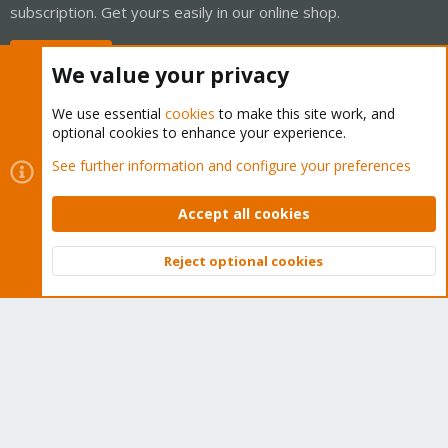
subscription. Get yours easily in our online shop.
Buy now!
We value your privacy
We use essential
cookies
to make this site work, and
optional cookies to enhance your experience.
Cookies
Proxmox Support Forum - Light Mode
See further information and configure your preferences
Contact us
Terms and rules
Privacy policy
Help
Home
R
S
Accept all cookies
S
®
Community platform by XenForo
© 2010-2026 XenForo Ltd.
Reject optional cookies
Top
Bott