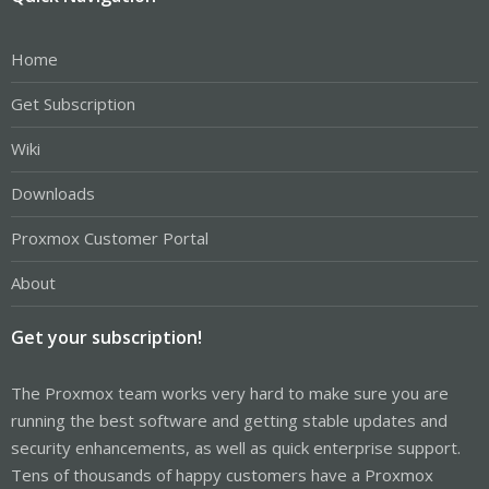
Home
Get Subscription
Wiki
Downloads
Proxmox Customer Portal
About
Get your subscription!
The Proxmox team works very hard to make sure you are
running the best software and getting stable updates and
security enhancements, as well as quick enterprise support.
Tens of thousands of happy customers have a Proxmox