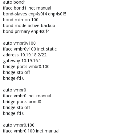
auto bond1
iface bond1 inet manual
bond-slaves enp4s0f4 enp4s0f5
bond-miimon 100
bond-mode active-backup
bond-primary enp4s0f4
auto vmbr0v100
iface vmbr0v100 inet static
address 10.19.18.2/22
gateway 10.19.16.1
bridge-ports vmbr0.100
bridge-stp off
bridge-fd 0
auto vmbr0
iface vmbr0 inet manual
bridge-ports bond0
bridge-stp off
bridge-fd 0
auto vmbr0.100
iface vmbr0.100 inet manual