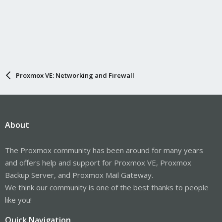
Proxmox VE: Networking and Firewall
About
The Proxmox community has been around for many years
and offers help and support for Proxmox VE, Proxmox
Backup Server, and Proxmox Mail Gateway.
We think our community is one of the best thanks to people
like you!
Quick Navigation