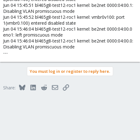
Jun 04 15:45:51 bl465g8-test12-roc1 kernel: be2net 0000:04:00.1:
Disabling VLAN promiscuous mode
Jun 04 15:45:52 bl465g8-test12-roc1 kernel: vmbr0v100: port
1(vmbr0.100) entered disabled state
Jun 04 15:46:04 bl465g8-test12-roc1 kernel: be2net 0000:04:00.0
eno1: left promiscuous mode
Jun 04 15:46:04 bl465g8-test12-roc1 kernel: be2net 0000:04:00.0:
Disabling VLAN promiscuous mode
---
You must log in or register to reply here.
Bluesky
LinkedIn
Reddit
Email
Link
Share: