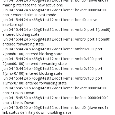
Jun 04 15:44:24 bl465g8-test12-roc1 kernel: bond0: (slave eno1):
making interface the new active one
Jun 04 15:44:24 bl465g8-test12-roc1 kernel: be2net 0000:04:00.0
eno1: entered allmulticast mode
Jun 04 15:44:24 bl465g8-test12-roc1 kernel: bond0: active
interface up!
Jun 04 15:44:24 bl465g8-test12-roc1 kernel: vmbr0: port 1(bond0)
entered blocking state
Jun 04 15:44:24 bl465g8-test12-roc1 kernel: vmbr0: port 1(bond0)
entered forwarding state
Jun 04 15:44:24 bl465g8-test12-roc1 kernel: vmbr0v100: port
2(bond0.100) entered blocking state
Jun 04 15:44:24 bl465g8-test12-roc1 kernel: vmbr0v100: port
2(bond0.100) entered forwarding state
Jun 04 15:44:24 bl465g8-test12-roc1 kernel: vmbr0v100: port
1(vmbr0.100) entered blocking state
Jun 04 15:44:24 bl465g8-test12-roc1 kernel: vmbr0v100: port
1(vmbr0.100) entered forwarding state
Jun 04 15:45:50 bl465g8-test12-roc1 kernel: be2net 0000:04:00.0
eno1: Link is Down
Jun 04 15:45:50 bl465g8-test12-roc1 kernel: be2net 0000:04:00.0
eno1: Link is Down
Jun 04 15:45:50 bl465g8-test12-roc1 kernel: bond0: (slave eno1):
link status definitely down, disabling slave