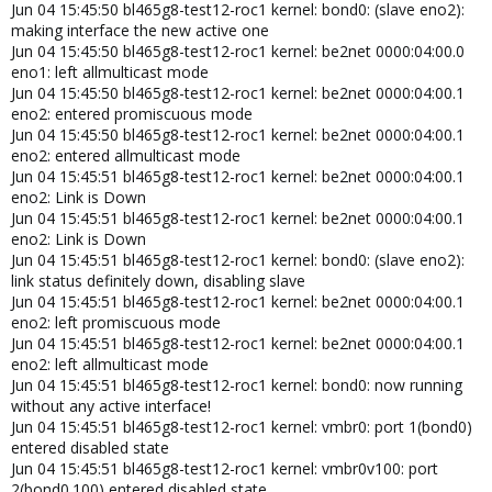
Jun 04 15:45:50 bl465g8-test12-roc1 kernel: bond0: (slave eno2):
making interface the new active one
Jun 04 15:45:50 bl465g8-test12-roc1 kernel: be2net 0000:04:00.0
eno1: left allmulticast mode
Jun 04 15:45:50 bl465g8-test12-roc1 kernel: be2net 0000:04:00.1
eno2: entered promiscuous mode
Jun 04 15:45:50 bl465g8-test12-roc1 kernel: be2net 0000:04:00.1
eno2: entered allmulticast mode
Jun 04 15:45:51 bl465g8-test12-roc1 kernel: be2net 0000:04:00.1
eno2: Link is Down
Jun 04 15:45:51 bl465g8-test12-roc1 kernel: be2net 0000:04:00.1
eno2: Link is Down
Jun 04 15:45:51 bl465g8-test12-roc1 kernel: bond0: (slave eno2):
link status definitely down, disabling slave
Jun 04 15:45:51 bl465g8-test12-roc1 kernel: be2net 0000:04:00.1
eno2: left promiscuous mode
Jun 04 15:45:51 bl465g8-test12-roc1 kernel: be2net 0000:04:00.1
eno2: left allmulticast mode
Jun 04 15:45:51 bl465g8-test12-roc1 kernel: bond0: now running
without any active interface!
Jun 04 15:45:51 bl465g8-test12-roc1 kernel: vmbr0: port 1(bond0)
entered disabled state
Jun 04 15:45:51 bl465g8-test12-roc1 kernel: vmbr0v100: port
2(bond0.100) entered disabled state