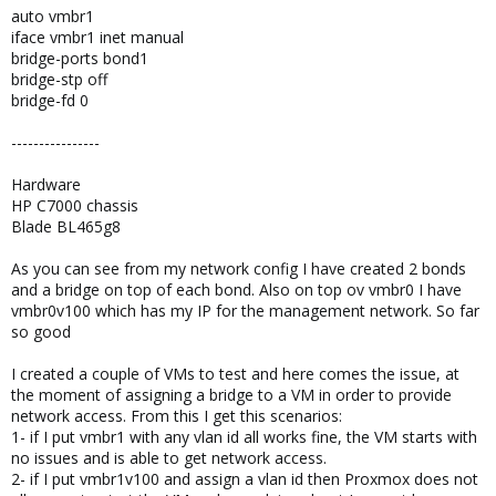
auto vmbr1
iface vmbr1 inet manual
bridge-ports bond1
bridge-stp off
bridge-fd 0
----------------
Hardware
HP C7000 chassis
Blade BL465g8
As you can see from my network config I have created 2 bonds
and a bridge on top of each bond. Also on top ov vmbr0 I have
vmbr0v100 which has my IP for the management network. So far
so good
I created a couple of VMs to test and here comes the issue, at
the moment of assigning a bridge to a VM in order to provide
network access. From this I get this scenarios:
1- if I put vmbr1 with any vlan id all works fine, the VM starts with
no issues and is able to get network access.
2- if I put vmbr1v100 and assign a vlan id then Proxmox does not