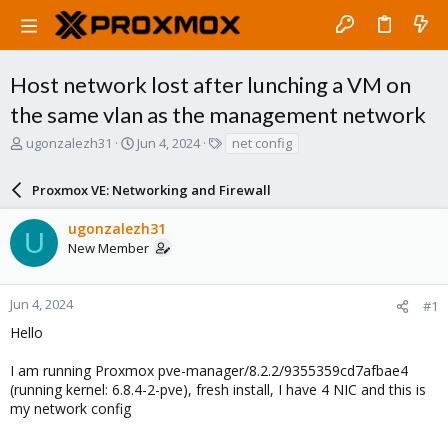
Host network lost after lunching a VM on
the same vlan as the management network
T
S
T
ugonzalezh31
Jun 4, 2024
net config
h
t
a
r
a
g
Proxmox VE: Networking and Firewall
e
r
s
a
t
ugonzalezh31
d
d
U
New Member
s
a
t
t
a
e
r
Jun 4, 2024
#1
t
Hello
e
r
I am running Proxmox pve-manager/8.2.2/9355359cd7afbae4
(running kernel: 6.8.4-2-pve), fresh install, I have 4 NIC and this is
my network config