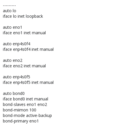
---------
auto lo
iface lo inet loopback
auto eno1
iface eno1 inet manual
auto enp4s0f4
iface enp4s0f4 inet manual
auto eno2
iface eno2 inet manual
auto enp4s0f5
iface enp4s0f5 inet manual
auto bond0
iface bond0 inet manual
bond-slaves eno1 eno2
bond-miimon 100
bond-mode active-backup
bond-primary eno1