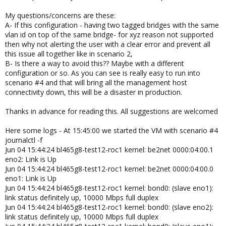
My questions/concerns are these:
A- If this configuration - having two tagged bridges with the same
vlan id on top of the same bridge- for xyz reason not supported
then why not alerting the user with a clear error and prevent all
this issue all together like in scenario 2,
B- Is there a way to avoid this?? Maybe with a different
configuration or so. As you can see is really easy to run into
scenario #4 and that will bring all the management host
connectivity down, this will be a disaster in production.
Thanks in advance for reading this. All suggestions are welcomed
Here some logs - At 15:45:00 we started the VM with scenario #4
journalctl -f
Jun 04 15:44:24 bl465g8-test12-roc1 kernel: be2net 0000:04:00.1
eno2: Link is Up
Jun 04 15:44:24 bl465g8-test12-roc1 kernel: be2net 0000:04:00.0
eno1: Link is Up
Jun 04 15:44:24 bl465g8-test12-roc1 kernel: bond0: (slave eno1):
link status definitely up, 10000 Mbps full duplex
Jun 04 15:44:24 bl465g8-test12-roc1 kernel: bond0: (slave eno2):
link status definitely up, 10000 Mbps full duplex