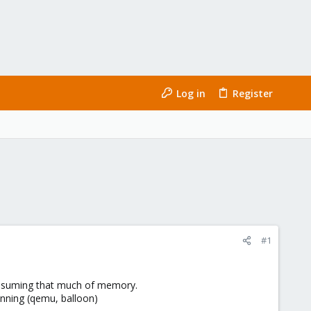
Log in
Register
#1
consuming that much of memory.
unning (qemu, balloon)