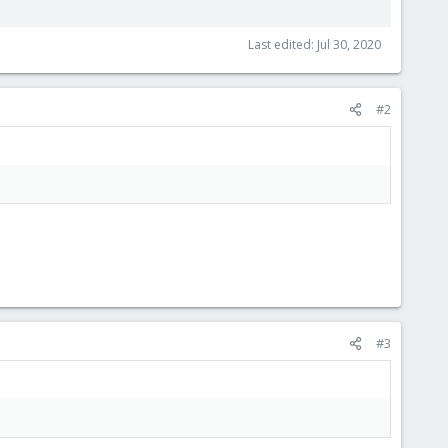
Last edited:
Jul 30, 2020
#2
#3