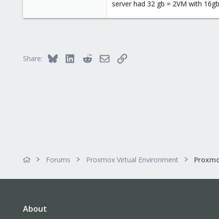
server had 32 gb = 2VM with 16gb 
0
1
66
Bluesky
LinkedIn
Reddit
Email
Link
Share:
Forums
Proxmox Virtual Environment
About