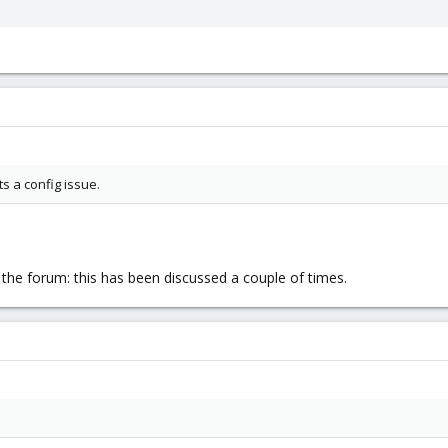
ts a config issue.
 the forum: this has been discussed a couple of times.