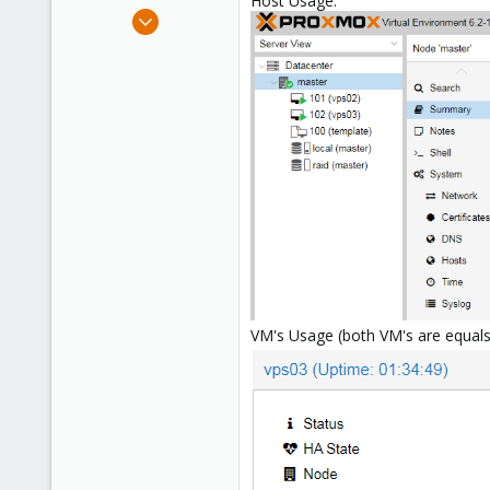
Host Usage:
e
Jul 27, 2020
r
8
0
1
66
VM's Usage (both VM's are equals