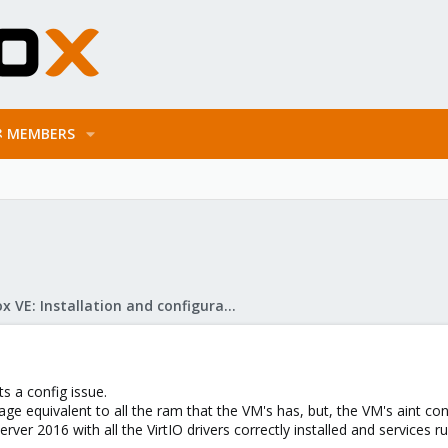
MEMBERS
Proxmox VE: Installation and configuration
ts a config issue.
ge equivalent to all the ram that the VM's has, but, the VM's aint 
er 2016 with all the VirtIO drivers correctly installed and services r