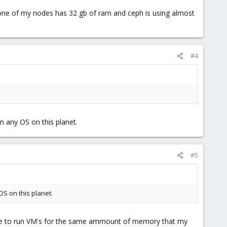
, one of my nodes has 32 gb of ram and ceph is using almost
#4
 any OS on this planet.
#5
S on this planet.
ble to run VM's for the same ammount of memory that my