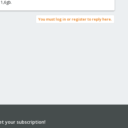
 1,6gb.
You must log in or register to reply here.
et your subscription!