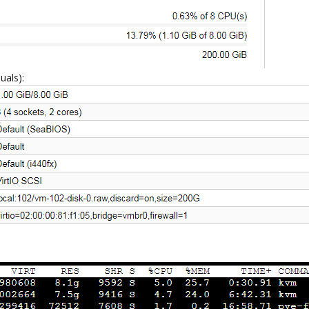
uals):