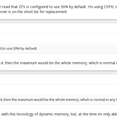
k I read that ZFS is configured to use 50% by default. I'm using CEPH
rver is on the short list for replacement.
ed to use 50% by default.
xt4, then the maximum would be the whole memory, which is normal in
xt4, then the maximum would be the whole memory, which is normal in any O
 with this tecnology of dynamic memory, but, at the time im only a