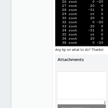
Any tip on what to do? Thanks!
Attachments