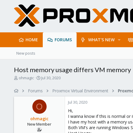
HOME
FORUMS
WHAT'S NEW
New posts
Host memory usage differs VM memory
T
S
ohmagic
Jul 30, 2020
h
t
r
a
Forums
Proxmox Virtual Environment
e
r
a
t
Jul 30, 2020
d
d
O
s
a
Hi,
t
t
I wanna know if this is normal or i
ohmagic
a
e
I have my host with a memory usa
New Member
r
Both VM's are running Windows Serv
t