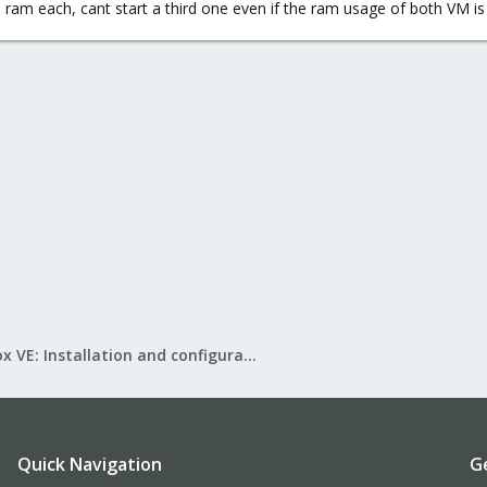
ram each, cant start a third one even if the ram usage of both VM is
Proxmox VE: Installation and configuration
Quick Navigation
G