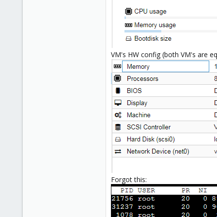
VM's HW config (both VM's are eq
Forgot this: