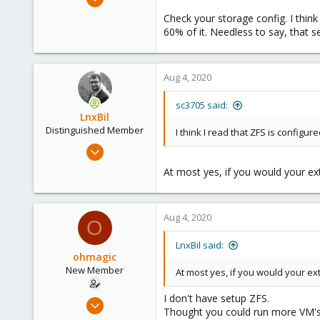
27
Check your storage config. I thin
1
60% of it. Needless to say, that se
8
43
Aug 4, 2020
sc3705 said:
LnxBil
Distinguished Member
I think I read that ZFS is configur
Feb 21, 2015
10,453
At most yes, if you would your e
2,586
303
Aug 4, 2020
Saarland, Germany
O
LnxBil said:
ohmagic
New Member
At most yes, if you would your e
I don't have setup ZFS.
Jul 27, 2020
Thought you could run more VM's
8