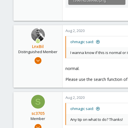
1596142089980.png
11.6 KB · Views: 1
Aug 2, 2020
ohmagic said:
LnxBil
Distinguished Member
I wanna know if this is normal or i
Feb 21, 2015
10,453
normal.
2,586
Please use the search function of
303
Saarland, Germany
Aug 2, 2020
S
ohmagic said:
sc3705
Member
Any tip on what to do? Thanks!
Jul 3, 2020