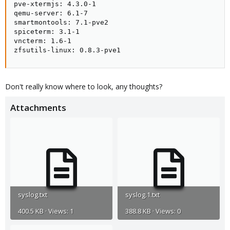
pve-xtermjs: 4.3.0-1

qemu-server: 6.1-7

smartmontools: 7.1-pve2

spiceterm: 3.1-1

vncterm: 1.6-1

zfsutils-linux: 0.8.3-pve1
Don't really know where to look, any thoughts?
Attachments
syslog.txt
syslog.1.txt
400.5 KB · Views: 1
388.8 KB · Views: 0