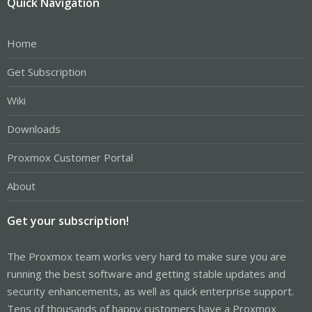
Quick Navigation
Home
Get Subscription
Wiki
Downloads
Proxmox Customer Portal
About
Get your subscription!
The Proxmox team works very hard to make sure you are
running the best software and getting stable updates and
security enhancements, as well as quick enterprise support.
Tens of thousands of happy customers have a Proxmox