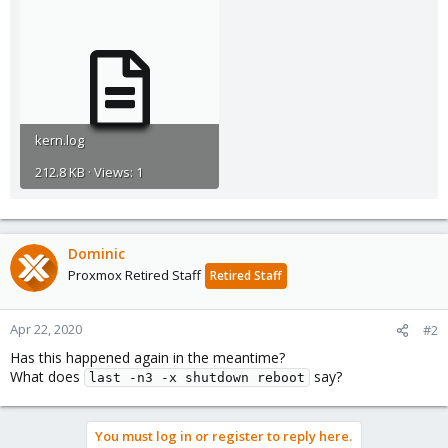
kern.log
212.8 KB · Views: 1
Dominic
Proxmox Retired Staff
Retired Staff
Apr 22, 2020
#2
Has this happened again in the meantime?
What does
say?
last -n3 -x shutdown reboot
You must log in or register to reply here.