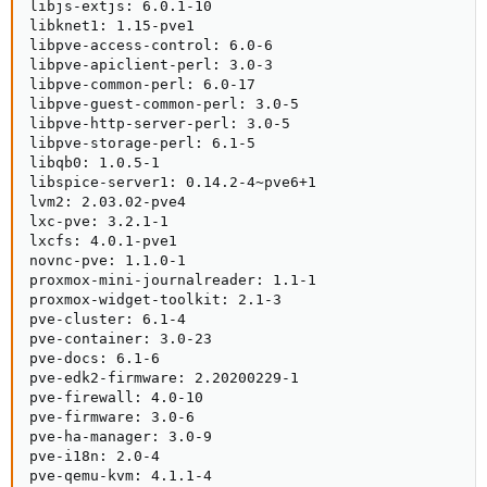
libjs-extjs: 6.0.1-10

libknet1: 1.15-pve1

libpve-access-control: 6.0-6

libpve-apiclient-perl: 3.0-3

libpve-common-perl: 6.0-17

libpve-guest-common-perl: 3.0-5

libpve-http-server-perl: 3.0-5

libpve-storage-perl: 6.1-5

libqb0: 1.0.5-1

libspice-server1: 0.14.2-4~pve6+1

lvm2: 2.03.02-pve4

lxc-pve: 3.2.1-1

lxcfs: 4.0.1-pve1

novnc-pve: 1.1.0-1

proxmox-mini-journalreader: 1.1-1

proxmox-widget-toolkit: 2.1-3

pve-cluster: 6.1-4

pve-container: 3.0-23

pve-docs: 6.1-6

pve-edk2-firmware: 2.20200229-1

pve-firewall: 4.0-10

pve-firmware: 3.0-6

pve-ha-manager: 3.0-9

pve-i18n: 2.0-4

pve-qemu-kvm: 4.1.1-4
