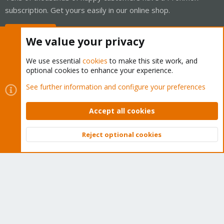
subscription. Get yours easily in our online shop.
Buy now!
We value your privacy
We use essential
cookies
to make this site work, and
optional cookies to enhance your experience.
Cookies
Proxmox Support Forum - Light Mode
See further information and configure your preferences
Contact us
Terms and rules
Privacy policy
Help
Home
R
S
Accept all cookies
S
®
Community platform by XenForo
© 2010-2026 XenForo Ltd.
Reject optional cookies
Top
Bott