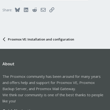
Bluesky
LinkedIn
Reddit
Email
Link
Share:
Proxmox VE: Installation and configuration
About
The Proxmox community has been around for many years
and offers help and support for Proxmox VE, Proxmox
Backup Server, and Proxmox Mail Gateway.
We think our community is one of the best thanks to people
like you!