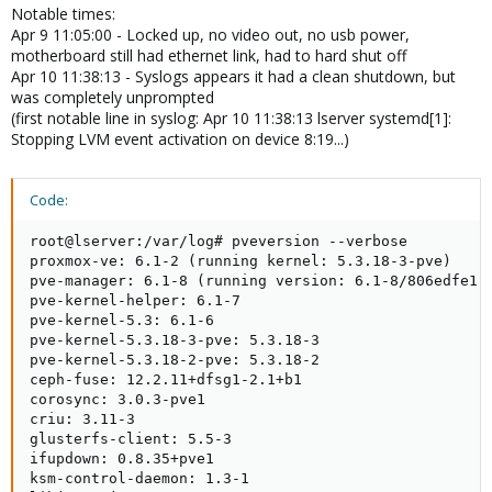
Notable times:
Apr 9 11:05:00 - Locked up, no video out, no usb power,
motherboard still had ethernet link, had to hard shut off
Apr 10 11:38:13 - Syslogs appears it had a clean shutdown, but
was completely unprompted
(first notable line in syslog: Apr 10 11:38:13 lserver systemd[1]:
Stopping LVM event activation on device 8:19...)
Code:
root@lserver:/var/log# pveversion --verbose

proxmox-ve: 6.1-2 (running kernel: 5.3.18-3-pve)

pve-manager: 6.1-8 (running version: 6.1-8/806edfe1)

pve-kernel-helper: 6.1-7

pve-kernel-5.3: 6.1-6

pve-kernel-5.3.18-3-pve: 5.3.18-3

pve-kernel-5.3.18-2-pve: 5.3.18-2

ceph-fuse: 12.2.11+dfsg1-2.1+b1

corosync: 3.0.3-pve1

criu: 3.11-3

glusterfs-client: 5.5-3

ifupdown: 0.8.35+pve1

ksm-control-daemon: 1.3-1
