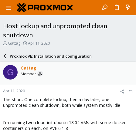
Host lockup and unprompted clean
shutdown
T
S
Gattag
Apr 11, 2020
h
t
r
a
Proxmox VE: Installation and configuration
e
r
a
t
Gattag
G
d
d
Member
s
a
t
t
a
e
Apr 11, 2020
#1
r
t
The short: One complete lockup, then a day later, one
e
unprompted clean shutdown, both while system mostly idle
r
I'm running two cloud-init ubuntu 18.04 VMs with some docker
containers on each, on PVE 6.1-8