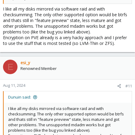
I like all my disks mirrored via software raid and with
checksumming. The only other supported option would be btrfs
and thats still in "feature preview" state, less mature and got
other problems. The unsupported mdadm works but got
problems too (like the bug you linked above).
Encryption on PVE already is a very hacky approach and I prefer
to use the stuff that is most tested (so LVM-Thin or ZFS).
esi_y
E
Renowned Member
Aug 11, 2024
#11
Dunuin said:
I like all my disks mirrored via software raid and with
checksumming. The only other supported option would be btrfs
and thats still in "feature preview" state, less mature and got
other problems. The unsupported mdadm works but got
problems too (like the bug you linked above).