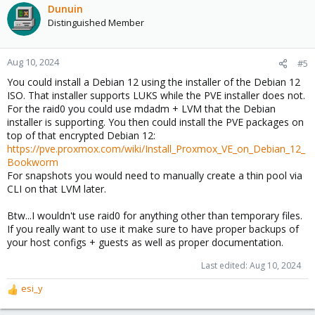
Dunuin
Distinguished Member
Aug 10, 2024
#5
You could install a Debian 12 using the installer of the Debian 12
ISO. That installer supports LUKS while the PVE installer does not.
For the raid0 you could use mdadm + LVM that the Debian
installer is supporting. You then could install the PVE packages on
top of that encrypted Debian 12:
https://pve.proxmox.com/wiki/Install_Proxmox_VE_on_Debian_12_
Bookworm
For snapshots you would need to manually create a thin pool via
CLI on that LVM later.
Btw...I wouldn't use raid0 for anything other than temporary files.
If you really want to use it make sure to have proper backups of
your host configs + guests as well as proper documentation.
Last edited:
Aug 10, 2024
esi_y
R
e