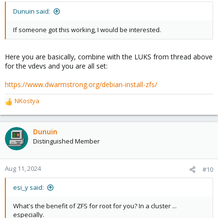
Dunuin said:
If someone got this working, I would be interested.
Here you are basically, combine with the LUKS from thread above
for the vdevs and you are all set:
https://www.dwarmstrong.org/debian-install-zfs/
NKostya
R
e
a
c
Dunuin
t
Distinguished Member
i
o
n
Aug 11, 2024
#10
s
:
esi_y said:
What's the benefit of ZFS for root for you? In a cluster ...
especially.