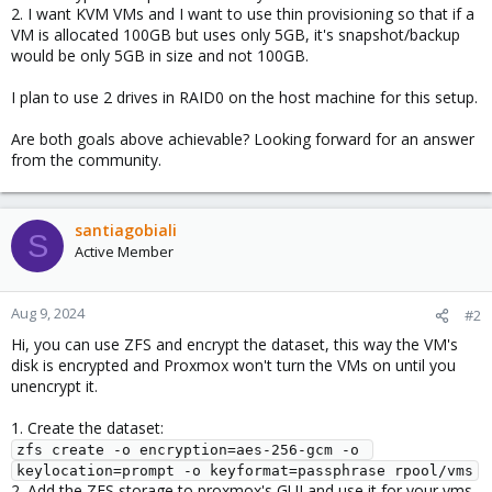
2. I want KVM VMs and I want to use thin provisioning so that if a
VM is allocated 100GB but uses only 5GB, it's snapshot/backup
would be only 5GB in size and not 100GB.
I plan to use 2 drives in RAID0 on the host machine for this setup.
Are both goals above achievable? Looking forward for an answer
from the community.
santiagobiali
S
Active Member
Aug 9, 2024
#2
Hi, you can use ZFS and encrypt the dataset, this way the VM's
disk is encrypted and Proxmox won't turn the VMs on until you
unencrypt it.
1. Create the dataset:
zfs create -o encryption=aes-256-gcm -o 
keylocation=prompt -o keyformat=passphrase rpool/vms
2. Add the ZFS storage to proxmox's GUI and use it for your vms.