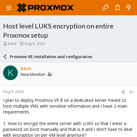
Host level LUKS encryption on entire
Proxmox setup
T
S
kartr
Aug 9, 2024
h
t
r
a
Proxmox VE: Installation and configuration
e
r
a
t
kartr
K
d
d
New Member
s
a
t
t
a
e
Aug 9, 2024
#1
r
t
I plan to deploy Proxmox VE 8 on a dedicated server meant to
e
host multiple VMs with sensitive information and I have 2 main
r
requirements
1. How to encrypt the entire server with LUKS so that I enter a
password on boot manually and that is it and I don't have to deal
with encryption on per-VM level anymore?