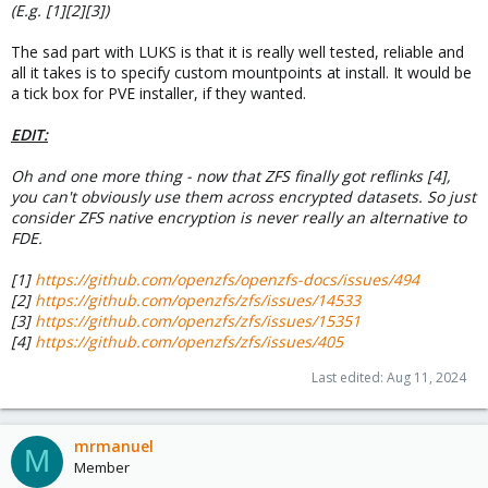
(E.g. [1][2][3])
The sad part with LUKS is that it is really well tested, reliable and
all it takes is to specify custom mountpoints at install. It would be
a tick box for PVE installer, if they wanted.
EDIT:
Oh and one more thing - now that ZFS finally got reflinks [4],
you can't obviously use them across encrypted datasets. So just
consider ZFS native encryption is never really an alternative to
FDE.
[1]
https://github.com/openzfs/openzfs-docs/issues/494
[2]
https://github.com/openzfs/zfs/issues/14533
[3]
https://github.com/openzfs/zfs/issues/15351
[4]
https://github.com/openzfs/zfs/issues/405
Last edited:
Aug 11, 2024
mrmanuel
M
Member