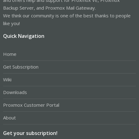
Backup Server, and Proxmox Mail Gateway.
We think our community is one of the best thanks to people
like you!
Quick Navigation
Home
Get Subscription
Wiki
Downloads
Proxmox Customer Portal
About
Get your subscription!