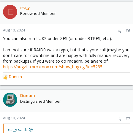
a
c
esi_y
E
t
Renowned Member
i
o
n
Aug 10, 2024
#6
s
You can also run LUKS under ZFS (or under BTRFS, etc.).
:
I am not sure if RAID0 was a typo, but that's your call (maybe you
don't care for downtime and are happy with fully manual recovery
from backups). If you were to do mdadm, be aware of:
https://bugzilla.proxmox.com/show_bug.cgi?id=5235
Dunuin
R
e
a
c
Dunuin
t
Distinguished Member
i
o
n
Aug 10, 2024
#7
s
:
esi_y said: