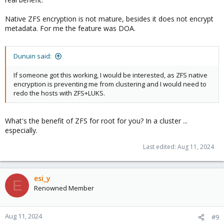
Native ZFS encryption is not mature, besides it does not encrypt
metadata. For me the feature was DOA.
Dunuin said:
If someone got this working, I would be interested, as ZFS native
encryption is preventing me from clustering and I would need to
redo the hosts with ZFS+LUKS.
What's the benefit of ZFS for root for you? In a cluster ...
especially.
Last edited:
Aug 11, 2024
esi_y
E
Renowned Member
Aug 11, 2024
#9