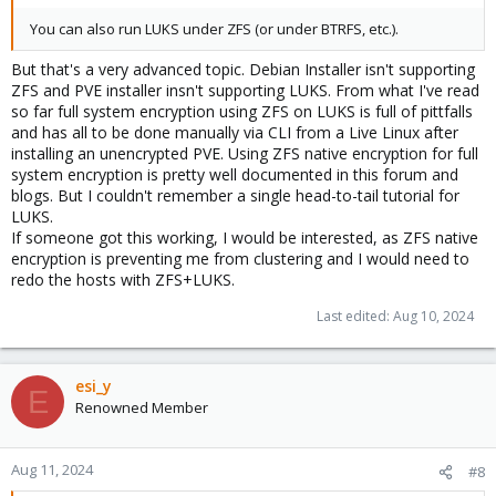
You can also run LUKS under ZFS (or under BTRFS, etc.).
But that's a very advanced topic. Debian Installer isn't supporting
ZFS and PVE installer insn't supporting LUKS. From what I've read
so far full system encryption using ZFS on LUKS is full of pittfalls
and has all to be done manually via CLI from a Live Linux after
installing an unencrypted PVE. Using ZFS native encryption for full
system encryption is pretty well documented in this forum and
blogs. But I couldn't remember a single head-to-tail tutorial for
LUKS.
If someone got this working, I would be interested, as ZFS native
encryption is preventing me from clustering and I would need to
redo the hosts with ZFS+LUKS.
Last edited:
Aug 10, 2024
esi_y
E
Renowned Member
Aug 11, 2024
#8