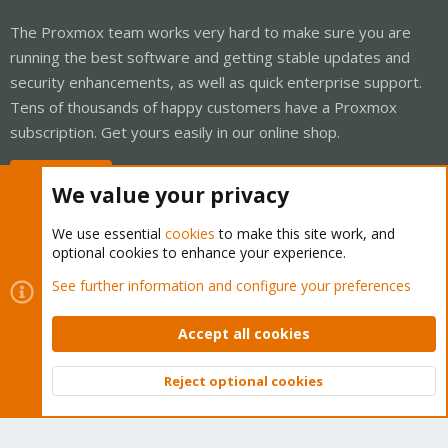
The Proxmox team works very hard to make sure you are
running the best software and getting stable updates and
security enhancements, as well as quick enterprise support.
Tens of thousands of happy customers have a Proxmox
subscription. Get yours easily in our online shop.
Buy now!
We value your privacy
We use essential
cookies
to make this site work, and
optional cookies to enhance your experience.
Cookies
Proxmox Support Forum - Light Mode
See further information and configure your preferences
Contact us
Terms and rules
Privacy policy
Help
Home
R
S
Accept all cookies
S
®
Community platform by XenForo
© 2010-2026 XenForo Ltd.
Reject optional cookies
Top
Bott