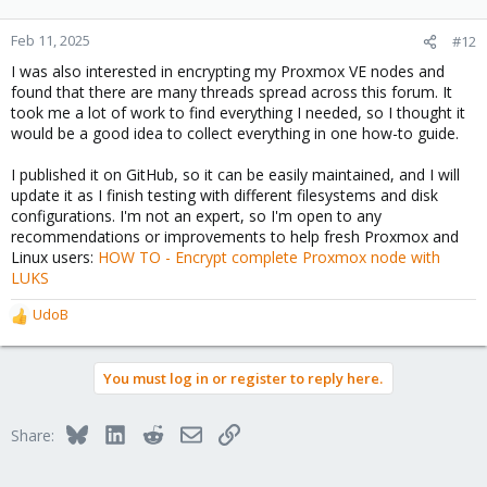
Feb 11, 2025
#12
I was also interested in encrypting my Proxmox VE nodes and
found that there are many threads spread across this forum. It
took me a lot of work to find everything I needed, so I thought it
would be a good idea to collect everything in one how-to guide.
I published it on GitHub, so it can be easily maintained, and I will
update it as I finish testing with different filesystems and disk
configurations. I'm not an expert, so I'm open to any
recommendations or improvements to help fresh Proxmox and
Linux users:
HOW TO - Encrypt complete Proxmox node with
LUKS
UdoB
R
e
a
You must log in or register to reply here.
c
t
i
Bluesky
LinkedIn
Reddit
Email
Link
Share:
o
n
s