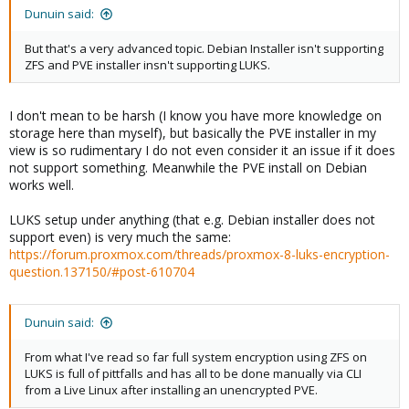
Dunuin said:
But that's a very advanced topic. Debian Installer isn't supporting
ZFS and PVE installer insn't supporting LUKS.
I don't mean to be harsh (I know you have more knowledge on
storage here than myself), but basically the PVE installer in my
view is so rudimentary I do not even consider it an issue if it does
not support something. Meanwhile the PVE install on Debian
works well.
LUKS setup under anything (that e.g. Debian installer does not
support even) is very much the same:
https://forum.proxmox.com/threads/proxmox-8-luks-encryption-
question.137150/#post-610704
Dunuin said:
From what I've read so far full system encryption using ZFS on
LUKS is full of pittfalls and has all to be done manually via CLI
from a Live Linux after installing an unencrypted PVE.