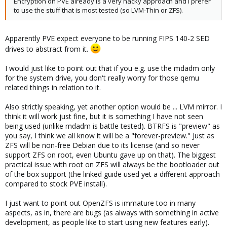
Encryption on PVE already is a very hacky approach and I prefer
to use the stuff that is most tested (so LVM-Thin or ZFS).
Apparently PVE expect everyone to be running FIPS 140-2 SED
drives to abstract from it.
I would just like to point out that if you e.g. use the mdadm only
for the system drive, you don't really worry for those qemu
related things in relation to it.
Also strictly speaking, yet another option would be ... LVM mirror. I
think it will work just fine, but it is something I have not seen
being used (unlike mdadm is battle tested). BTRFS is "preview" as
you say, I think we all know it will be a "forever-preview." Just as
ZFS will be non-free Debian due to its license (and so never
support ZFS on root, even Ubuntu gave up on that). The biggest
practical issue with root on ZFS will always be the bootloader out
of the box support (the linked guide used yet a different approach
compared to stock PVE install).
I just want to point out OpenZFS is immature too in many
aspects, as in, there are bugs (as always with something in active
development, as people like to start using new features early).