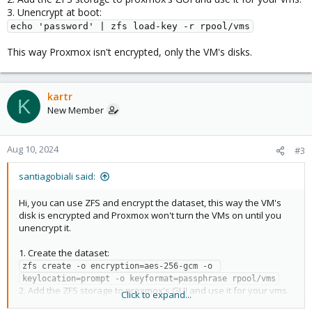
3. Unencrypt at boot:
echo 'password' | zfs load-key -r rpool/vms
This way Proxmox isn't encrypted, only the VM's disks.
kartr
K
New Member
Aug 10, 2024
#3
santiagobiali said:
Hi, you can use ZFS and encrypt the dataset, this way the VM's
disk is encrypted and Proxmox won't turn the VMs on until you
unencrypt it.
1. Create the dataset:
zfs create -o encryption=aes-256-gcm -o 
keylocation=prompt -o keyformat=passphrase rpool/vms
2. Add the ZFS storage to proxmox's GUI and use it for your vms.
Click to expand...
3. Unencrypt at boot: