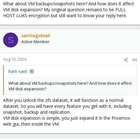
echo 'password' | zfs load-key -r rpool/vms
What about VM backups/snapshots here? And how does it affect
VM disk expansion? My original question remains to be FULL
This way Proxmox isn't encrypted, only the VM's disks.
HOST LUKS encryption but still want to know your reply here.
santiagobiali
S
Active Member
Aug 10, 2024
#4
kartr said:
What about VM backups/snapshots here? And how does it affect
VM disk expansion?
After you unlock the zfs dataset, it will function as a normal
dataset. So you will have every feature you get with it, including
snapshot, backup and replication.
VM disk expansion is simple, you just expand it in the Proxmox
web gui, then inside the VM.