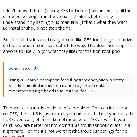
I don't know if that's (adding ZFS to Debian) advanced, it's all the
same once people run the setup - I think it's better they
understand it by setting it up manually (if that's what they want,
i.e. installer should not stop them).
But for full disclosure, I really do not like ZFS for the system drive,
so that is one major issue out of the way. This does not stop
anyone to use ZFS (or what they like) for the non-root pool.
Dunuin said:
Using ZFS native encryption for full system encryption is pretty
well documented in this forum and blogs. But I couldn't
remember a single head-to-tail tutorial for LUKS.
To make a tutorial is the least of a problem. One can install root
on ZFS, the LUKS is just extra layer underneath, i.e. if you can add
LUKS, you can get in the kernel module for ZFS as well. If you
can't, you are better off not doing it as troubleshooting later is a
nightmare. For me it's not worth it (the troubleshooting) for no
real benefit.