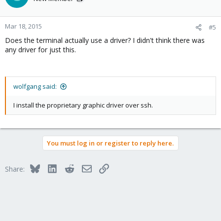
Mar 18, 2015
#5
Does the terminal actually use a driver? I didn't think there was
any driver for just this.
wolfgang said:
I install the proprietary graphic driver over ssh.
You must log in or register to reply here.
Bluesky
LinkedIn
Reddit
Email
Link
Share: