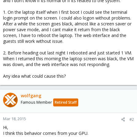
and I don't know if its normal or if its related to the system.
1. On the laptop itself when I first boot I could see the terminal
login prompt on the screen. I could also logon without problems.
After a while the screen goes black, almost like a screen saver or
power save mode, and I cant make it return from the black
screen, I have to reboot the laptop. The web interface and the
guests still work without issue.
2. Before heading out last night I rebooted and just started 1 VM.
When I returned this morning the laptop screen was black, the VM
was down, and the web interface was not responding.
Any idea what could cause this?
wolfgang
Famous Member
Retired Staff
Mar 18, 2015
#2
Hi,
I think this behavior comes from your GPU.