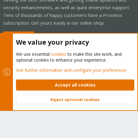
security enhancements, as well as quick enterprise support.
Tens of thousands of happy customers have a Proxmox
subscription. Get yours easily in our online shop.
Buy now!
We value your privacy
We use essential
cookies
to make this site work, and
optional cookies to enhance your experience.
Cookies
Proxmox Support Forum - Light Mode
See further information and configure your preferences
Contact us
Terms and rules
Privacy policy
Help
Home
R
S
Accept all cookies
S
®
Community platform by XenForo
© 2010-2026 XenForo Ltd.
Reject optional cookies
Top
Bott