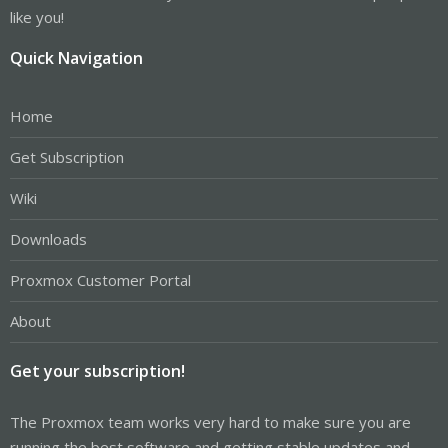
like you!
Quick Navigation
Home
Get Subscription
Wiki
Downloads
Proxmox Customer Portal
About
Get your subscription!
The Proxmox team works very hard to make sure you are
running the best software and getting stable updates and