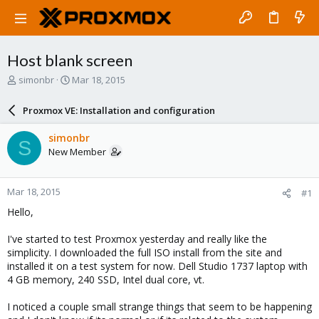
Host blank screen
T
S
simonbr
Mar 18, 2015
h
t
r
a
Proxmox VE: Installation and configuration
e
r
a
t
simonbr
S
d
d
New Member
s
a
t
t
a
e
Mar 18, 2015
#1
r
t
Hello,
e
r
I've started to test Proxmox yesterday and really like the
simplicity. I downloaded the full ISO install from the site and
installed it on a test system for now. Dell Studio 1737 laptop with
4 GB memory, 240 SSD, Intel dual core, vt.
I noticed a couple small strange things that seem to be happening