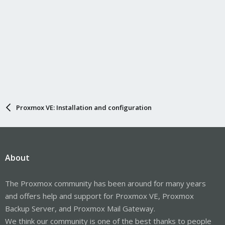
Proxmox VE: Installation and configuration
About
The Proxmox community has been around for many years
and offers help and support for Proxmox VE, Proxmox
Backup Server, and Proxmox Mail Gateway.
We think our community is one of the best thanks to people