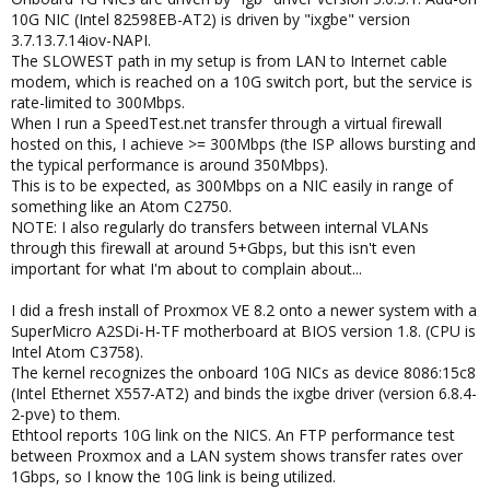
10G NIC (Intel 82598EB-AT2) is driven by "ixgbe" version
3.7.13.7.14iov-NAPI.
The SLOWEST path in my setup is from LAN to Internet cable
modem, which is reached on a 10G switch port, but the service is
rate-limited to 300Mbps.
When I run a SpeedTest.net transfer through a virtual firewall
hosted on this, I achieve >= 300Mbps (the ISP allows bursting and
the typical performance is around 350Mbps).
This is to be expected, as 300Mbps on a NIC easily in range of
something like an Atom C2750.
NOTE: I also regularly do transfers between internal VLANs
through this firewall at around 5+Gbps, but this isn't even
important for what I'm about to complain about...
I did a fresh install of Proxmox VE 8.2 onto a newer system with a
SuperMicro A2SDi-H-TF motherboard at BIOS version 1.8. (CPU is
Intel Atom C3758).
The kernel recognizes the onboard 10G NICs as device 8086:15c8
(Intel Ethernet X557-AT2) and binds the ixgbe driver (version 6.8.4-
2-pve) to them.
Ethtool reports 10G link on the NICS. An FTP performance test
between Proxmox and a LAN system shows transfer rates over
1Gbps, so I know the 10G link is being utilized.