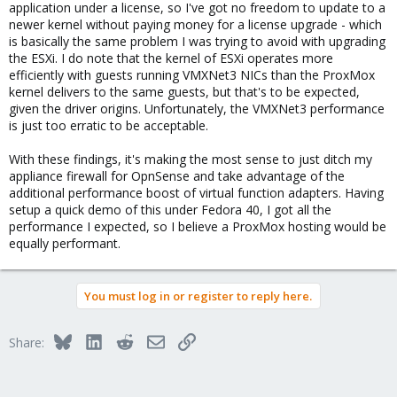
application under a license, so I've got no freedom to update to a
newer kernel without paying money for a license upgrade - which
is basically the same problem I was trying to avoid with upgrading
the ESXi. I do note that the kernel of ESXi operates more
efficiently with guests running VMXNet3 NICs than the ProxMox
kernel delivers to the same guests, but that's to be expected,
given the driver origins. Unfortunately, the VMXNet3 performance
is just too erratic to be acceptable.
With these findings, it's making the most sense to just ditch my
appliance firewall for OpnSense and take advantage of the
additional performance boost of virtual function adapters. Having
setup a quick demo of this under Fedora 40, I got all the
performance I expected, so I believe a ProxMox hosting would be
equally performant.
You must log in or register to reply here.
Bluesky
LinkedIn
Reddit
Email
Link
Share: