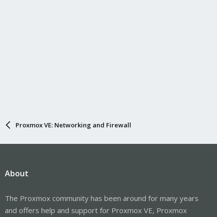
Proxmox VE: Networking and Firewall
About
The Proxmox community has been around for many years
and offers help and support for Proxmox VE, Proxmox