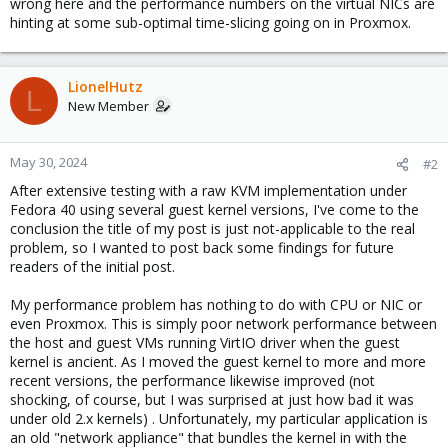
wrong here and the performance numbers on the virtual NICs are
hinting at some sub-optimal time-slicing going on in Proxmox.
LionelHutz
L
New Member
May 30, 2024
#2
After extensive testing with a raw KVM implementation under
Fedora 40 using several guest kernel versions, I've come to the
conclusion the title of my post is just not-applicable to the real
problem, so I wanted to post back some findings for future
readers of the initial post.
My performance problem has nothing to do with CPU or NIC or
even Proxmox. This is simply poor network performance between
the host and guest VMs running VirtIO driver when the guest
kernel is ancient. As I moved the guest kernel to more and more
recent versions, the performance likewise improved (not
shocking, of course, but I was surprised at just how bad it was
under old 2.x kernels) . Unfortunately, my particular application is
an old "network appliance" that bundles the kernel in with the