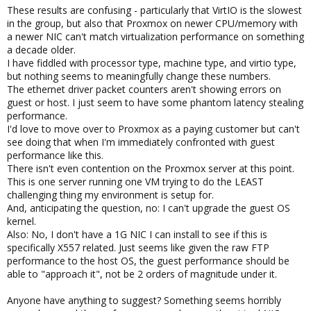
These results are confusing - particularly that VirtIO is the slowest
in the group, but also that Proxmox on newer CPU/memory with
a newer NIC can't match virtualization performance on something
a decade older.
I have fiddled with processor type, machine type, and virtio type,
but nothing seems to meaningfully change these numbers.
The ethernet driver packet counters aren't showing errors on
guest or host. I just seem to have some phantom latency stealing
performance.
I'd love to move over to Proxmox as a paying customer but can't
see doing that when I'm immediately confronted with guest
performance like this.
There isn't even contention on the Proxmox server at this point.
This is one server running one VM trying to do the LEAST
challenging thing my environment is setup for.
And, anticipating the question, no: I can't upgrade the guest OS
kernel.
Also: No, I don't have a 1G NIC I can install to see if this is
specifically X557 related. Just seems like given the raw FTP
performance to the host OS, the guest performance should be
able to "approach it", not be 2 orders of magnitude under it.
Anyone have anything to suggest? Something seems horribly