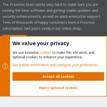
The Proxmox team works very hard to make sure you are
running the best software and getting stable updates and
security enhancements, as well as quick enterprise support.
Tens of thousands of happy customers have a Proxmox
subscription. Get yours easily in our online shop.
Buy now!
We value your privacy
We use essential
cookies
to make this site work, and
optional cookies to enhance your experience.
Cookies
Proxmox Support Forum - Light Mode
See further information and configure your preferences
Contact us
Terms and rules
Privacy policy
Help
Home
R
S
Accept all cookies
S
®
Community platform by XenForo
© 2010-2026 XenForo Ltd.
Reject optional cookies
Top
Bott