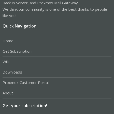
Backup Server, and Proxmox Mail Gateway.
We think our community is one of the best thanks to people
like you!
Quick Navigation
Home
Get Subscription
Wiki
Downloads
Proxmox Customer Portal
About
Get your subscription!