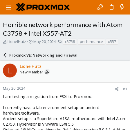
Horrible network performance with Atom
C3758 + Intel X557-AT2
T
S
T
LionelHutz
May 20, 2024
c3758
performance
x557
h
t
a
r
a
g
Proxmox VE: Networking and Firewall
e
r
s
a
t
LionelHutz
d
d
L
New Member
s
a
t
t
a
e
r
May 20, 2024
#1
t
I am testing a migration from ESXi to Proxmox.
e
r
I currently have a lab environment setup on ancient
hardware/software.
Ancient setup is a SuperMicro A1SAi motherboard with Intel Atom
C2750. Hypervisor is VMWare ESXi 5.5.
Onboard 1G NICs are driven by "igb" driver version 5.0.5.1. Add-on