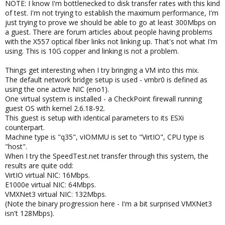
NOTE: I know I'm bottlenecked to disk transfer rates with this kind
of test. I'm not trying to establish the maximum performance, I'm
just trying to prove we should be able to go at least 300Mbps on
a guest. There are forum articles about people having problems
with the X557 optical fiber links not linking up. That's not what I'm
using. This is 10G copper and linking is not a problem.
Things get interesting when I try bringing a VM into this mix.
The default network bridge setup is used - vmbr0 is defined as
using the one active NIC (eno1).
One virtual system is installed - a CheckPoint firewall running
guest OS with kernel 2.6.18-92.
This guest is setup with identical parameters to its ESXi
counterpart.
Machine type is "q35", vIOMMU is set to "VirtIO", CPU type is
"host".
When I try the SpeedTest.net transfer through this system, the
results are quite odd:
VirtIO virtual NIC: 16Mbps.
E1000e virtual NIC: 64Mbps.
VMXNet3 virtual NIC: 132Mbps.
(Note the binary progression here - I'm a bit surprised VMXNet3
isn't 128Mbps).