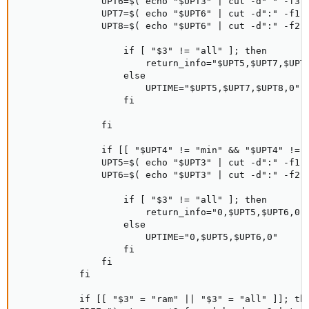
               UPT6=$( echo "$UPT3" | cut -d" " -f3 )
               UPT7=$( echo "$UPT6" | cut -d":" -f1 )
               UPT8=$( echo "$UPT6" | cut -d":" -f2 )
                   if [ "$3" != "all" ]; then

                       return_info="$UPT5,$UPT7,$UPT8
                   else

                       UPTIME="$UPT5,$UPT7,$UPT8,0"

                   fi

               fi

               if [[ "$UPT4" != "min" && "$UPT4" != "
               UPT5=$( echo "$UPT3" | cut -d":" -f1 )
               UPT6=$( echo "$UPT3" | cut -d":" -f2 )
                   if [ "$3" != "all" ]; then

                       return_info="0,$UPT5,$UPT6,0"

                   else

                       UPTIME="0,$UPT5,$UPT6,0"

                   fi

               fi

           fi

           if [[ "$3" = "ram" || "$3" = "all" ]]; the