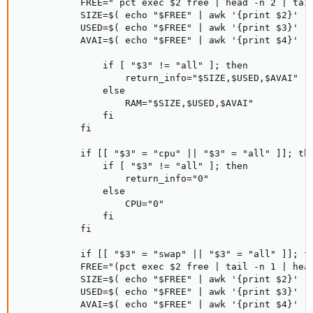
           FREE="`pct exec $2 free | head -n 2 | tail
           SIZE=$( echo "$FREE" | awk '{print $2}' )

           USED=$( echo "$FREE" | awk '{print $3}' )

           AVAI=$( echo "$FREE" | awk '{print $4}' )

               if [ "$3" != "all" ]; then

                   return_info="$SIZE,$USED,$AVAI"

               else

                   RAM="$SIZE,$USED,$AVAI"

               fi

           fi

           if [[ "$3" = "cpu" || "$3" = "all" ]]; the
               if [ "$3" != "all" ]; then

                   return_info="0"

               else

                   CPU="0"

               fi

           fi

           if [[ "$3" = "swap" || "$3" = "all" ]]; th
           FREE="(pct exec $2 free | tail -n 1 | head
           SIZE=$( echo "$FREE" | awk '{print $2}' )

           USED=$( echo "$FREE" | awk '{print $3}' )

           AVAI=$( echo "$FREE" | awk '{print $4}' )
