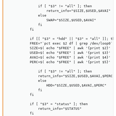
               if [ "$3" != "all" ]; then

                   return_info="$SIZE,$USED,$AVAI"

               else

                   SWAP="$SIZE,$USED,$AVAI"

               fi

           fi

           if [[ "$3" = "hdd" || "$3" = "all" ]]; the
           FREE="`pct exec $2 df | grep /dev/loop0`"

           SIZE=$( echo "$FREE" | awk '{print $2}' )

           USED=$( echo "$FREE" | awk '{print $3}' )

           AVAI=$( echo "$FREE" | awk '{print $4}' )

           PERC=$( echo "$FREE" | awk '{print $5}' )

               if [ "$3" != "all" ]; then

               return_info="$SIZE,$USED,$AVAI,$PERC"

               else

                   HDD="$SIZE,$USED,$AVAI,$PERC"

               fi

           fi

           if [ "$3" = "status" ]; then

               return_info="$STATUS"

           fi
