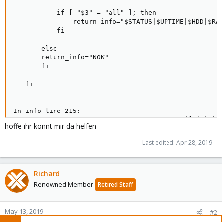
           if [ "$3" = "all" ]; then

               return_info="$STATUS|$UPTIME|$HDD|$RAM
           fi

       else

       return_info="NOK"

       fi

   fi

In info line 215:

                        FREE="`pct exec $2 df (%) | g
hoffe ihr könnt mir da helfen
                              ^-- SC2006: Use $(..) i
                                        ^-- SC2086: 
Last edited:
Apr 28, 2019
Richard
Renowned Member
Retired Staff
May 13, 2019
#2