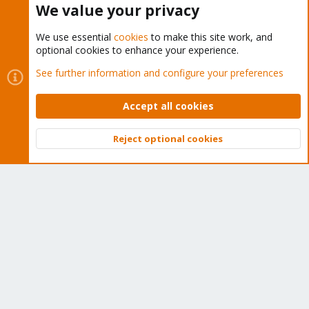
We value your privacy
luiluiboy014 said:
We use essential
cookies
to make this site work, and
hallo leute kann mir einer helfen mit shell script haben ein
optional cookies to enhance your experience.
kleines Problem ist lxc hdd abfrage
See further information and configure your preferences
Falls das Problem noch aktuell ist: bitte angeben
- was der script in welcher Situation machen soll
Accept all cookies
- Beispiel für die darauf bezogene Konfiguration (
/etc/pve/lxc/<cid>.conf etc.)
Reject optional cookies
Top
Bott
You must log in or register to reply here.
Bluesky
LinkedIn
Reddit
Email
Link
Share:
Proxmox VE (Deutsch/German)