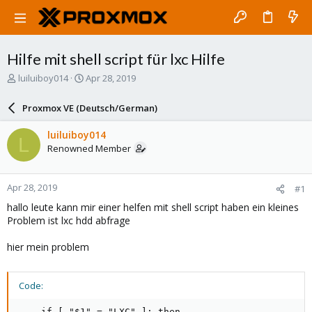
Hilfe mit shell script für lxc Hilfe
T
S
luiluiboy014
Apr 28, 2019
h
t
r
a
Proxmox VE (Deutsch/German)
e
r
a
t
luiluiboy014
L
d
d
Renowned Member
s
a
t
t
a
e
Apr 28, 2019
#1
r
t
hallo leute kann mir einer helfen mit shell script haben ein kleines
e
Problem ist lxc hdd abfrage
r
hier mein problem
Code:
    if [ "$1" = "LXC" ]; then
