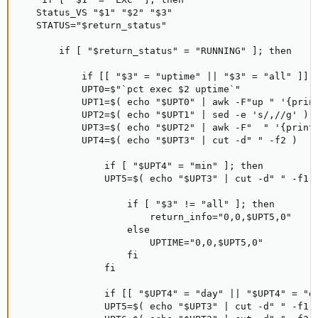
   Status_VS "$1" "$2" "$3"

   STATUS="$return_status"

       if [ "$return_status" = "RUNNING" ]; then

           if [[ "$3" = "uptime" || "$3" = "all" ]]; 
           UPT0=$"`pct exec $2 uptime`"

           UPT1=$( echo "$UPT0" | awk -F"up " '{print
           UPT2=$( echo "$UPT1" | sed -e 's/,//g' )

           UPT3=$( echo "$UPT2" | awk -F"  " '{print 
           UPT4=$( echo "$UPT3" | cut -d" " -f2 )

               if [ "$UPT4" = "min" ]; then

               UPT5=$( echo "$UPT3" | cut -d" " -f1 )
                   if [ "$3" != "all" ]; then

                       return_info="0,0,$UPT5,0"

                   else

                       UPTIME="0,0,$UPT5,0"

                   fi

               fi

               if [[ "$UPT4" = "day" || "$UPT4" = "da
               UPT5=$( echo "$UPT3" | cut -d" " -f1 )