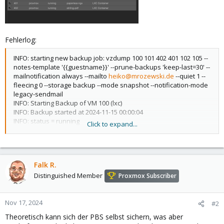
Fehlerlog:
INFO: starting new backup job: vzdump 100 101 402 401 102 105 --
notes-template '{{guestname}}' --prune-backups 'keep-last=30' --
mailnotification always --mailto
heiko@mrozewski.de
--quiet 1 --
fleecing 0 --storage backup --mode snapshot --notification-mode
legacy-sendmail
INFO: Starting Backup of VM 100 (lxc)
INFO: Backup started at 2024-11-15 00:00:04
INFO: status = running
Click to expand...
INFO: CT Name: iobroker
INFO: including mount point rootfs ('/') in backup
INFO: mode failure - some volumes do not support snapshots
INFO: trying 'suspend' mode instead
Falk R.
INFO: backup mode: suspend
INFO: ionice priority: 7
Distinguished Member
Proxmox Subscriber
INFO: CT Name: iobroker
INFO: including mount point rootfs ('/') in backup
INFO: starting first sync /proc/963/root/ to
Nov 17, 2024
#2
/var/tmp/vzdumptmp2584634_100
Theoretisch kann sich der PBS selbst sichern, was aber
INFO: first sync finished - transferred 5.48G bytes in 44s