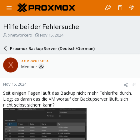
Hilfe bei der Fehlersuche
T
S
xnetworkerx
Nov 15, 2024
h
t
r
a
Proxmox Backup Server (Deutsch/German)
e
r
a
t
xnetworkerx
X
d
d
Member
s
a
t
t
a
e
Nov 15, 2024
#1
r
t
Seit einigen Tagen läuft das Backup nicht mehr Fehlerfrei durch.
e
Liegt es daran das die VM worauf der Backupserver läuft, sich
r
nicht selbst sichern kann?