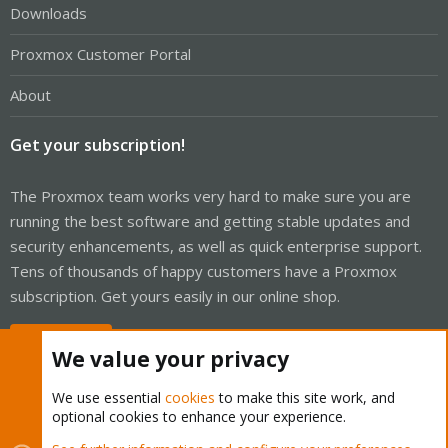
Downloads
Proxmox Customer Portal
About
Get your subscription!
The Proxmox team works very hard to make sure you are
running the best software and getting stable updates and
security enhancements, as well as quick enterprise support.
Tens of thousands of happy customers have a Proxmox
subscription. Get yours easily in our online shop.
Buy now!
We value your privacy
We use essential
cookies
to make this site work, and
optional cookies to enhance your experience.
Cookies
Proxmox Support Forum - Light Mode