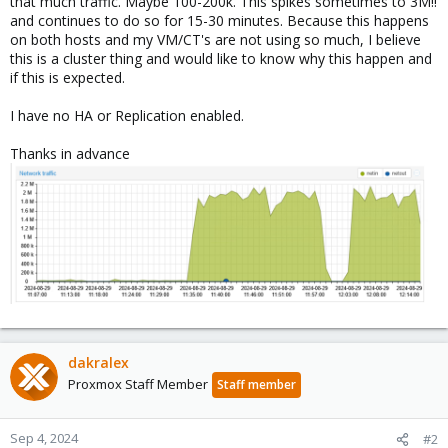
that much traffic. Maybe 100-200k. This spikes sometimes to 3M!!
and continues to do so for 15-30 minutes. Because this happens
on both hosts and my VM/CT's are not using so much, I believe
this is a cluster thing and would like to know why this happen and
if this is expected.
I have no HA or Replication enabled.
Thanks in advance
dakralex
Proxmox Staff Member
Staff member
Sep 4, 2024
#2