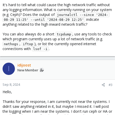
It's hard to tell what could cause the high network traffic without
any logging information. What is currently running on your system
(e.g. Ceph)? Does the output of
journalctl --since '2024-
indicate
08-29 11:25' --until '2024-08-29 12:25'
anything related to the high inward network traffic?
You can also always do a short
, use any tools to check
tcpdump
which program currently uses up a lot of network traffic (e.g.
,
), or list the currently opened internet
nethogs
iftop
connections with
.
lsof -i
idijoost
I
New Member
Sep 8, 2024
#3
Hello,
Thanks for your response, I am currently not near the systems. I
didn't saw anything related in it, but maybe I missed it. I will post
the logging when I am near the systems. I don't run ceph or HA or