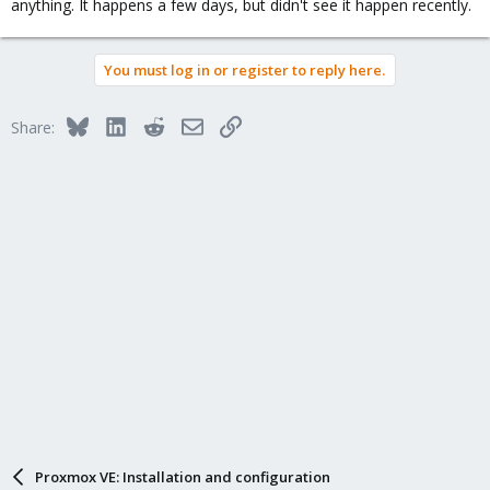
anything. It happens a few days, but didn't see it happen recently.
You must log in or register to reply here.
Bluesky
LinkedIn
Reddit
Email
Link
Share:
Proxmox VE: Installation and configuration