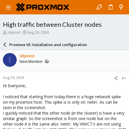
High traffic between Cluster nodes
T
S
idijoost
Aug 29, 2024
h
t
r
a
Proxmox VE: Installation and configuration
e
r
a
t
idijoost
I
d
d
New Member
s
a
t
t
a
e
Aug 29, 2024
#1
r
t
Hi Everyone,
e
r
I noticed that starting from today there is a huge network spike
on my proxmox host. This spike is is only on 'netin'. As can be
seen in the screenshot.
I quickly noticed that the other node (in the cluster) is have a very
similar graph. So the screenshot is from one node but on the
other node it is the same also 'netin'. My VM/CT's are not using