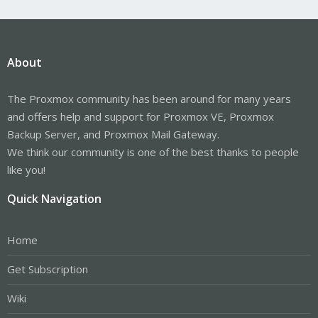
About
The Proxmox community has been around for many years
and offers help and support for Proxmox VE, Proxmox
Backup Server, and Proxmox Mail Gateway.
We think our community is one of the best thanks to people
like you!
Quick Navigation
Home
Get Subscription
Wiki