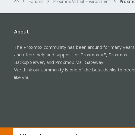
Forums
Proxmox Virtual Environment
About
The Proxmox community has been around for many years
and offers help and support for Proxmox VE, Proxmox
Backup Server, and Proxmox Mail Gateway.
We think our community is one of the best thanks to peop
like you!