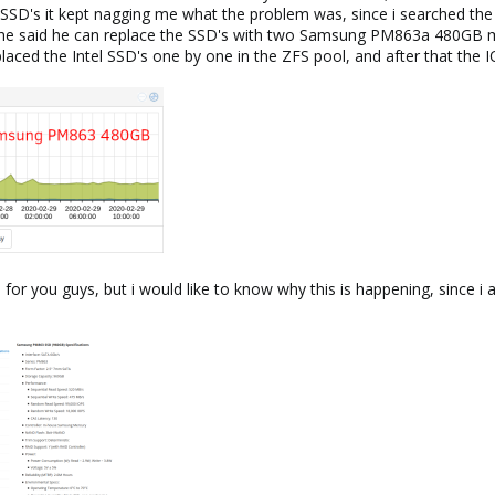
l SSD's it kept nagging me what the problem was, since i searched the 
d he said he can replace the SSD's with two Samsung PM863a 480GB m
laced the Intel SSD's one by one in the ZFS pool, and after that t
m for you guys, but i would like to know why this is happening, since i