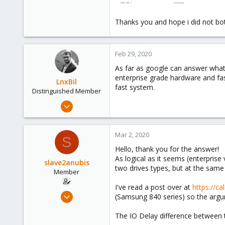
Thanks you and hope i did not bo
Feb 29, 2020
As far as google can answer what 
enterprise grade hardware and fas
LnxBil
fast system.
Distinguished Member
Feb 21, 2015
10,453
2,586
Mar 2, 2020
S
303
Hello, thank you for the answer!
Saarland, Germany
As logical as it seems (enterpris
slave2anubis
two drives types, but at the same
Member
I've read a post over at
https://ca
Feb 29, 2020
(Samsung 840 series) so the argu
8
The IO Delay difference between t
1