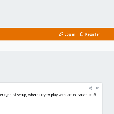
Log in
Register
#1
type of setup, where i try to play with virtualization stuff