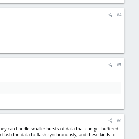
#4
#5
#6
 can handle smaller bursts of data that can get buffered
to flush the data to flash synchronously, and these kinds of