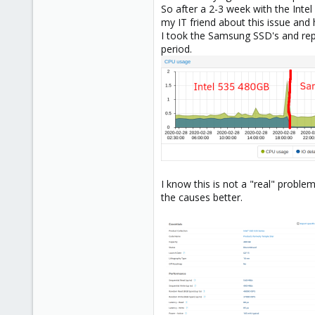
So after a 2-3 week with the Inte
my IT friend about this issue an
I took the Samsung SSD's and rep
period.
I know this is not a "real" proble
the causes better.