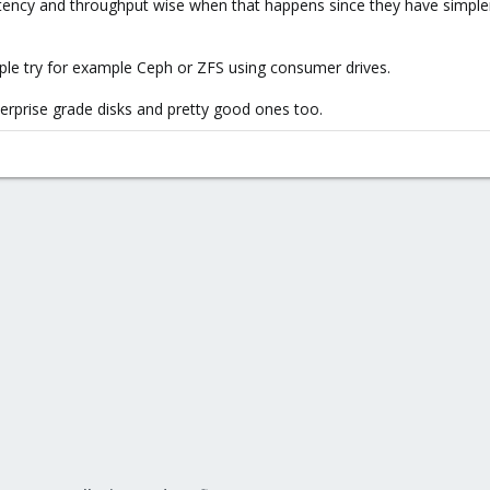
latency and throughput wise when that happens since they have simple
ple try for example Ceph or ZFS using consumer drives.
rprise grade disks and pretty good ones too.