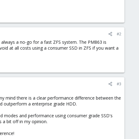
#2
is always a no-go for a fast ZFS system. The PM863 is
oid at all costs using a consumer SSD in ZFS if you want a
#3
 my mind there is a clear performance difference between the
uld outperform a enterprise grade HDD.
aid modes and performance using consumer grade SSD's
 bit off in my opinion.
ference!