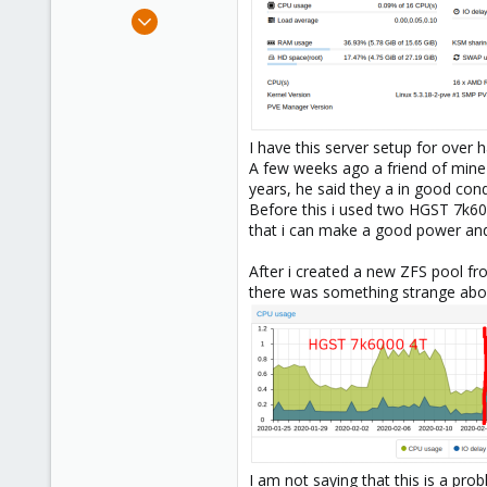
e
Feb 29, 2020
r
8
1
23
37
I have this server setup for over
A few weeks ago a friend of mine
years, he said they a in good cond
Before this i used two HGST 7k600
that i can make a good power and n
After i created a new ZFS pool fr
there was something strange abou
I am not saying that this is a prob