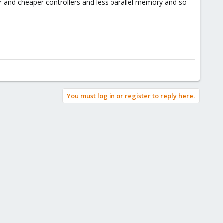
r and cheaper controllers and less parallel memory and so
You must log in or register to reply here.