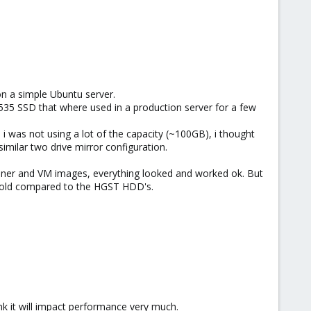
on a simple Ubuntu server.
535 SSD that where used in a production server for a few
i was not using a lot of the capacity (~100GB), i thought
imilar two drive mirror configuration.
tainer and VM images, everything looked and worked ok. But
 fold compared to the HGST HDD's.
hink it will impact performance very much.