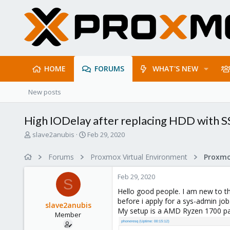
HOME
FORUMS
WHAT'S NEW
New posts
High IODelay after replacing HDD with 
T
S
slave2anubis
Feb 29, 2020
h
t
r
a
Forums
Proxmox Virtual Environment
e
r
a
t
Feb 29, 2020
d
d
S
s
a
Hello good people. I am new to thi
t
t
before i apply for a sys-admin job
slave2anubis
a
e
My setup is a AMD Ryzen 1700 pa
Member
r
t