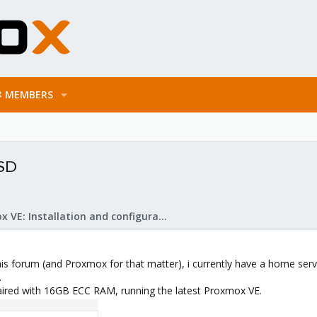
MEMBERS
SSD
Proxmox VE: Installation and configuration
s forum (and Proxmox for that matter), i currently have a home server 
.
ired with 16GB ECC RAM, running the latest Proxmox VE.