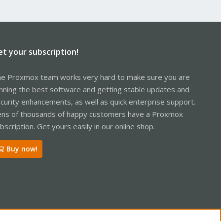
et your subscription!
e Proxmox team works very hard to make sure you are
nning the best software and getting stable updates and
curity enhancements, as well as quick enterprise support.
ns of thousands of happy customers have a Proxmox
bscription. Get yours easily in our online shop.
Buy now!