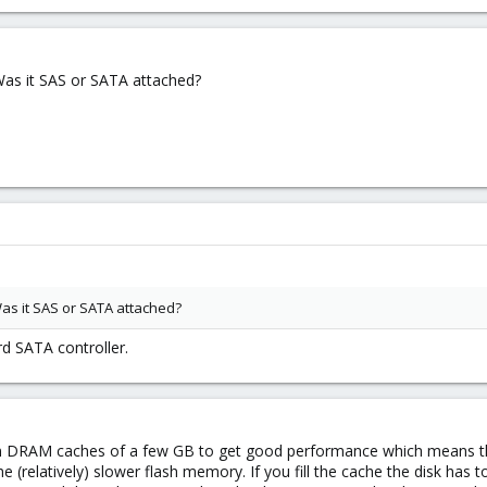
as it SAS or SATA attached?
s it SAS or SATA attached?
d SATA controller.
 DRAM caches of a few GB to get good performance which means they
he (relatively) slower flash memory. If you fill the cache the disk has 