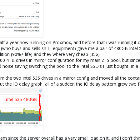
 half a year now running on Proxmox, and before that i was running it 
 (who buys and sells sh IT equipment) gave me a pair of 480GB Intel 
ition (90%+ life) and they where very cheap (35$).
0 4TB drives in mirror configuration for my main ZFS pool, but since 
oise saving switching the pool to the Intel SSD's i just bought, in a s
om the two Intel 535 drives in a mirror config and moved all the con
t the IO delay graph, all of a sudden the IO delay pattern grew two
lem since the server overall has a very small load on it, and i don't t