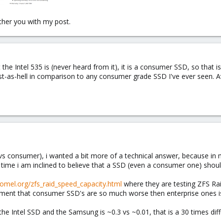
ther you with my post.
the Intel 535 is (never heard from it), it is a consumer SSD, so that 
t-as-hell in comparison to any consumer grade SSD I've ever seen. Av
e vs consumer), i wanted a bit more of a technical answer, because in
 time i am inclined to believe that a SSD (even a consumer one) sho
lomel.org/zfs_raid_speed_capacity.html
where they are testing ZFS R
ment that consumer SSD's are so much worse then enterprise ones is a
he Intel SSD and the Samsung is ~0.3 vs ~0.01, that is a 30 times dif