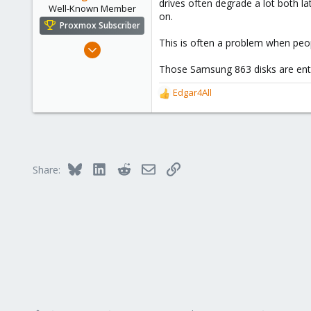
drives often degrade a lot both 
Well-Known Member
on.
Proxmox Subscriber
This is often a problem when peo
Feb 19, 2019
49
Those Samsung 863 disks are ente
14
Edgar4All
48
R
e
a
c
t
i
Bluesky
LinkedIn
Reddit
Email
Link
Share:
o
n
s
: