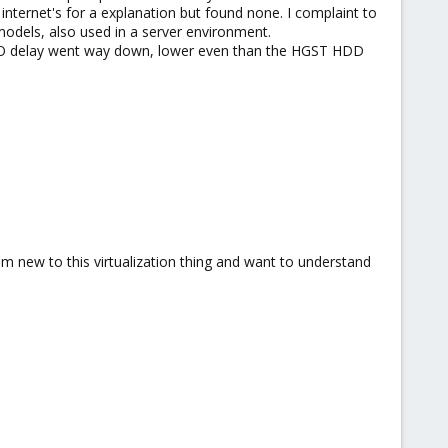
internet's for a explanation but found none. I complaint to
odels, also used in a server environment.
he IO delay went way down, lower even than the HGST HDD
 am new to this virtualization thing and want to understand