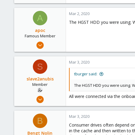
23
37
Mar 2, 2020
A
The HGST HDD you were using. W
apoc
Famous Member
Oct 13, 2017
1,051
173
Mar 3, 2020
S
133
tburger said:
slave2anubis
Member
The HGST HDD you were using. Wa
All were connected via the onboar
Feb 29, 2020
8
1
Mar 3, 2020
B
23
Consumer drives often depend on
37
in the cache and then written to t
Bengt Nolin