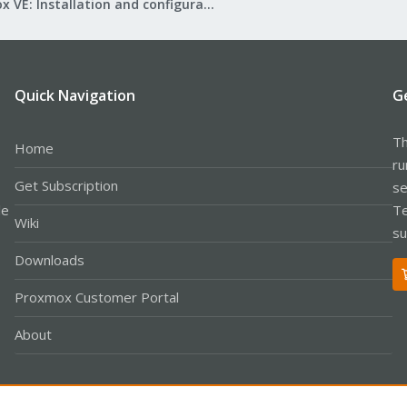
Proxmox VE: Installation and configuration
Quick Navigation
G
Th
Home
ru
Get Subscription
se
le
Te
Wiki
su
Downloads
Proxmox Customer Portal
About