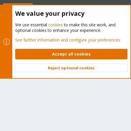
Buy now!
We value your privacy
We use essential
cookies
to make this site work, and
optional cookies to enhance your experience.
Cookies
Proxmox Support Forum - Light Mode
See further information and configure your preferences
Contact us
Terms and rules
Privacy policy
Help
Home
R
S
Accept all cookies
S
®
Community platform by XenForo
© 2010-2026 XenForo Ltd.
Reject optional cookies
Top
Bott