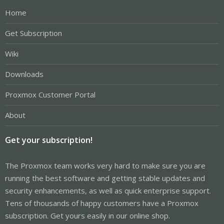
Home
Get Subscription
Wiki
Downloads
Proxmox Customer Portal
About
Get your subscription!
The Proxmox team works very hard to make sure you are
running the best software and getting stable updates and
security enhancements, as well as quick enterprise support.
Tens of thousands of happy customers have a Proxmox
subscription. Get yours easily in our online shop.