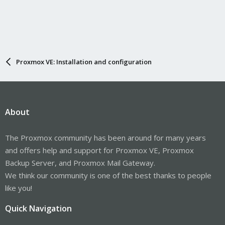
Proxmox VE: Installation and configuration
About
The Proxmox community has been around for many years
and offers help and support for Proxmox VE, Proxmox
Backup Server, and Proxmox Mail Gateway.
We think our community is one of the best thanks to people
like you!
Quick Navigation