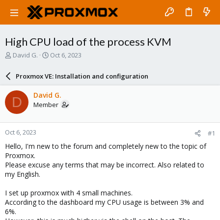
High CPU load of the process KVM
T
S
David G.
Oct 6, 2023
h
t
r
a
Proxmox VE: Installation and configuration
e
r
a
t
David G.
D
d
d
Member
s
a
t
t
a
e
Oct 6, 2023
#1
r
t
Hello, I'm new to the forum and completely new to the topic of
e
Proxmox.
r
Please excuse any terms that may be incorrect. Also related to
my English.
I set up proxmox with 4 small machines.
According to the dashboard my CPU usage is between 3% and
6%.