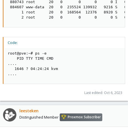
 880743 root      20   0       0      0      0 I   0.
 884607 www-data  20   0  235524 139932   9216 S   0.
      1 root      20   0  168564  12376   8920 S   0.
      2 root      20   0       0      0      0 S   0
Code:
root@pve:~# ps -e

    PID TTY TIME CMD

....

   1646 ? 04:24:24 kvm

....
Last edited:
Oct 6, 2023
leesteken
Distinguished Member
Proxmox Subscriber