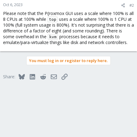
Oct 6, 2023
#2
Please note that the P{roxmox GUI uses a scale where 100% is all
8 CPUs at 100% while
uses a scale where 100% is 1 CPU at
top
100% (full system usage is 800%). It's not surprising that there is a
difference of a factor of eight (and some rounding). There is
some overhead in the
processes because it needs to
kvm
emulate/para-virtualize things like disk and network controllers.
You must log in or register to reply here.
Bluesky
LinkedIn
Reddit
Email
Link
Share: