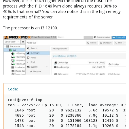
However, this is much higher via the shell on the host. The
process with the PID 1646 kvm alone always requires 30% to
40%. Is that normal? You can also notice this in the high energy
requirements of the server.
The processor is an I3 12100.
Code:
root@pve:~# top

top - 22:25:27 up 15:00,  1 user,  load average: 0.5
   1646 root      20   0 9622132   5.6g  19572 S  33.
   4695 root      20   0 9230360   7.9g  10112 S   4.
   1473 root      20   0  151960 103128  12416 S   1.
   1543 root      20   0 2178184   1.1g  19268 S   0.