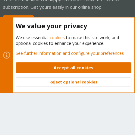
subscription. Get yours easily in our online shop.
Buy now!
We value your privacy
We use essential
cookies
to make this site work, and
optional cookies to enhance your experience.
Cookies
Proxmox Support Forum - Light Mode
See further information and configure your preferences
Contact us
Terms and rules
Privacy policy
Help
Home
R
S
Accept all cookies
S
®
Community platform by XenForo
© 2010-2026 XenForo Ltd.
Reject optional cookies
Top
Bott