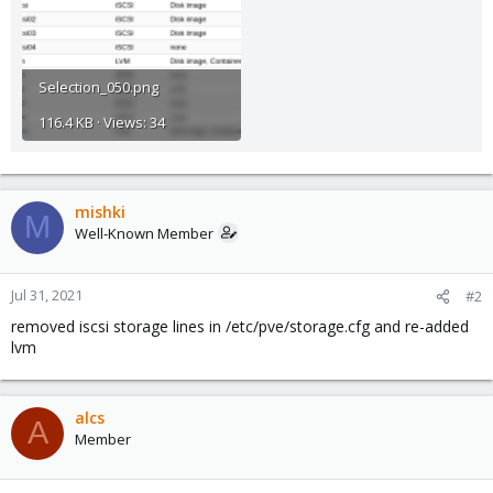
Selection_050.png
116.4 KB · Views: 34
mishki
M
Well-Known Member
Jul 31, 2021
#2
removed iscsi storage lines in /etc/pve/storage.cfg and re-added
lvm
alcs
A
Member