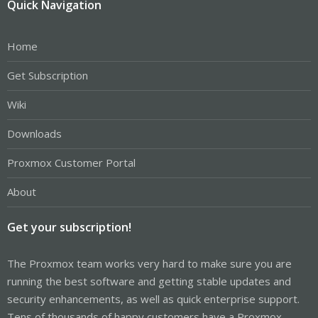
Quick Navigation
Home
Get Subscription
Wiki
Downloads
Proxmox Customer Portal
About
Get your subscription!
The Proxmox team works very hard to make sure you are
running the best software and getting stable updates and
security enhancements, as well as quick enterprise support.
Tens of thousands of happy customers have a Proxmox