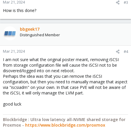
Mar 21, 2024
#3
How is this done?
bbgeek17
Distinguished Member
Mar 21, 2024
#4
I am not sure what the original poster meant, removing iSCSI
from storage configuration file will cause the iSCSI not to be
disovered/logged into on next reboot.
Perhaps the idea was that you can remove the iSCSI
configuration, but then you need to manually manage that aspect
via "iscsiadm" on your own. In that case PVE will not be aware of
the iSCSI, it will only manage the LVM part.
good luck
Blockbridge : Ultra low latency all-NVME shared storage for
Proxmox -
https://www.blockbridge.com/proxmox