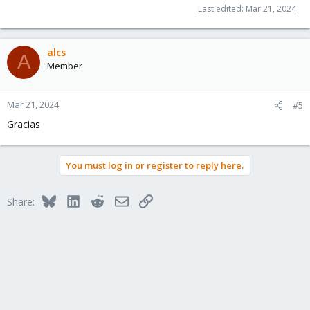
Last edited:
Mar 21, 2024
alcs
A
Member
Mar 21, 2024
#5
Gracias
You must log in or register to reply here.
Bluesky
LinkedIn
Reddit
Email
Link
Share: