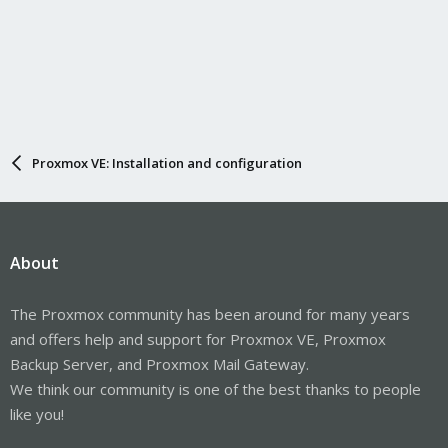
Proxmox VE: Installation and configuration
About
The Proxmox community has been around for many years
and offers help and support for Proxmox VE, Proxmox
Backup Server, and Proxmox Mail Gateway.
We think our community is one of the best thanks to people
like you!