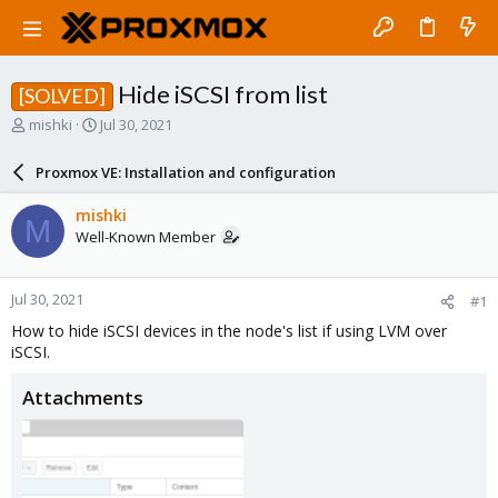
Hide iSCSI from list
[SOLVED]
T
S
mishki
Jul 30, 2021
h
t
r
a
Proxmox VE: Installation and configuration
e
r
a
t
mishki
M
d
d
Well-Known Member
s
a
t
t
a
e
Jul 30, 2021
#1
r
t
How to hide iSCSI devices in the node's list if using LVM over
e
iSCSI.
r
Attachments